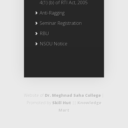
4(1) (b) of RTI Act, 2005
Anti-Ragging
Seminar Registration
RBU
NSOU Notice
Website of
Dr. Meghnad Saha College
|
Promoted by
Skill Hut
||
Knowledge
Mart