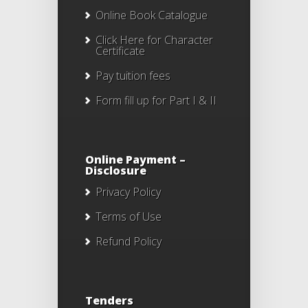
Online Book Catalogue
Click Here
for Character
Certificate
Pay tuition fees
Form fill up for Part I & II
Online Payment –
Disclosure
Privacy Policy
Terms of Use
Refund Policy
Tenders