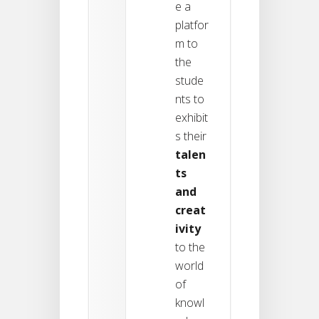
e a
platfor
m to
the
stude
nts to
exhibit
s their
talen
ts
and
creat
ivity
to the
world
of
knowl