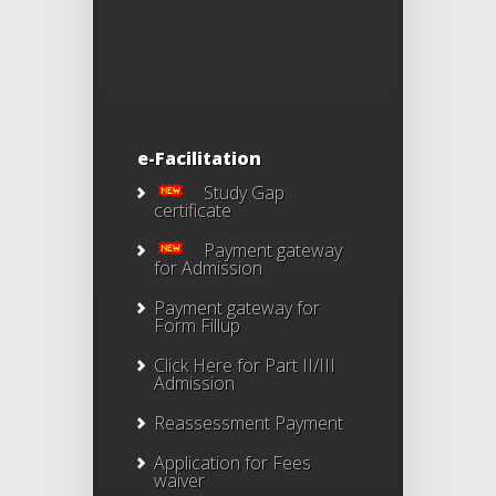
e-Facilitation
Study Gap
certificate
Payment gateway
for Admission
Payment gateway for
Form Fillup
Click Here for Part II/III
Admission
Reassessment Payment
Application for Fees
waiver