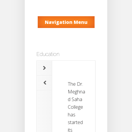
Navigation Menu
Education
The Dr.
Meghna
d Saha
College
has
started
its