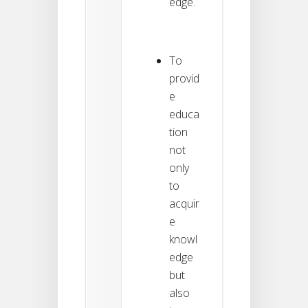
edge.
To
provid
e
educa
tion
not
only
to
acquir
e
knowl
edge
but
also