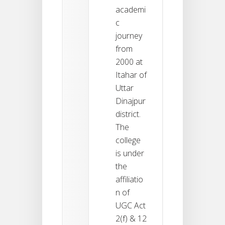
academi
c
journey
from
2000 at
Itahar of
Uttar
Dinajpur
district.
The
college
is under
the
affiliatio
n of
UGC Act
2(f) & 12