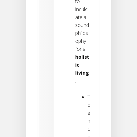
to
inculc
ate a
sound
philos
ophy
for a
holist
ic
living
.
T
o
e
n
c
o