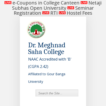
e-Coupons in College Canteen
Netaji
Subhas Open University
Seminar
Registration
RTI
Hostel Fees
Dr. Meghnad
Saha College
NAAC Accredited with 'B'
(CGPA 2.42)
Affiliated to Gour Banga
University