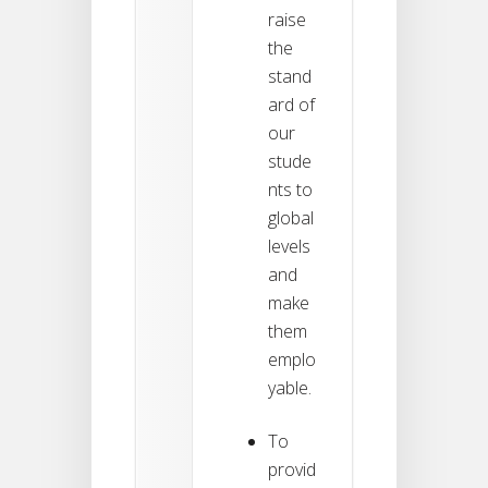
raise
the
stand
ard of
our
stude
nts to
global
levels
and
make
them
emplo
yable.
To
provid