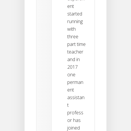
ent
started
running
with
three
part time
teacher
and in
2017
one
perman
ent
assistan
t
profess
or has
joined