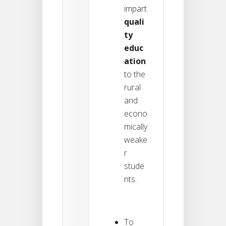
impart
quali
ty
educ
ation
to the
rural
and
econo
mically
weake
r
stude
nts.
To