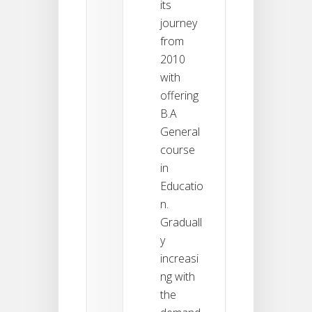
its
journey
from
2010
with
offering
B.A
General
course
in
Educatio
n.
Graduall
y
increasi
ng with
the