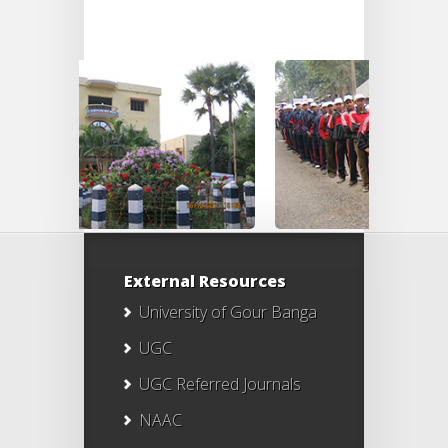
External Resources
University of Gour Banga
UGC
UGC Referred Journals
NAAC