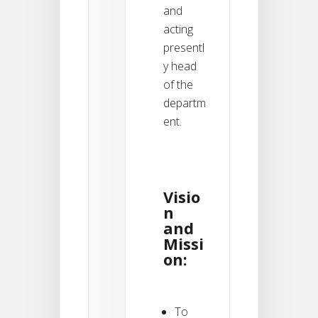
and
acting
presentl
y head
of the
departm
ent.
Visio
n
and
Missi
on:
To