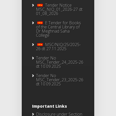
Tender Notice
MSC_NIQ_01_2026-27 dt
01_08_2026
E Tender for Books
of the Central Library of
Dr Meghnad Saha
College
MSC/NIQ/25/2025-
26 dt 27.11.2025
Tender No
MSC_Tender_24_2025-26
dt 10.09.2025
Tender No
MSC_Tender_23_2025-26
dt 10.09.2025
Important Links
Disclosure under Section