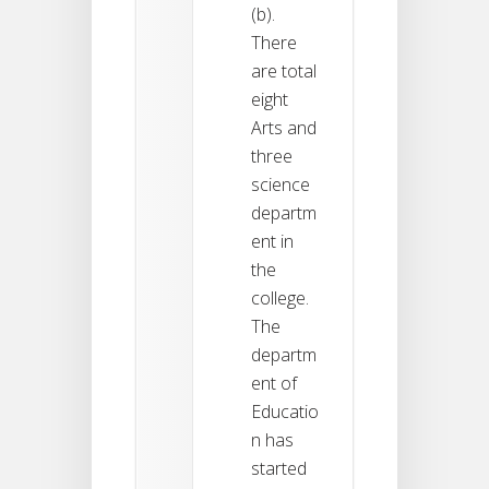
(b).
There
are total
eight
Arts and
three
science
departm
ent in
the
college.
The
departm
ent of
Educatio
n has
started