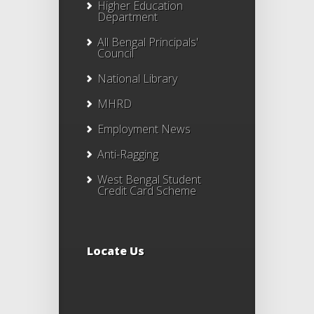
Higher Education
Department
All Bengal Principals'
Council
National Library
MHRD
Employment News
Anti-Ragging
West Bengal Student
Credit Card Scheme
Locate Us