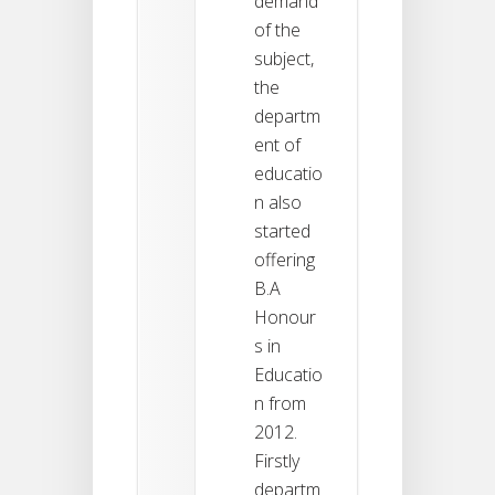
demand
of the
subject,
the
departm
ent of
educatio
n also
started
offering
B.A
Honour
s in
Educatio
n from
2012.
Firstly
departm