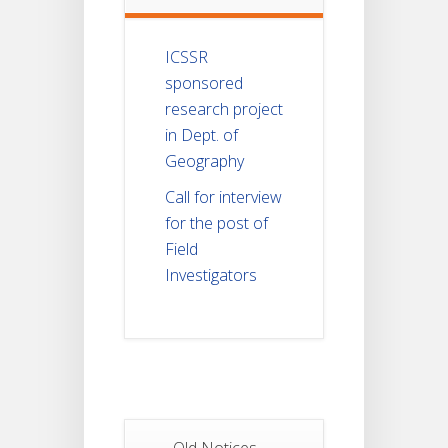
ICSSR
sponsored
research project
in Dept. of
Geography
Call for interview
for the post of
Field
Investigators
Old Notices