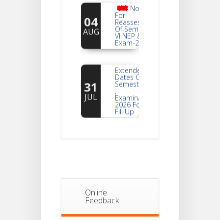
Notice
For
04
Reassessment
Of Semester-
AUG
VI NEP & CBCS
Exam-2026
Extended
Dates Of
31
Semester -2
,
JUL
Examination
2026 Form
Fill Up
Notice For
Document
30
Verification Of
Semester-I
JUL
Students_WBCAP-
Phase_2
Online
Notice Of
Feedback
Non-
22
Theoretical
Evaluation