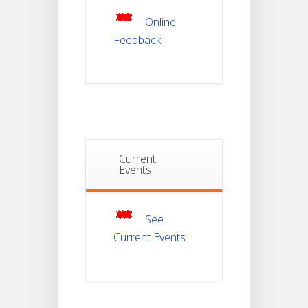
JUL
For
Semester-
Online
4
Feedback
Notice For
Mark Sheet
21
Distribution
Of
JUL
Semester-I
Examination
2025
Notice For
Current
Mark Sheet
Events
21
Distribution
Of
JUL
Semester-III
Examination
2025
See
Current Events
Student
Notice
18
For
Project
JUL
4th
Sem