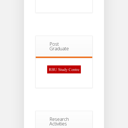
Post
Graduate
Research
Activities