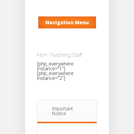
Navigation Menu
Non-Teaching Staff
[php_everywhere
instance=”1″]
[php_everywhere
instance=”2″]
Important
Notice