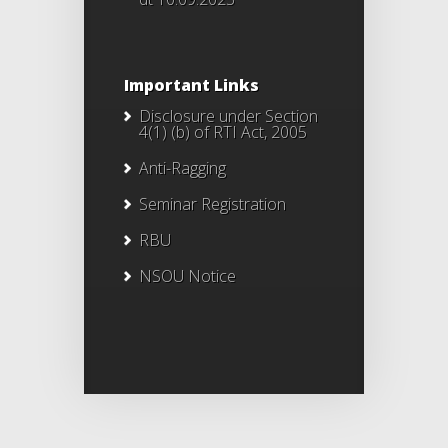
Important Links
Disclosure under Section
4(1) (b) of RTI Act, 2005
Anti-Ragging
Seminar Registration
RBU
NSOU Notice