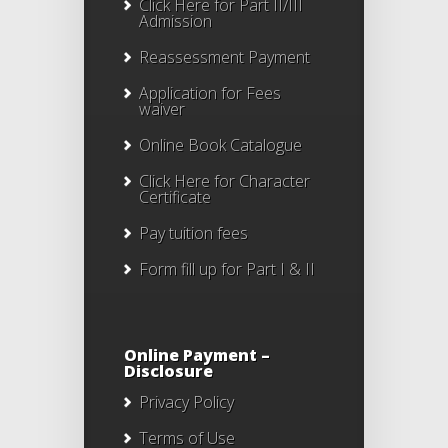
Click Here for Part II/III
Admission
Reassessment Payment
Application for Fees
waiver
Online Book Catalogue
Click Here
for Character
Certificate
Pay tuition fees
Form fill up for Part I & II
Online Payment –
Disclosure
Privacy Policy
Terms of Use