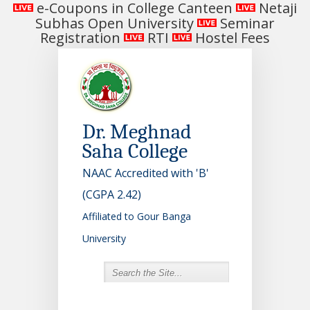
e-Coupons in College Canteen
Netaji
Subhas Open University
Seminar
Registration
RTI
Hostel Fees
Dr. Meghnad
Saha College
NAAC Accredited with 'B'
(CGPA 2.42)
Affiliated to Gour Banga
University