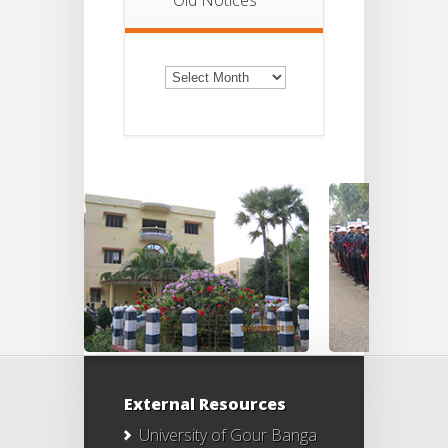
Old
Notices
External Resources
University of Gour Banga