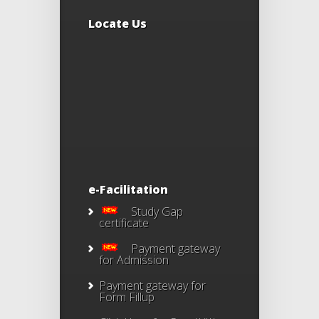
Locate Us
e-Facilitation
Study Gap
certificate
Payment gateway
for Admission
Payment gateway for
Form Fillup