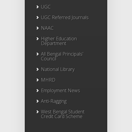
UGC
UGC Referred Journals
NAAC
Higher Education
Department
All Bengal Principals'
Council
National Library
MHRD
Employment News
Anti-Ragging
West Bengal Student
Credit Card Scheme