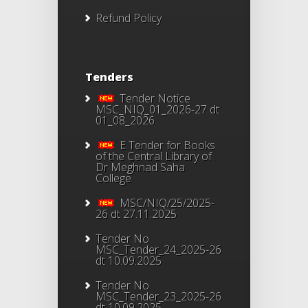
Refund Policy
Tenders
Tender Notice
MSC_NIQ_01_2026-27 dt
01_08_2026
E Tender for Books
of the Central Library of
Dr Meghnad Saha
College
MSC/NIQ/25/2025-
26 dt 27.11.2025
Tender No
MSC_Tender_24_2025-26
dt 10.09.2025
Tender No
MSC_Tender_23_2025-26
dt 10.09.2025