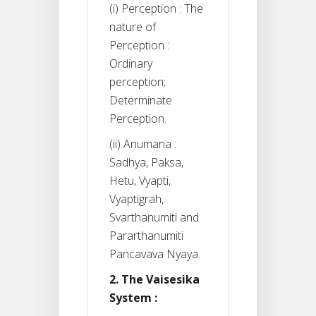
(i) Perception : The
nature of
Perception :
Ordinary
perception;
Determinate
Perception.
(ii) Anumana :
Sadhya, Paksa,
Hetu, Vyapti,
Vyaptigrah,
Svarthanumiti and
Pararthanumiti
Pancavava Nyaya.
2. The Vaisesika
System :