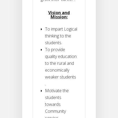
Vision and
Mission:
To impart Logical
thinking to the
students.
To provide
quality education
to the rural and
economically
weaker students
.
Motivate the
students
towards
Community
service .