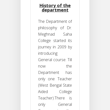
History of the
department
The Department of
philosophy of Dr.
Meghnad Saha
College started its
journey in 2009 by
introducing
General course. Till
now the
Department has
only one Teacher
(West Bengal State
Aided College
Teacher).There is
only General