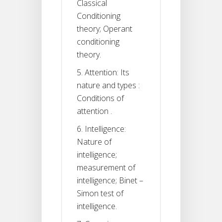
Classical
Conditioning
theory; Operant
conditioning
theory.
5. Attention: Its
nature and types :
Conditions of
attention .
6. Intelligence:
Nature of
intelligence;
measurement of
intelligence; Binet –
Simon test of
intelligence.