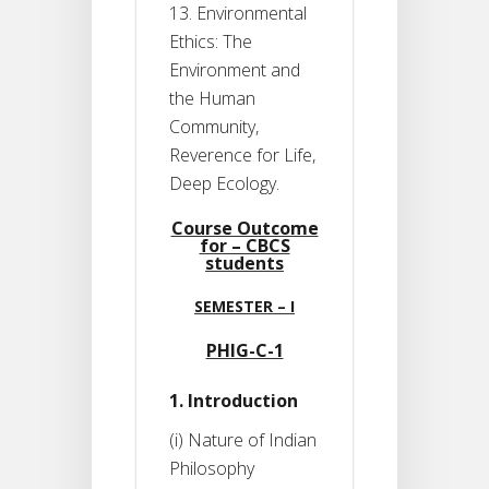
13. Environmental
Ethics: The
Environment and
the Human
Community,
Reverence for Life,
Deep Ecology.
Course Outcome
for – CBCS
students
SEMESTER – I
PHIG-C-1
1. Introduction
(i) Nature of Indian
Philosophy