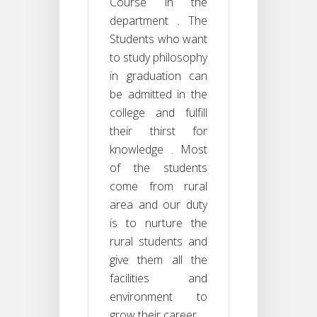
Course in the
department . The
Students who want
to study philosophy
in graduation can
be admitted in the
college and fulfill
their thirst for
knowledge . Most
of the students
come from rural
area and our duty
is to nurture the
rural students and
give them all the
facilities and
environment to
grow their career .