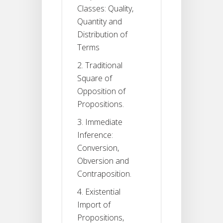
Classes: Quality,
Quantity and
Distribution of
Terms
2. Traditional
Square of
Opposition of
Propositions.
3. Immediate
Inference:
Conversion,
Obversion and
Contraposition.
4. Existential
Import of
Propositions,