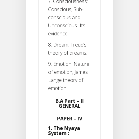
7. Consciousness:
Conscious, Sub-
conscious and
Unconscious- Its
evidence.
8. Dream: Freud’s
theory of dreams.
9. Emotion: Nature
of emotion; James
Lange theory of
emotion.
B.A Part – II
GENERAL
PAPER – IV
1. The Nyaya
System :