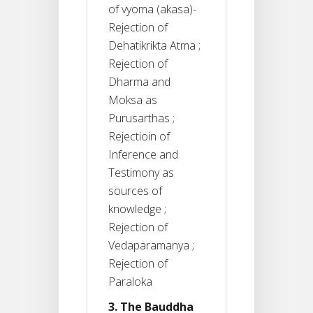
of vyoma (akasa)-
Rejection of
Dehatikrikta Atma ;
Rejection of
Dharma and
Moksa as
Purusarthas ;
Rejectioin of
Inference and
Testimony as
sources of
knowledge ;
Rejection of
Vedaparamanya ;
Rejection of
Paraloka
3. The Bauddha