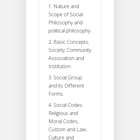
1. Nature and
Scope of Social
Philosophy and
political philosophy.
2. Basic Concepts;
Society, Community
Association and
Institution.
3. Social Group
and its Different
Forms.
4. Social Codes:
Religious and
Moral Codes,
Custom and Law,
Culture and