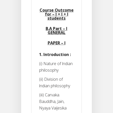
Course Outcome
for – I + I + I
students
B.A Part – I
GENERAL
PAPER – I
1. Introduction :
(i) Nature of lndian
philosophy
(ii) Division of
lndian philosophy
(iii) Carvaka.
Bauddha, Jain,
Nyaya Vaijesika