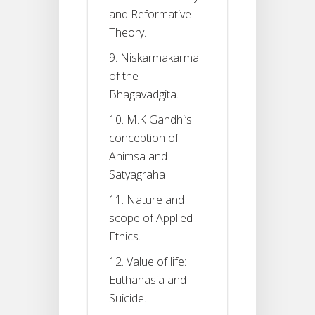
and Reformative
Theory.
9. Niskarmakarma
of the
Bhagavadgita.
10. M.K Gandhi’s
conception of
Ahimsa and
Satyagraha
11. Nature and
scope of Applied
Ethics.
12. Value of life:
Euthanasia and
Suicide.