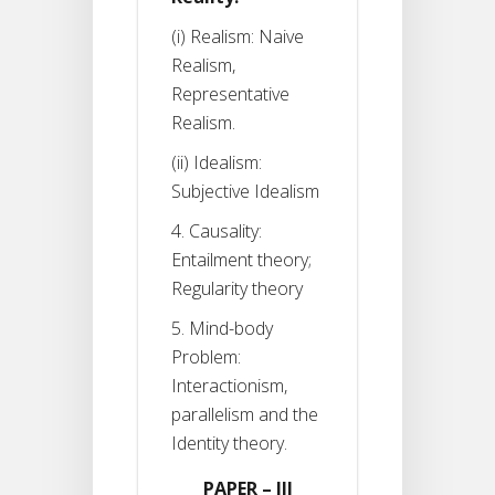
(i) Realism: Naive
Realism,
Representative
Realism.
(ii) Idealism:
Subjective Idealism
4. Causality:
Entailment theory;
Regularity theory
5. Mind-body
Problem:
Interactionism,
parallelism and the
Identity theory.
PAPER – III