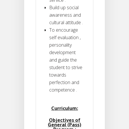
Build up social
awareness and
cultural attitude .
To encourage
self evaluation ,
personality
development
and guide the
student to strive
towards
perfection and
competence .
Curriculum:
Objectives of
General (Pass)