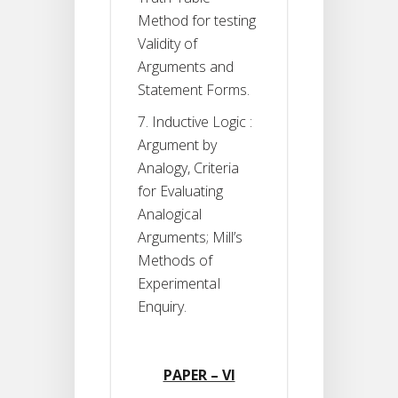
Method for testing
Validity of
Arguments and
Statement Forms.
7. Inductive Logic :
Argument by
Analogy, Criteria
for Evaluating
Analogical
Arguments; Mill’s
Methods of
ExperimentaI
Enquiry.
PAPER – VI