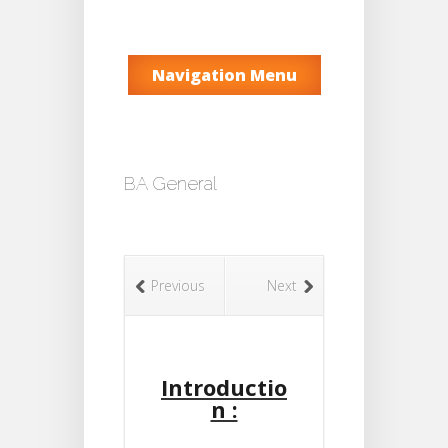
Navigation Menu
BA General
Previous
Next
Introductio
n :