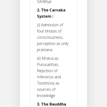
SArikhya
2. The Carvaka
System :
(i) Admission of
four bhutas of
consciousness,
perception as only
pramana
(ii) Moksa as
Purusarthas;
Rejection of
Inference and
Testimony as
sources of
knowledge
3. The Bauddha