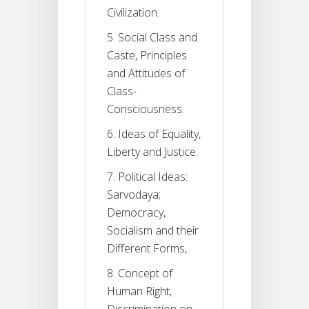
Civilization.
5. Social Class and
Caste, Principles
and Attitudes of
Class-
Consciousness.
6. Ideas of Equality,
Liberty and Justice.
7. Political Ideas:
Sarvodaya;
Democracy,
Socialism and their
Different Forms,
8. Concept of
Human Right,
Discrimination on