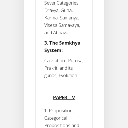
SevenCategories:
Dravya, Guna,
Karma, Samanya,
Visesa Samavaya,
and Abhava
3. The Samkhya
System:
Causation : Purusa;
Prakriti and its
gunas; Evolution .
PAPER – V
1. Proposition,
Categorical
Propositions and