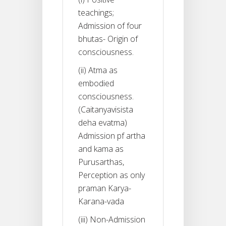
teachings;
Admission of four
bhutas- Origin of
consciousness.
(ii) Atma as
embodied
consciousness.
(Caitanyavisista
deha evatma)
Admission pf artha
and kama as
Purusarthas,
Perception as only
praman Karya-
Karana-vada
(iii) Non-Admission