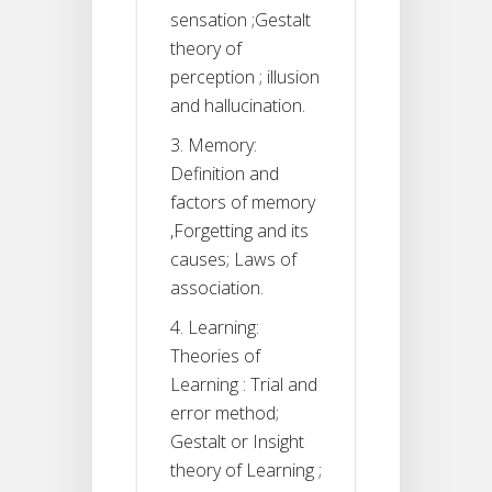
sensation ;Gestalt
theory of
perception ; illusion
and hallucination.
3. Memory:
Definition and
factors of memory
,Forgetting and its
causes; Laws of
association.
4. Learning:
Theories of
Learning : Trial and
error method;
Gestalt or Insight
theory of Learning ;