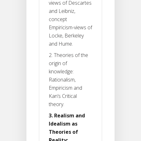
views of Descartes
and Leibniz,
concept
Empiricism-views of
Locke, Berkeley
and Hume.
2. Theories of the
origin of
knowledge:
Rationalism,
Empiricism and
Kan’s Critical
theory.
3. Realism and
Idealism as
Theories of
Reality: