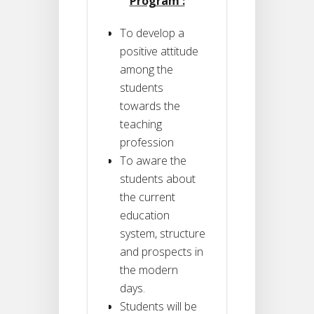
Program :
To develop a
positive attitude
among the
students
towards the
teaching
profession
To aware the
students about
the current
education
system, structure
and prospects in
the modern
days.
Students will be