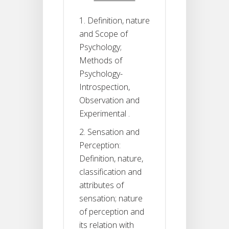
1. Definition, nature
and Scope of
Psychology;
Methods of
Psychology-
Introspection,
Observation and
Experimental .
2. Sensation and
Perception:
Definition, nature,
classification and
attributes of
sensation; nature
of perception and
its relation with