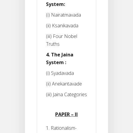
System:
(i) Nairatmavada
(ii) Ksanikavada
(iii) Four Nobel
Truths
4. The Jaina
System :
(i) Syadavada
(ii) Anekantavade
(iii) Jaina Categories
PAPER – II
1. Rationalism-