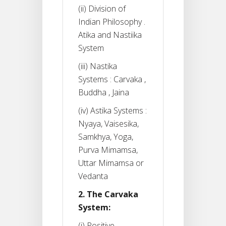
(ii) Division of
Indian Philosophy .
Atika and Nastiika
System
(iii) Nastika
Systems : Carvaka ,
Buddha , Jaina
(iv) Astika Systems :
Nyaya, Vaisesika,
Samkhya, Yoga,
Purva Mimamsa,
Uttar Mimamsa or
Vedanta
2. The Carvaka
System:
(i) Positive