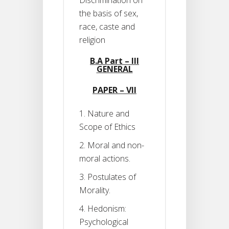
the basis of sex,
race, caste and
religion
B.A Part – III
GENERAL
PAPER – VII
1. Nature and
Scope of Ethics
2. Moral and non-
moral actions.
3. Postulates of
Morality.
4. Hedonism:
Psychological