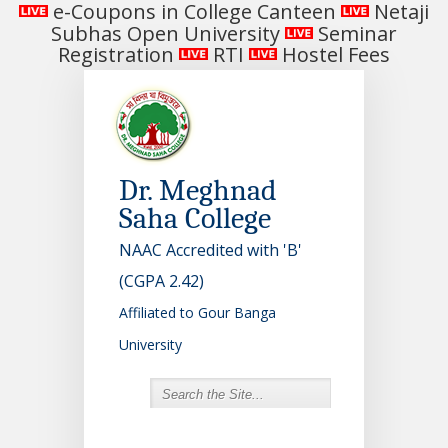
e-Coupons in College Canteen
Netaji
Subhas Open University
Seminar
Registration
RTI
Hostel Fees
Dr. Meghnad
Saha College
NAAC Accredited with 'B'
(CGPA 2.42)
Affiliated to Gour Banga
University