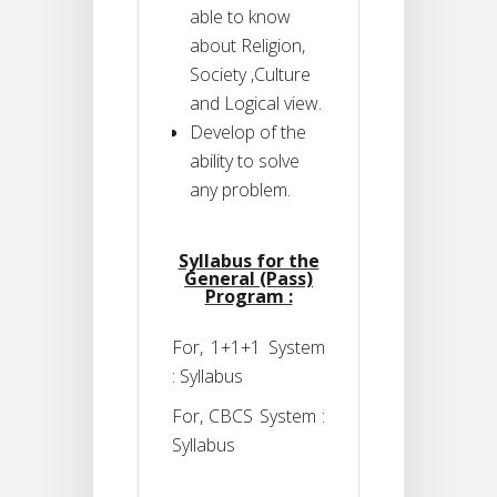
able to know
about Religion,
Society ,Culture
and Logical view.
Develop of the
ability to solve
any problem.
Syllabus for the
General (Pass)
Program :
For, 1+1+1 System
: Syllabus
For, CBCS System :
Syllabus