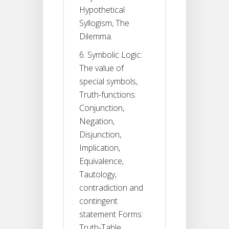
Hypothetical
Syllogism, The
Dilemma.
6. Symbolic Logic:
The value of
special symbols,
Truth-functions:
Conjunction,
Negation,
Disjunction,
Implication,
Equivalence,
Tautology,
contradiction and
contingent
statement Forms:
Truth-Table