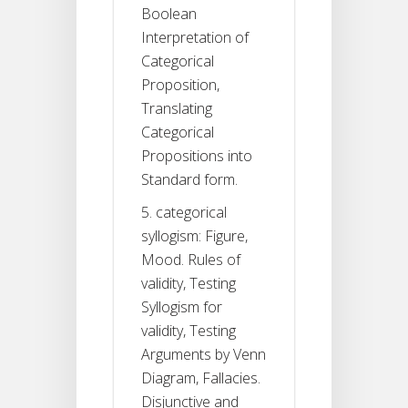
Boolean
Interpretation of
Categorical
Proposition,
Translating
Categorical
Propositions into
Standard form.
5. categorical
syllogism: Figure,
Mood. Rules of
validity, Testing
Syllogism for
validity, Testing
Arguments by Venn
Diagram, Fallacies.
Disjunctive and