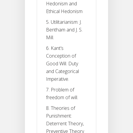
Hedonism and
Ethical Hedonism
5. Utilitarianism: J.
Bentham and J. S.
Mill.
6. Kant’s
Conception of
Good Will. Duty
and Categorical
Imperative.
7. Problem of
freedom of will.
8. Theories of
Punishment:
Deterrent Theory,
Preventive Theory