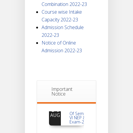
Combination 2022-23
Course wise Intake
Capacity 2022-23
Admission Schedule
2022-23
Notice of Online
Admission 2022-23
Important
Notice
Notice
For
04
Reassessment
Of Semester-
AUG
VI NEP & CBCS
Exam-2026
Extended