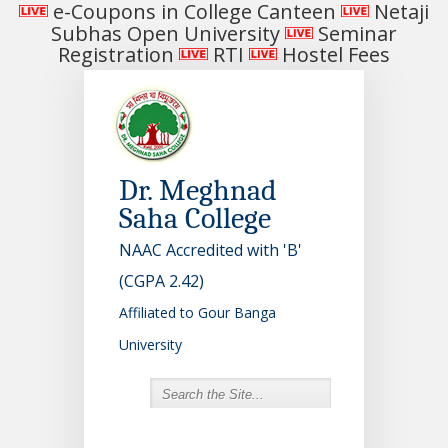
e-Coupons in College Canteen
Netaji
Subhas Open University
Seminar
Registration
RTI
Hostel Fees
Dr. Meghnad
Saha College
NAAC Accredited with 'B'
(CGPA 2.42)
Affiliated to Gour Banga
University