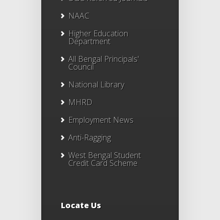
NAAC
Higher Education
Department
All Bengal Principals'
Council
National Library
MHRD
Employment News
Anti-Ragging
West Bengal Student
Credit Card Scheme
Locate Us