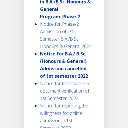
in B.A./B.Sc. Honours &
General
Program_Phase-2
Notice for Phase-2
Admission of 1st
Semester B.A./B.Sc.
Honours & General 2022.
Notice for B.A./ B.Sc.
(Honours & General)
Admission cancelled
of 1st semester 2022
Notice for last chance of
document verification of
1st Semester-2022
Notice for reporting the
willingness for online
admission in 1st
Semester 2022