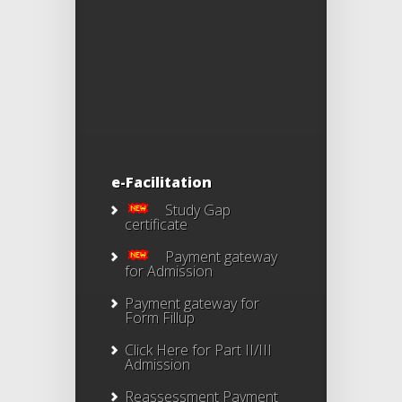
e-Facilitation
Study Gap
certificate
Payment gateway
for Admission
Payment gateway for
Form Fillup
Click Here for Part II/III
Admission
Reassessment Payment