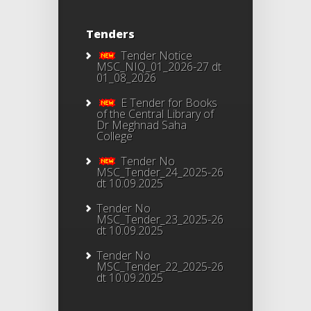
Tenders
Tender Notice
MSC_NIQ_01_2026-27 dt
01_08_2026
E Tender for Books
of the Central Library of
Dr Meghnad Saha
College
Tender No
MSC_Tender_24_2025-26
dt 10.09.2025
Tender No
MSC_Tender_23_2025-26
dt 10.09.2025
Tender No
MSC_Tender_22_2025-26
dt 10.09.2025