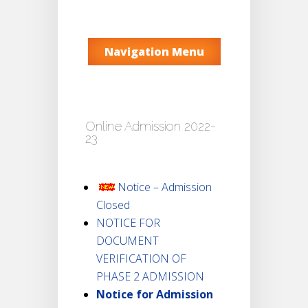
Navigation Menu
Online Admission 2022-
23
Notice – Admission
Closed
NOTICE FOR
DOCUMENT
VERIFICATION OF
PHASE 2 ADMISSION
Notice for Admission