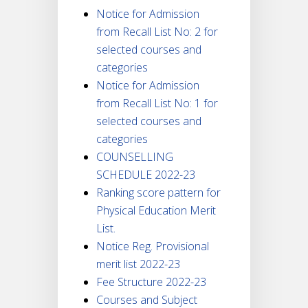
Notice for Admission
from Recall List No: 2 for
selected courses and
categories
Notice for Admission
from Recall List No: 1 for
selected courses and
categories
COUNSELLING
SCHEDULE 2022-23
Ranking score pattern for
Physical Education Merit
List.
Notice Reg. Provisional
merit list 2022-23
Fee Structure 2022-23
Courses and Subject