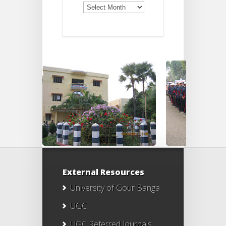
Old
Notices
External Resources
University of Gour Banga
UGC
UGC Referred Journals