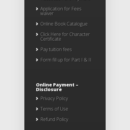
Application for Fees
waiver
Online Book Catalogue
Click Here
for Character
Certificate
Pay tuition fees
Form fill up for Part I & II
Online Payment –
Disclosure
Privacy Policy
Terms of Use
Refund Policy