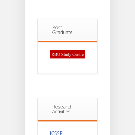
Post
Graduate
Research
Activities
ICSSR