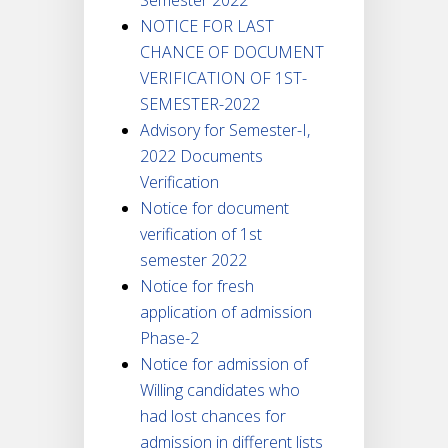
NOTICE FOR LAST
CHANCE OF DOCUMENT
VERIFICATION OF 1ST-
SEMESTER-2022
Advisory for Semester-I,
2022 Documents
Verification
Notice for document
verification of 1st
semester 2022
Notice for fresh
application of admission
Phase-2
Notice for admission of
Willing candidates who
had lost chances for
admission in different lists