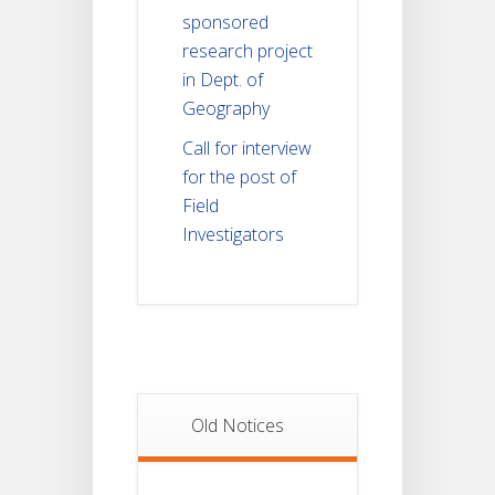
sponsored
research project
in Dept. of
Geography
Call for interview
for the post of
Field
Investigators
Old Notices