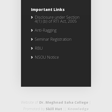
Important Links
Disclosure under Section
4(1) (b) of RTI Act, 2005
Anti-Ragging
Seminar Registration
RBU
NSOU Notice
Website of
Dr. Meghnad Saha College
|
Promoted by
Skill Hut
||
Knowledge