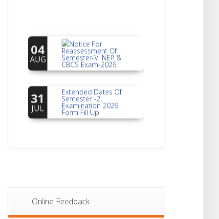
Notice For
04
Reassessment Of
Semester-VI NEP &
AUG
CBCS Exam-2026
Extended Dates Of
31
Semester -2 ,
Examination 2026
JUL
Form Fill Up
Notice For Document
30
Verification Of
Semester-I
JUL
Students_WBCAP-
Phase_2
Notice Of Non-
22
Theoretical
Evaluation For
JUL
Online Feedback
Semester- 4