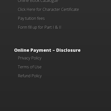
Online Book Catalogue
Click Here
for Character Certificate
Pay tuition fees
Form fill up for Part I & II
Online Payment – Disclosure
Privacy Policy
Terms of Use
Refund Policy