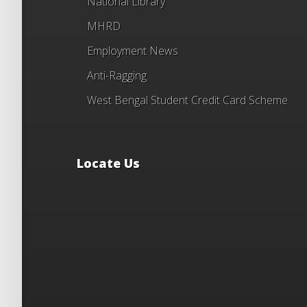
National Library
MHRD
Employment News
Anti-Ragging
West Bengal Student Credit Card Scheme
Locate Us