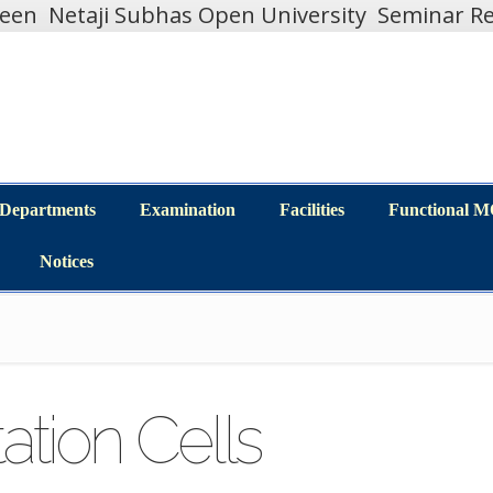
teen
Netaji Subhas Open University
Seminar Re
Departments
Examination
Facilities
Functional 
Departments
Examination
Facilities
Functional 
Notices
Notices
tation Cells