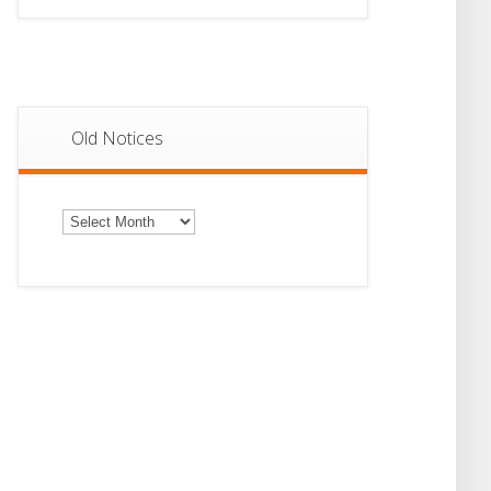
Old Notices
Old
Notices