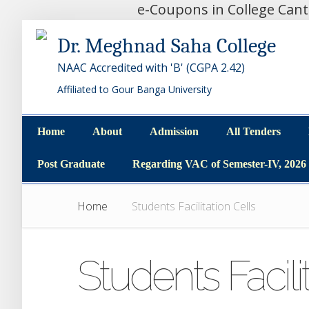
e-Coupons in College Can
Dr. Meghnad Saha College
NAAC Accredited with 'B' (CGPA 2.42)
Affiliated to Gour Banga University
Home
About
Admission
All Tenders
Home
About
Admission
All Tenders
Post Graduate
Regarding VAC of Semester-IV, 2026
Post Graduate
Regarding VAC of Semester-IV, 2026
Home
Students Facilitation Cells
Students Facili