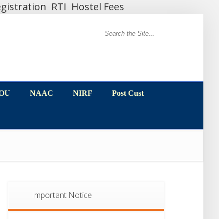
gistration
RTI
Hostel Fees
MOU
NAAC
NIRF
Post Cust
MOU
NAAC
NIRF
Post Cust
Important Notice