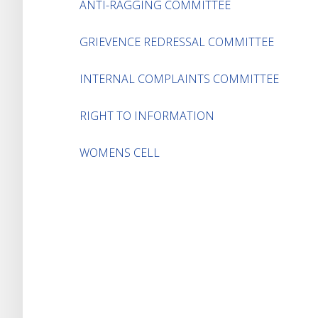
ANTI-RAGGING COMMITTEE
GRIEVENCE REDRESSAL COMMITTEE
INTERNAL COMPLAINTS COMMITTEE
RIGHT TO INFORMATION
WOMENS CELL