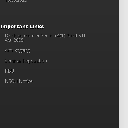
Important Links
Disclosure under Section 4(1) (b) of RTI
Act, 2005
Anti-Ragging
Seminar Registration
RBU
NSOU Notice