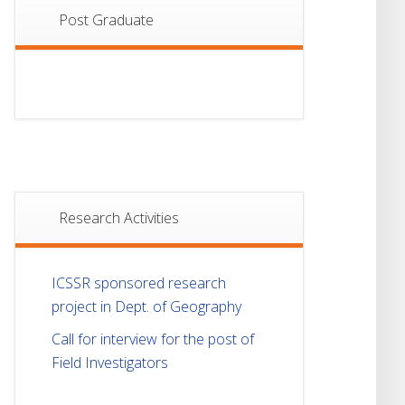
Post Graduate
Research Activities
ICSSR sponsored research
project in Dept. of Geography
Call for interview for the post of
Field Investigators