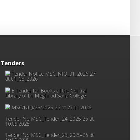
Tenders
Tender Notice MSC_NIQ_01_2026-27
dt 01_08_2026
E Tender for Books of the Central
Library of Dr Meghnad Saha College
MSC/NIQ/25/2025-26 dt 27.11.2025
Tender No MSC_Tender_24_2025-26 dt
10.09.2025
Tender No MSC_Tender_23_2025-26 dt
10.09.2025