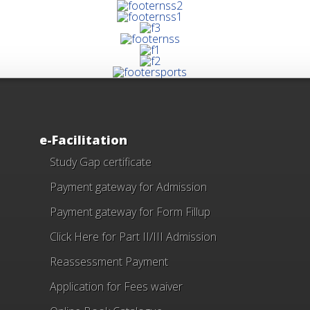
e-Facilitation
Study Gap certificate
Payment gateway for Admission
Payment gateway for Form Fillup
Click Here for Part II/III Admission
Reassessment Payment
Application for Fees waiver