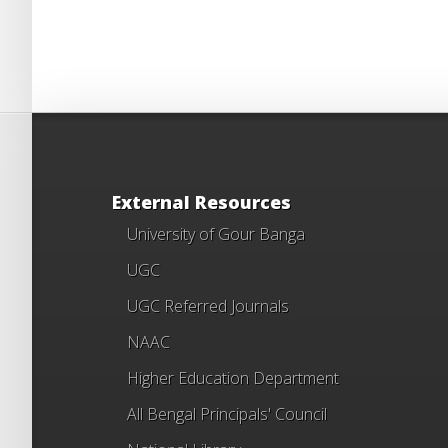
External Resources
University of Gour Banga
UGC
UGC Referred Journals
NAAC
Higher Education Department
All Bengal Principals' Council