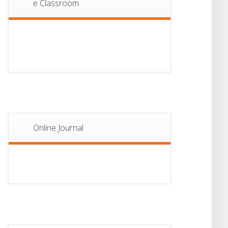
e Classroom
13
Notice For Semester-
II Admission 2026
JUL
Online Journal