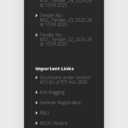
MSC_Tender_24_2025-26
dt 10.09.2025
Tender No
MSC_Tender_23_2025-26
dt 10.09.2025
Tender No
MSC_Tender_22_2025-26
dt 10.09.2025
Important Links
Disclosure under Section
4(1) (b) of RTI Act, 2005
Anti-Ragging
Seminar Registration
RBU
NSOU Notice