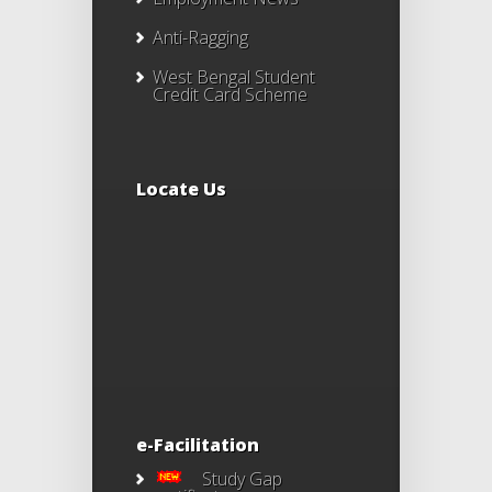
Anti-Ragging
West Bengal Student
Credit Card Scheme
Locate Us
e-Facilitation
Study Gap