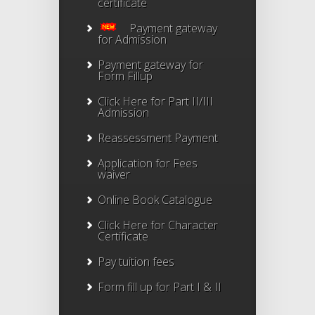
certificate
Payment gateway
for Admission
Payment gateway for
Form Fillup
Click Here for Part II/III
Admission
Reassessment Payment
Application for Fees
waiver
Online Book Catalogue
Click Here
for Character
Certificate
Pay tuition fees
Form fill up for Part I & II