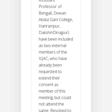
Professor of
Bengali, Dewan
Abdul Gani College,
Harirampur,
DakshinDinajpur)
have been included
as two external
members of the
IQAC, who have
already been
requested to
extend their
consent as
member of this
meeting, but could
not attend the
same. Resolved to