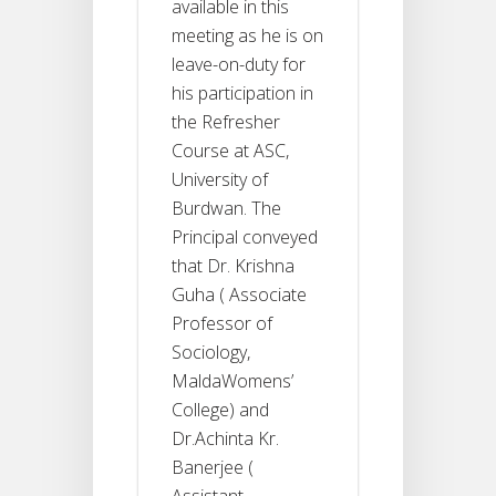
available in this
meeting as he is on
leave-on-duty for
his participation in
the Refresher
Course at ASC,
University of
Burdwan. The
Principal conveyed
that Dr. Krishna
Guha ( Associate
Professor of
Sociology,
MaldaWomens’
College) and
Dr.Achinta Kr.
Banerjee (
Assistant