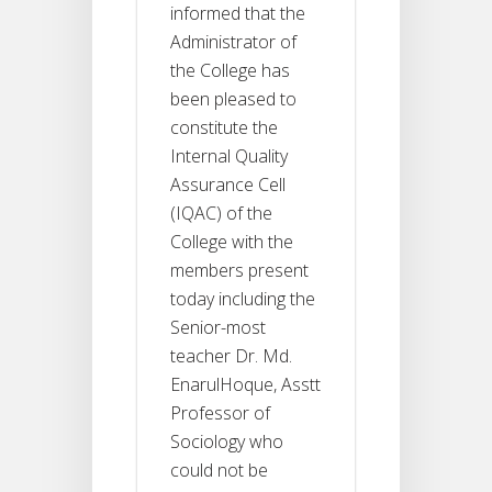
informed that the
Administrator of
the College has
been pleased to
constitute the
Internal Quality
Assurance Cell
(IQAC) of the
College with the
members present
today including the
Senior-most
teacher Dr. Md.
EnarulHoque, Asstt
Professor of
Sociology who
could not be