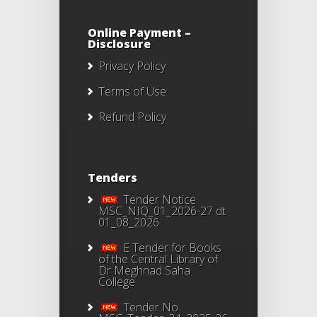
Online Payment –
Disclosure
Privacy Policy
Terms of Use
Refund Policy
Tenders
Tender Notice
MSC_NIQ_01_2026-27 dt
01_08_2026
E Tender for Books
of the Central Library of
Dr Meghnad Saha
College
Tender No