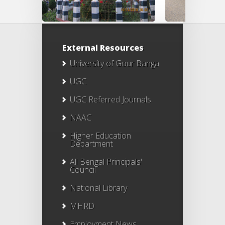
External Resources
University of Gour Banga
UGC
UGC Referred Journals
NAAC
Higher Education
Department
All Bengal Principals'
Council
National Library
MHRD
Employment News