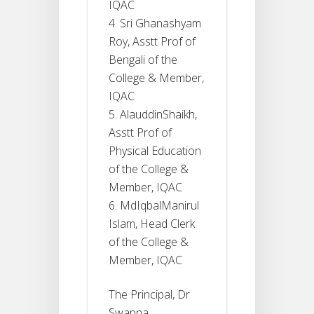
IQAC
Sri Ghanashyam
Roy, Asstt Prof of
Bengali of the
College & Member,
IQAC
AlauddinShaikh,
Asstt Prof of
Physical Education
of the College &
Member, IQAC
MdIqbalManirul
Islam, Head Clerk
of the College &
Member, IQAC
The Principal, Dr
Swapna