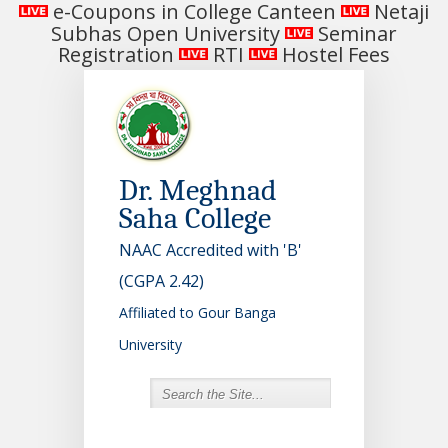
e-Coupons in College Canteen
Netaji
Subhas Open University
Seminar
Registration
RTI
Hostel Fees
Dr. Meghnad
Saha College
NAAC Accredited with 'B'
(CGPA 2.42)
Affiliated to Gour Banga
University