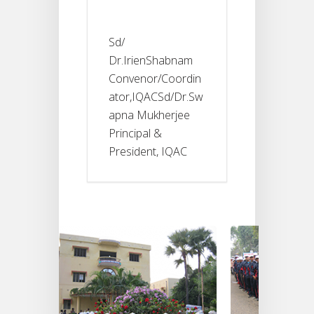
Sd/
Dr.IrienShabnam
Convenor/Coordin
ator,IQACSd/Dr.Sw
apna Mukherjee
Principal &
President, IQAC