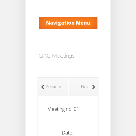
Navigation Menu
IQAC Meetings
Previous
Next
Meeting no. 01
Date: