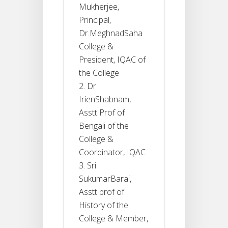
Mukherjee,
Principal,
Dr.MeghnadSaha
College &
President, IQAC of
the College
Dr
IrienShabnam,
Asstt Prof of
Bengali of the
College &
Coordinator, IQAC
Sri
SukumarBarai,
Asstt prof of
History of the
College & Member,