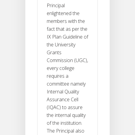
Principal
enlightened the
members with the
fact that as per the
IX Plan Guideline of
the University
Grants
Commission (UGC),
every college
requires a
committee namely
Internal Quality
Assurance Cell
(IQAC) to assure
the internal quality
of the institution.
The Principal also