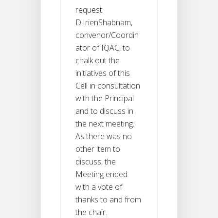
request
D.IrienShabnam,
convenor/Coordin
ator of IQAC, to
chalk out the
initiatives of this
Cell in consultation
with the Principal
and to discuss in
the next meeting.
As there was no
other item to
discuss, the
Meeting ended
with a vote of
thanks to and from
the chair.