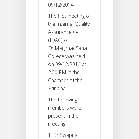
09/12/2014
The first meeting of
the Internal Quality
Assurance Cell
(IQAC) of
Dr.MeghnadSaha
College was held
on 09/12/2014 at
2.00 PM in the
Chamber of the
Principal.
The following
members were
present in the
meeting:
Dr Swapna