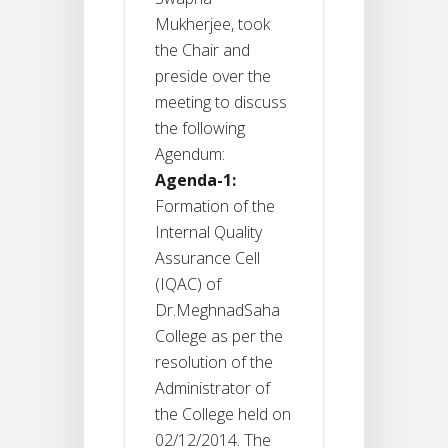
Mukherjee, took
the Chair and
preside over the
meeting to discuss
the following
Agendum:
Agenda-1:
Formation of the
Internal Quality
Assurance Cell
(IQAC) of
Dr.MeghnadSaha
College as per the
resolution of the
Administrator of
the College held on
02/12/2014. The