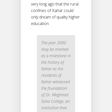
very long ago that the rural
confines of Itahar could
only dream of quality higher
education.
The year 2000
may be marked
as a milestone in
the history of
Itahar as the
residents of
Itahar witnessed
the foundation
of Dr. Meghnad
Saha College, an
institution that