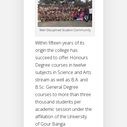
Well-Disciplined Student Community
Within fifteen years of its
origin the college has
succeed to offer Honours
Degree courses in twelve
subjects in Science and Arts
stream as well as B.A. and
B.Sc. General Degree
courses to more than three
thousand students per
academic session under the
affiliation of the University
of Gour Banga.