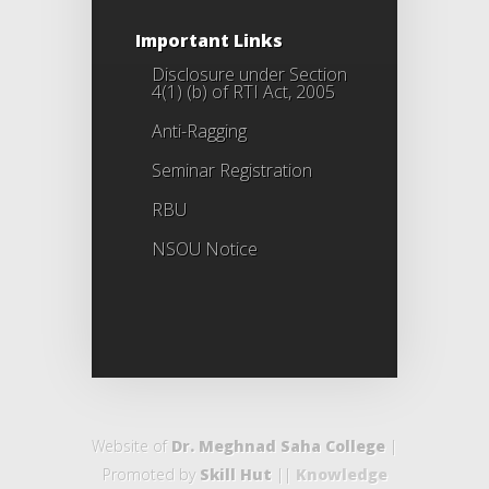
Important Links
Disclosure under Section
4(1) (b) of RTI Act, 2005
Anti-Ragging
Seminar Registration
RBU
NSOU Notice
Website of
Dr. Meghnad Saha College
|
Promoted by
Skill Hut
||
Knowledge