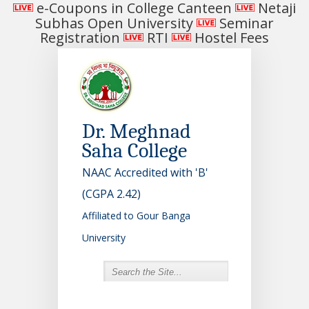
e-Coupons in College Canteen
Netaji
Subhas Open University
Seminar
Registration
RTI
Hostel Fees
Dr. Meghnad
Saha College
NAAC Accredited with 'B'
(CGPA 2.42)
Affiliated to Gour Banga
University