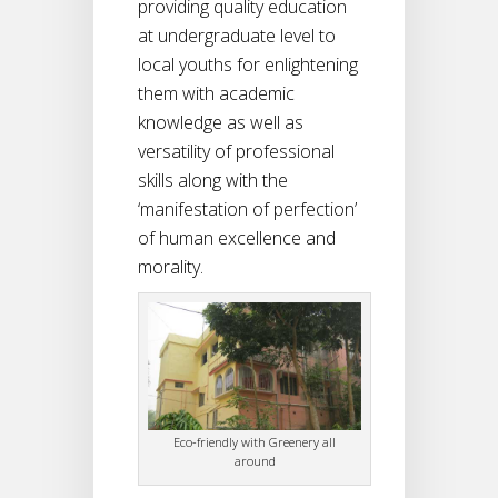
providing quality education
at undergraduate level to
local youths for enlightening
them with academic
knowledge as well as
versatility of professional
skills along with the
‘manifestation of perfection’
of human excellence and
morality.
Eco-friendly with Greenery all
around