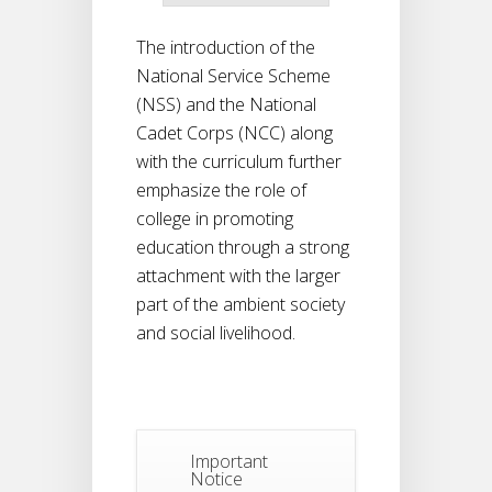
The introduction of the
National Service Scheme
(NSS) and the National
Cadet Corps (NCC) along
with the curriculum further
emphasize the role of
college in promoting
education through a strong
attachment with the larger
part of the ambient society
and social livelihood.
Important
Notice