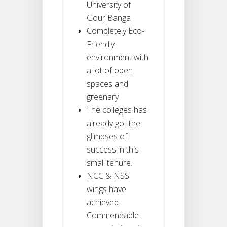
University of
Gour Banga
Completely Eco-
Friendly
environment with
a lot of open
spaces and
greenary
The colleges has
already got the
glimpses of
success in this
small tenure.
NCC & NSS
wings have
achieved
Commendable