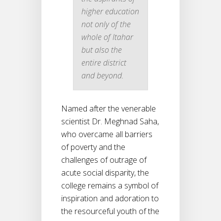
higher education
not only of the
whole of Itahar
but also the
entire district
and beyond.
Named after the venerable
scientist Dr. Meghnad Saha,
who overcame all barriers
of poverty and the
challenges of outrage of
acute social disparity, the
college remains a symbol of
inspiration and adoration to
the resourceful youth of the