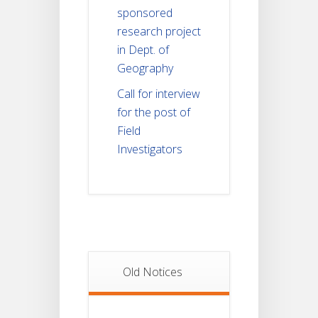
sponsored
research project
in Dept. of
Geography
Call for interview
for the post of
Field
Investigators
Old Notices