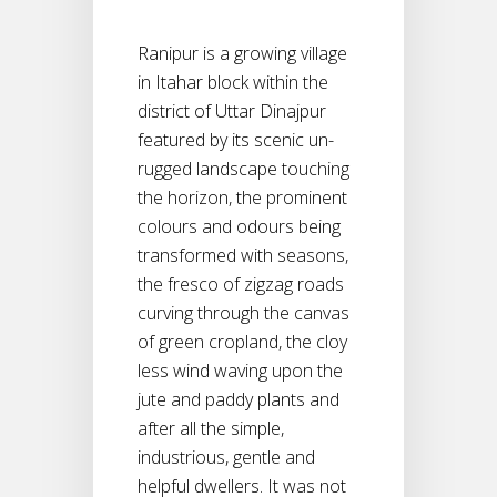
Ranipur is a growing village
in Itahar block within the
district of Uttar Dinajpur
featured by its scenic un-
rugged landscape touching
the horizon, the prominent
colours and odours being
transformed with seasons,
the fresco of zigzag roads
curving through the canvas
of green cropland, the cloy
less wind waving upon the
jute and paddy plants and
after all the simple,
industrious, gentle and
helpful dwellers. It was not