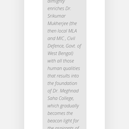
almighty
enriches Dr.
Srikumar
Mukherjee (the
then local MLA
and MIC , Civil
Defence, Govt. of
West Bengal)
with all those
human qualities
that results into
the foundation
of Dr. Meghnad
Saha College,
which gradually
becomes the
beacon light for
the aspirants of