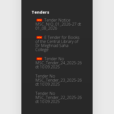
Tenders
Tender Notice
MSC_NIQ_01_2026-27 dt
01_08_2026
E Tender for Books
of the Central Library of
Dr Meghnad Saha
College
Tender No
MSC_Tender_24_2025-26
dt 10.09.2025
Tender No
MSC_Tender_23_2025-26
dt 10.09.2025
Tender No
MSC_Tender_22_2025-26
dt 10.09.2025