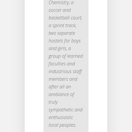
Chemistry, a
soccer and
basketball court,
a sprint track,
two separate
hostels for boys
and girls, a
group of learned
faculties and
industrious staff
members and
after all an
ambiance of
truly
sympathetic and
enthusiastic
local peoples.