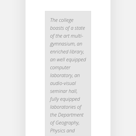
The college
boasts of a state
of the art multi-
gymnasium, an
enriched library,
an well equipped
computer
laboratory, an
audio-visual
seminar hall,
fully equipped
laboratories of
the Department
of Geography,
Physics and