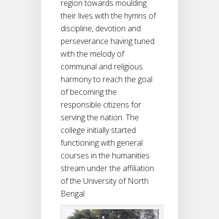
region towards moulding
their lives with the hymns of
discipline, devotion and
perseverance having tuned
with the melody of
communal and religious
harmony to reach the goal
of becoming the
responsible citizens for
serving the nation. The
college initially started
functioning with general
courses in the humanities
stream under the affiliation
of the University of North
Bengal.