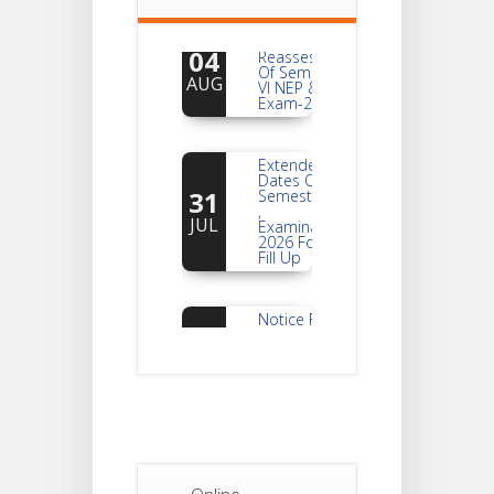
Notice For
04
Reassessment
Of Semester-
AUG
VI NEP & CBCS
Exam-2026
Extended
Dates Of
31
Semester -2
,
JUL
Examination
2026 Form
Fill Up
Notice For
Document
30
Verification Of
Semester-I
JUL
Students_WBCAP-
Phase_2
Notice Of
Non-
22
Theoretical
Evaluation
JUL
For