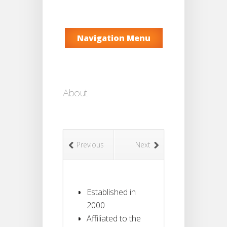
Navigation Menu
About
Previous
Next
Established in
2000
Affiliated to the