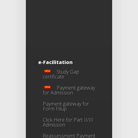
e-Facilitation
Study Gap
certificate
Payment gateway
for Admission
Payment gateway for
Form Fillup
Click Here for Part II/III
Admission
Reassessment Payment