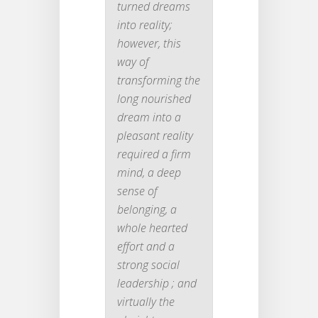
turned dreams
into reality;
however, this
way of
transforming the
long nourished
dream into a
pleasant reality
required a firm
mind, a deep
sense of
belonging, a
whole hearted
effort and a
strong social
leadership ; and
virtually the