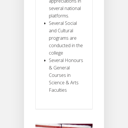
appreciations in
several national
platforms.
Several Social
and Cultural
programs are
conducted in the
college
Several Honours
& General
Courses in
Science & Arts
Faculties