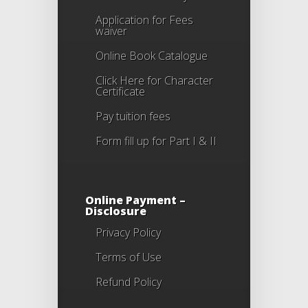
Application for Fees
waiver
Online Book Catalogue
Click Here
for Character
Certificate
Pay tuition fees
Form fill up for Part I & II
Online Payment –
Disclosure
Privacy Policy
Terms of Use
Refund Policy