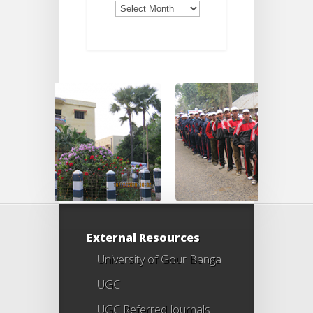
Old
Notices
External Resources
University of Gour Banga
UGC
UGC Referred Journals