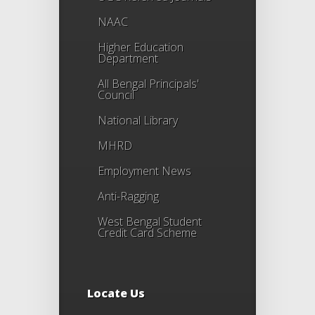
NAAC
Higher Education
Department
All Bengal Principals'
Council
National Library
MHRD
Employment News
Anti-Ragging
West Bengal Student
Credit Card Scheme
Locate Us