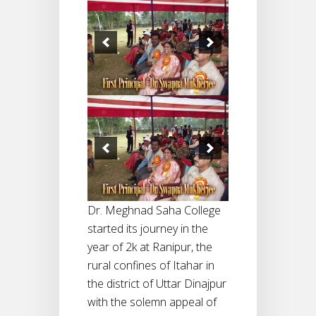
Dr. Meghnad Saha College
started its journey in the
year of 2k at Ranipur, the
rural confines of Itahar in
the district of Uttar Dinajpur
with the solemn appeal of