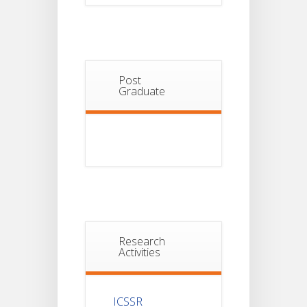
Post
Graduate
Research
Activities
ICSSR