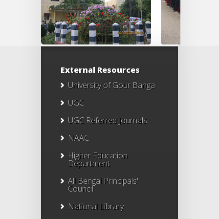
External Resources
University of Gour Banga
UGC
UGC Referred Journals
NAAC
Higher Education
Department
All Bengal Principals'
Council
National Library