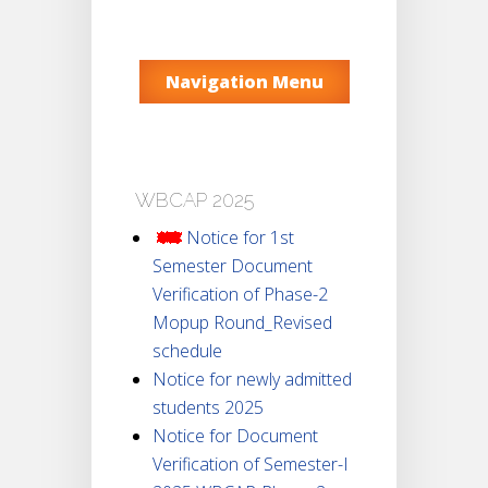
Navigation Menu
WBCAP 2025
Notice for 1st
Semester Document
Verification of Phase-2
Mopup Round_Revised
schedule
Notice for newly admitted
students 2025
Notice for Document
Verification of Semester-I