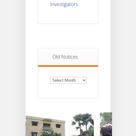
Investigators
Old Notices
Old
Notices