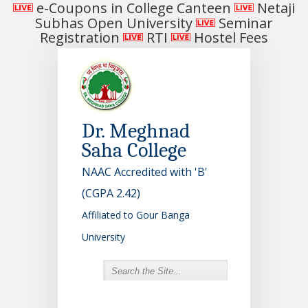
e-Coupons in College Canteen
Netaji
Subhas Open University
Seminar
Registration
RTI
Hostel Fees
Dr. Meghnad
Saha College
NAAC Accredited with 'B'
(CGPA 2.42)
Affiliated to Gour Banga
University