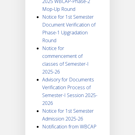
2025 WBCAP-Phase-2
Mop-Up Round
Notice for 1st Semester
Document Verification of
Phase-1 Upgradation
Round
Notice for
commencement of
classes of Semester-I
2025-26
Advisory for Documents
Verification Process of
Semester-I Session 2025-
2026
Notice for 1st Semester
Admission 2025-26
Notification from WBCAP