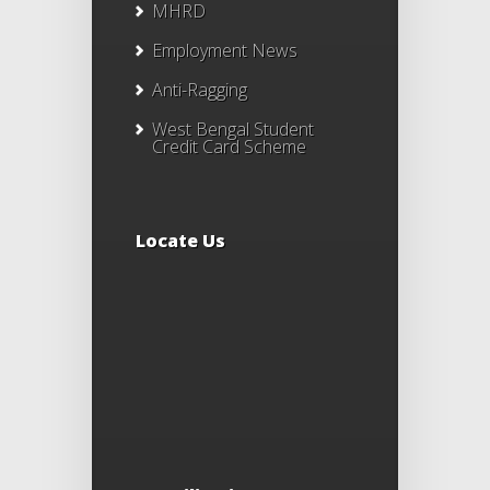
MHRD
Employment News
Anti-Ragging
West Bengal Student
Credit Card Scheme
Locate Us