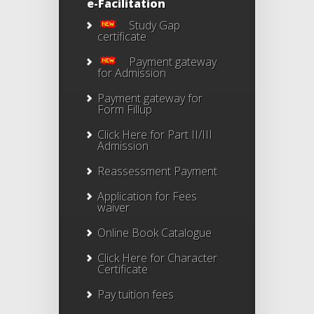
e-Facilitation
Study Gap
certificate
Payment gateway
for Admission
Payment gateway for
Form Fillup
Click Here for Part II/III
Admission
Reassessment Payment
Application for Fees
waiver
Online Book Catalogue
Click Here
for Character
Certificate
Pay tuition fees