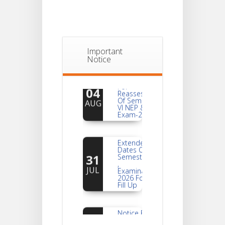
Important
Notice
Notice
For
04
Reassessment
Of Semester-
AUG
VI NEP & CBCS
Exam-2026
Extended
Dates Of
31
Semester -2
,
JUL
Examination
2026 Form
Fill Up
Notice For
Document
30
Verification Of