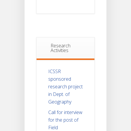
Research
Activities
ICSSR
sponsored
research project
in Dept. of
Geography
Call for interview
for the post of
Field