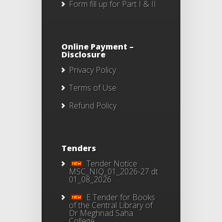
Form fill up for Part I & II
Online Payment –
Disclosure
Privacy Policy
Terms of Use
Refund Policy
Tenders
Tender Notice
MSC_NIQ_01_2026-27 dt
01_08_2026
E Tender for Books
of the Central Library of
Dr Meghnad Saha
College