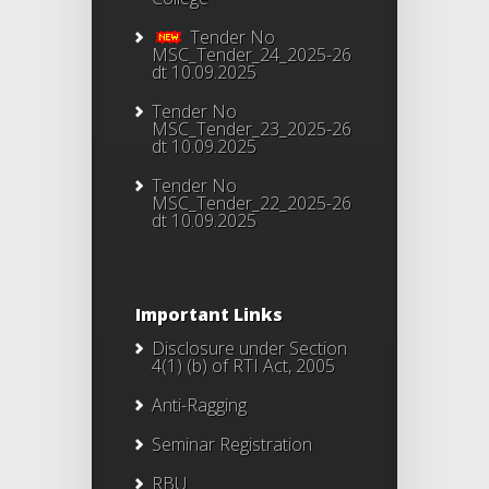
Tender No
MSC_Tender_24_2025-26
dt 10.09.2025
Tender No
MSC_Tender_23_2025-26
dt 10.09.2025
Tender No
MSC_Tender_22_2025-26
dt 10.09.2025
Important Links
Disclosure under Section
4(1) (b) of RTI Act, 2005
Anti-Ragging
Seminar Registration
RBU