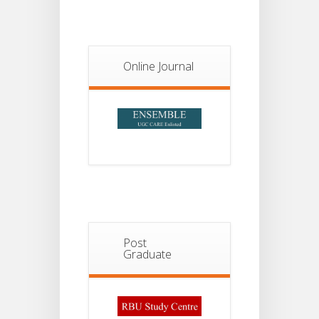
Notice For
13
Semester-
II
JUL
Admission
2026
Online Journal
Post
Graduate