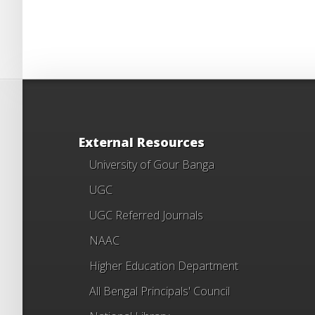
External Resources
University of Gour Banga
UGC
UGC Referred Journals
NAAC
Higher Education Department
All Bengal Principals' Council