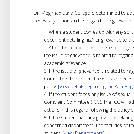
Dr. Meghnad Saha College is determined to addr
necessary actions in this regard. The grievance r
When a student comes up with any sort of
document detailing his/her grievance to the
After the acceptance of the letter of gr
the issue of grievance is related to raggin
academic grievance.
If the issue of grievance is related to ra
Committee. The committee will take necessa
policy.
[View details regarding the Anti-Ra
If the student faces any issue of sexual 
Complaint Committee (ICC). The ICC will ad
actions in this regard following the policy o
If the student has any grievance relating
concerned department. The faculties of th
student.
[View Departments]