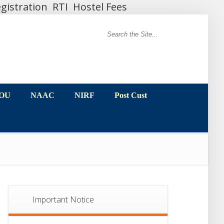
gistration
RTI
Hostel Fees
MOU
NAAC
NIRF
Post Cust
MOU
NAAC
NIRF
Post Cust
Important Notice