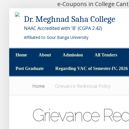
e-Coupons in College Can
Dr. Meghnad Saha College
NAAC Accredited with 'B' (CGPA 2.42)
Affiliated to Gour Banga University
Home
About
Admission
All Tenders
Home
About
Admission
All Tenders
Post Graduate
Regarding VAC of Semester-IV, 2026
Post Graduate
Regarding VAC of Semester-IV, 2026
Home
Grievance Redressal Policy
Grievance Redr