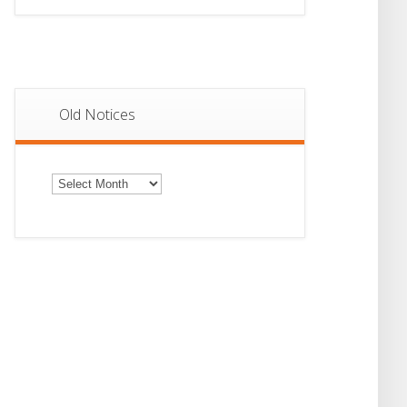
Old Notices
Old
Notices