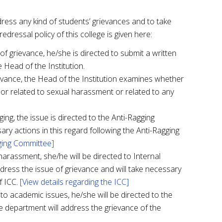
ess any kind of students’ grievances and to take
edressal policy of this college is given here:
 grievance, he/she is directed to submit a written
 Head of the Institution.
ievance, the Head of the Institution examines whether
g or related to sexual harassment or related to any
gging, the issue is directed to the Anti-Ragging
ry actions in this regard following the Anti-Ragging
gging Committee]
harassment, she/he will be directed to Internal
dress the issue of grievance and will take necessary
f ICC.
[View details regarding the ICC]
 to academic issues, he/she will be directed to the
e department will address the grievance of the