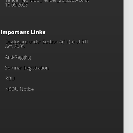
10.09.2025
Important Links
Disclosure under Section 4(1) (b) of RTI
Act, 2005
Anti-Ragging
Seminar Registration
RBU
NSOU Notice