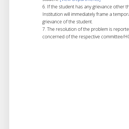
If the student has any grievance other t
Institution will immediately frame a tempor
grievance of the student.
The resolution of the problem is reporte
concerned of the respective committee/H