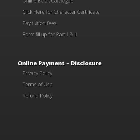
Online Book Catalogue
Click Here
for Character Certificate
Pay tuition fees
Form fill up for Part I & II
Online Payment – Disclosure
Privacy Policy
Terms of Use
Refund Policy