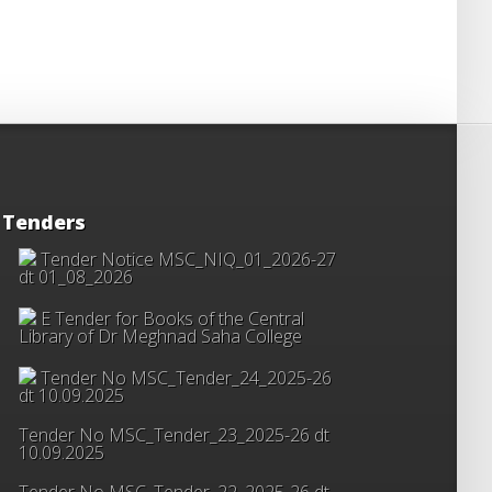
Tenders
Tender Notice MSC_NIQ_01_2026-27
dt 01_08_2026
E Tender for Books of the Central
Library of Dr Meghnad Saha College
Tender No MSC_Tender_24_2025-26
dt 10.09.2025
Tender No MSC_Tender_23_2025-26 dt
10.09.2025
Tender No MSC_Tender_22_2025-26 dt