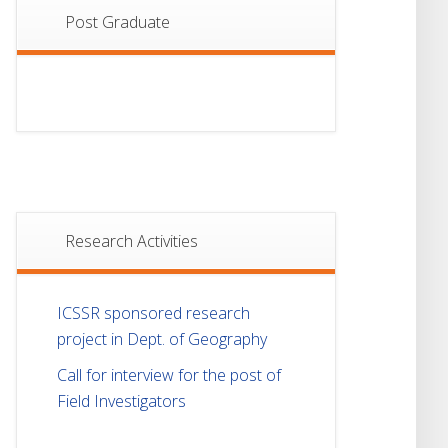
Post Graduate
Research Activities
ICSSR sponsored research
project in Dept. of Geography
Call for interview for the post of
Field Investigators