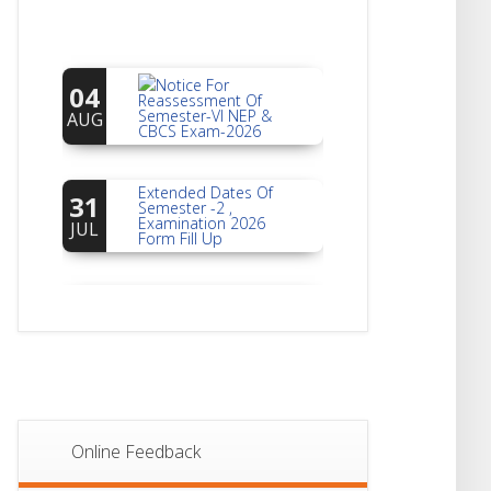
Notice For
04
Reassessment Of
Semester-VI NEP &
AUG
CBCS Exam-2026
Extended Dates Of
31
Semester -2 ,
Examination 2026
JUL
Form Fill Up
Notice For Document
30
Verification Of
Semester-I
JUL
Students_WBCAP-
Phase_2
Notice Of Non-
22
Theoretical
Evaluation For
JUL
Semester- 4
Online Feedback