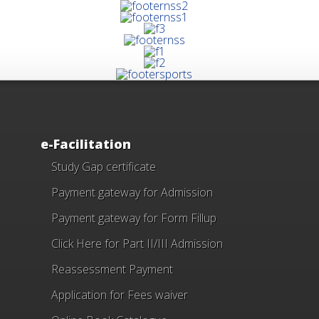
e-Facilitation
Study Gap certificate
Payment gateway for Admission
Payment gateway for Form Fillup
Click Here for Part II/III Admission
Reassessment Payment
Application for Fees waiver