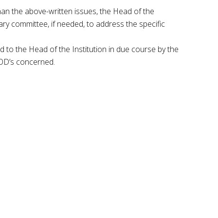
han the above-written issues, the Head of the
ary committee, if needed, to address the specific
d to the Head of the Institution in due course by the
OD’s concerned.