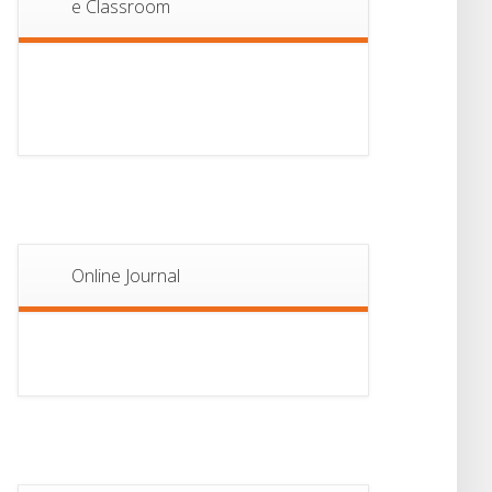
e Classroom
13
Notice For Semester-
II Admission 2026
JUL
Online Journal