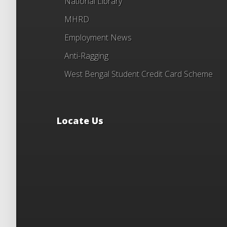
National Library
MHRD
Employment News
Anti-Ragging
West Bengal Student Credit Card Scheme
Locate Us