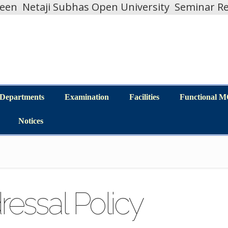
teen
Netaji Subhas Open University
Seminar Re
Departments
Examination
Facilities
Functional 
Departments
Examination
Facilities
Functional 
Notices
Notices
essal Policy