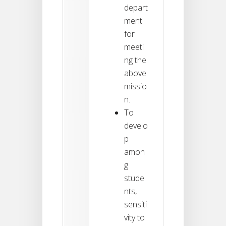
depart
ment
for
meeti
ng the
above
missio
n.
To
develo
p
amon
g
stude
nts,
sensiti
vity to