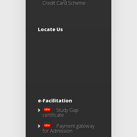
Credit Card Scheme
Locate Us
e-Facilitation
Study Gap
certificate
Payment gateway
for Admission