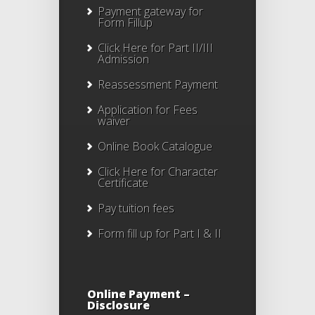
Payment gateway for
Form Fillup
Click Here for Part II/III
Admission
Reassessment Payment
Application for Fees
waiver
Online Book Catalogue
Click Here
for Character
Certificate
Pay tuition fees
Form fill up for Part I & II
Online Payment –
Disclosure