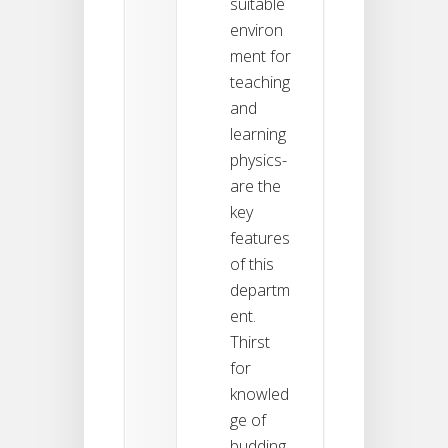
suitable
environ
ment for
teaching
and
learning
physics-
are the
key
features
of this
departm
ent.
Thirst
for
knowled
ge of
budding