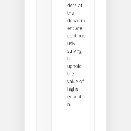
ders of
the
departm
ent are
continuo
usly
striving
to
uphold
the
value of
higher
educatio
n.