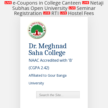
e-Coupons in College Canteen
Netaji
Subhas Open University
Seminar
Registration
RTI
Hostel Fees
Dr. Meghnad
Saha College
NAAC Accredited with 'B'
(CGPA 2.42)
Affiliated to Gour Banga
University