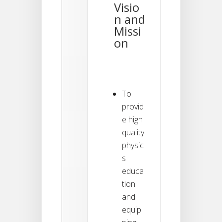
Visio
n and
Missi
on
To
provid
e high
quality
physic
s
educa
tion
and
equip