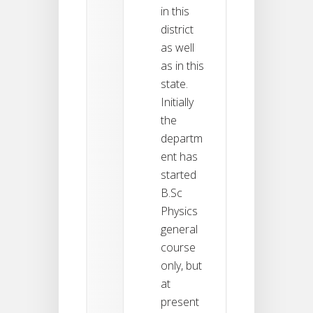
in this
district
as well
as in this
state.
Initially
the
departm
ent has
started
B.Sc
Physics
general
course
only, but
at
present