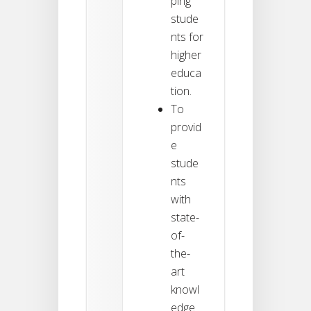
ping
stude
nts for
higher
educa
tion.
To
provid
e
stude
nts
with
state-
of-
the-
art
knowl
edge