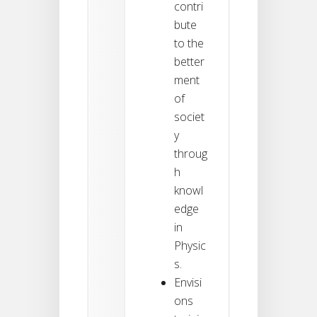
contri
bute
to the
better
ment
of
societ
y
throug
h
knowl
edge
in
Physic
s.
Envisi
ons