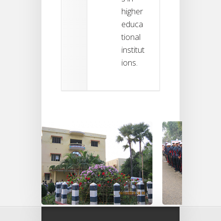
higher
educa
tional
institut
ions.