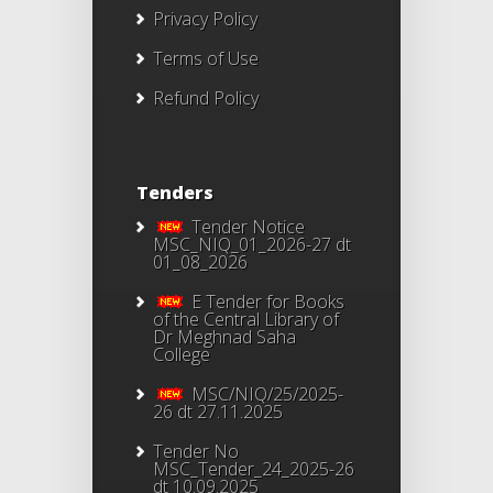
Privacy Policy
Terms of Use
Refund Policy
Tenders
Tender Notice
MSC_NIQ_01_2026-27 dt
01_08_2026
E Tender for Books
of the Central Library of
Dr Meghnad Saha
College
MSC/NIQ/25/2025-
26 dt 27.11.2025
Tender No
MSC_Tender_24_2025-26
dt 10.09.2025