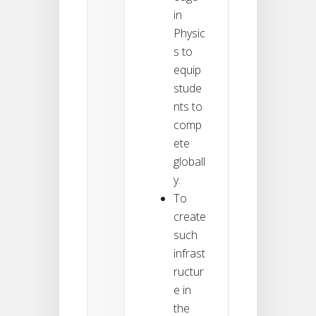
in
Physic
s to
equip
stude
nts to
comp
ete
globall
y.
To
create
such
infrast
ructur
e in
the