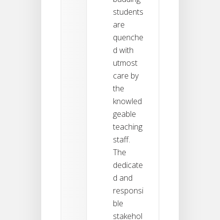
students
are
quenche
d with
utmost
care by
the
knowled
geable
teaching
staff.
The
dedicate
d and
responsi
ble
stakehol