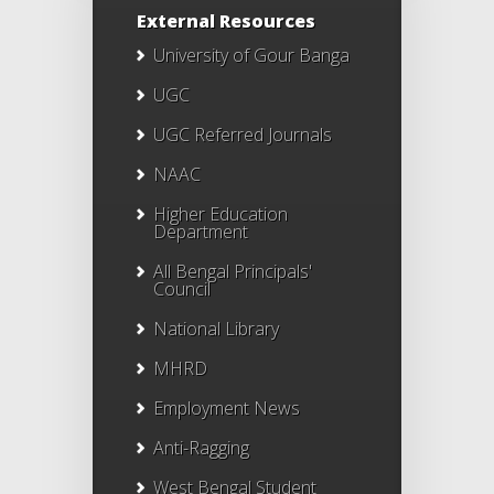
External Resources
University of Gour Banga
UGC
UGC Referred Journals
NAAC
Higher Education
Department
All Bengal Principals'
Council
National Library
MHRD
Employment News
Anti-Ragging
West Bengal Student