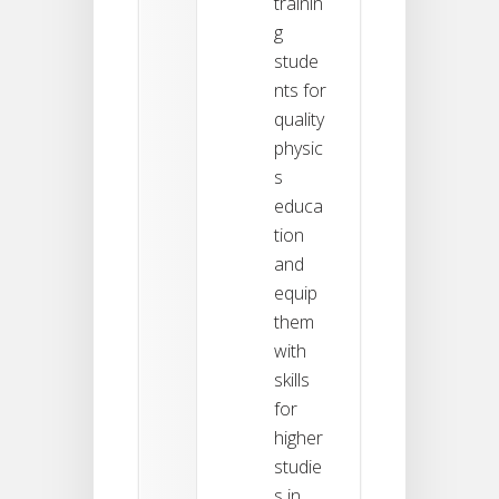
trainin
g
stude
nts for
quality
physic
s
educa
tion
and
equip
them
with
skills
for
higher
studie
s in