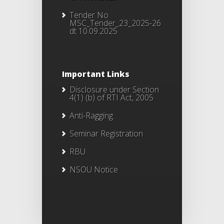
Tender No
MSC_Tender_23_2025-26
dt 10.09.2025
Important Links
Disclosure under Section
4(1) (b) of RTI Act, 2005
Anti-Ragging
Seminar Registration
RBU
NSOU Notice