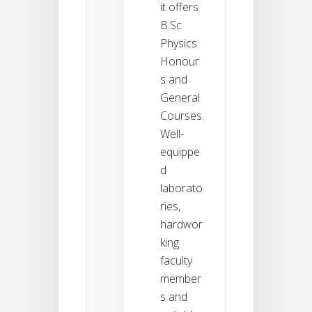
it offers
B.Sc
Physics
Honour
s and
General
Courses.
Well-
equippe
d
laborato
ries,
hardwor
king
faculty
member
s and