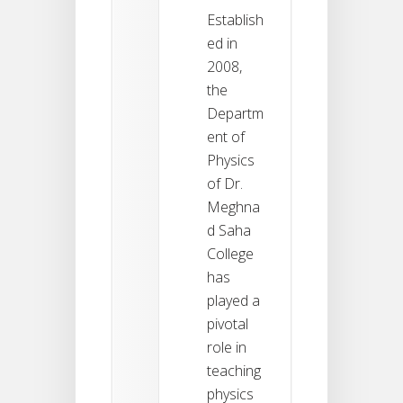
Establish
ed in
2008,
the
Departm
ent of
Physics
of Dr.
Meghna
d Saha
College
has
played a
pivotal
role in
teaching
physics