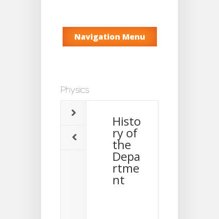
Navigation Menu
Physics
Histo
ry of
the
Depa
rtme
nt