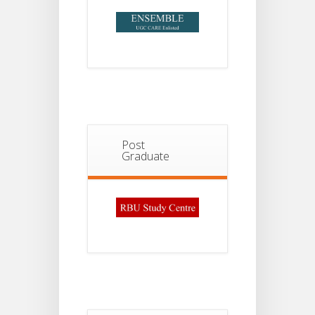
Post
Graduate