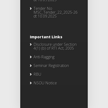
Tender No
MSC_Tender_22_2025-26
dt 10.09.2025
Important Links
Disclosure under Section
4(1) (b) of RTI Act, 2005
Anti-Ragging
Seminar Registration
RBU
NSOU Notice