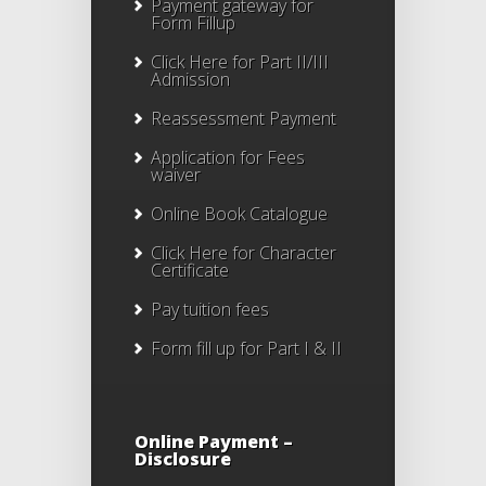
Payment gateway for
Form Fillup
Click Here for Part II/III
Admission
Reassessment Payment
Application for Fees
waiver
Online Book Catalogue
Click Here
for Character
Certificate
Pay tuition fees
Form fill up for Part I & II
Online Payment –
Disclosure