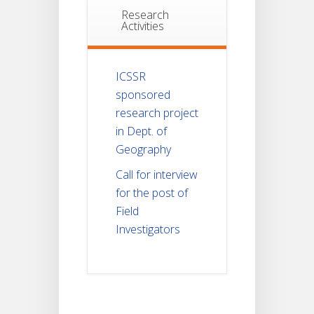
Research
Activities
ICSSR
sponsored
research project
in Dept. of
Geography
Call for interview
for the post of
Field
Investigators