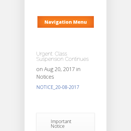
Navigation Menu
Urgent: Class
Suspension Continues
on Aug 20, 2017 in
Notices
NOTICE_20-08-2017
Important
Notice