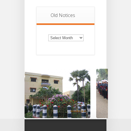
Old Notices
Old
Notices