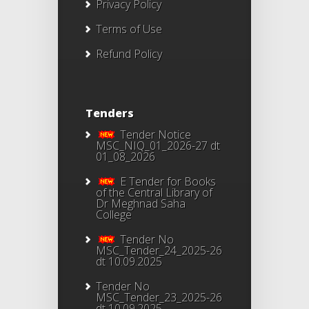
Privacy Policy
Terms of Use
Refund Policy
Tenders
Tender Notice
MSC_NIQ_01_2026-27 dt
01_08_2026
E Tender for Books
of the Central Library of
Dr Meghnad Saha
College
Tender No
MSC_Tender_24_2025-26
dt 10.09.2025
Tender No
MSC_Tender_23_2025-26
dt 10.09.2025