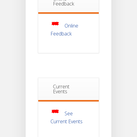
Feedback
Non-
22
Theoretical
Evaluation
JUL
For
Semester-
Online
4
Feedback
Notice For
Mark Sheet
21
Distribution
Of
JUL
Semester-I
Examination
2025
Notice For
Current
Mark Sheet
Events
21
Distribution
Of
JUL
Semester-III
Examination
2025
See
Current Events
Student
Notice
For