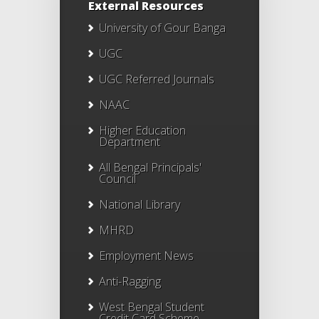
External Resources
University of Gour Banga
UGC
UGC Referred Journals
NAAC
Higher Education
Department
All Bengal Principals'
Council
National Library
MHRD
Employment News
Anti-Ragging
West Bengal Student
Credit Card Scheme