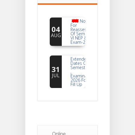
Notice
For
04
Reassessment
Of Semester-
AUG
VI NEP & CBCS
Exam-2026
Extended
Dates Of
31
Semester -2
,
JUL
Examination
2026 Form
Fill Up
Notice For
Document
30
Verification Of
Semester-I
JUL
Students_WBCAP-
Phase_2
Online
Notice Of