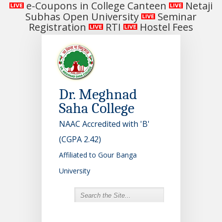
e-Coupons in College Canteen
Netaji
Subhas Open University
Seminar
Registration
RTI
Hostel Fees
Dr. Meghnad
Saha College
NAAC Accredited with 'B'
(CGPA 2.42)
Affiliated to Gour Banga
University