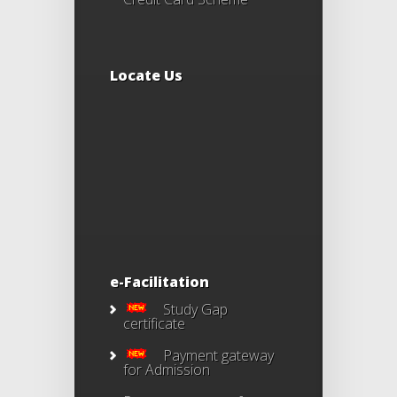
Locate Us
e-Facilitation
Study Gap
certificate
Payment gateway
for Admission