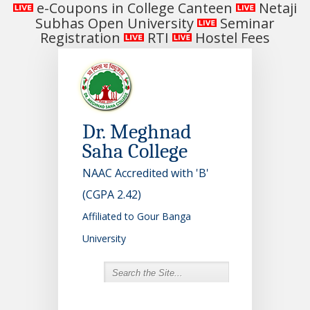
e-Coupons in College Canteen
Netaji
Subhas Open University
Seminar
Registration
RTI
Hostel Fees
Dr. Meghnad
Saha College
NAAC Accredited with 'B'
(CGPA 2.42)
Affiliated to Gour Banga
University