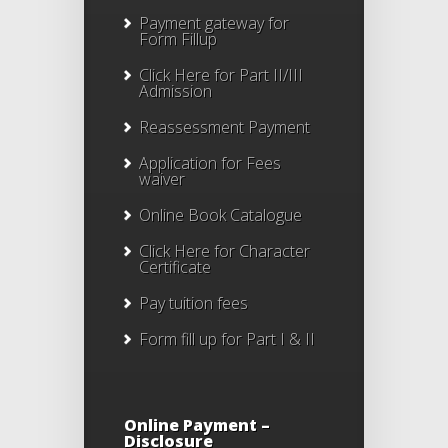
Payment gateway for
Form Fillup
Click Here for Part II/III
Admission
Reassessment Payment
Application for Fees
waiver
Online Book Catalogue
Click Here
for Character
Certificate
Pay tuition fees
Form fill up for Part I & II
Online Payment –
Disclosure