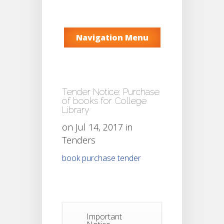
Navigation Menu
Tender Notice: Purchase
of books for College
Library
on Jul 14, 2017 in
Tenders
book purchase tender
Important