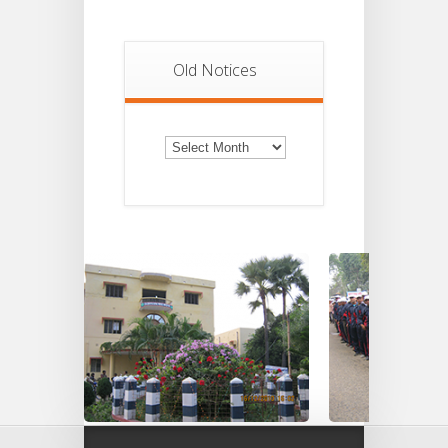
Old Notices
Old
Notices