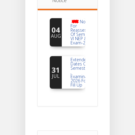
Notice
Notice
For
04
Reassessment
Of Semester-
AUG
VI NEP & CBCS
Exam-2026
Extended
Dates Of
31
Semester -2
,
JUL
Examination
2026 Form
Fill Up
Notice For
Document
30
Verification Of
Semester-I
JUL
Students_WBCAP-
Phase_2