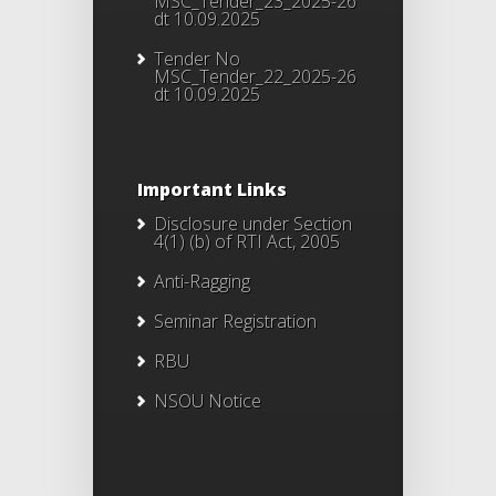
MSC_Tender_23_2025-26
dt 10.09.2025
Tender No
MSC_Tender_22_2025-26
dt 10.09.2025
Important Links
Disclosure under Section
4(1) (b) of RTI Act, 2005
Anti-Ragging
Seminar Registration
RBU
NSOU Notice