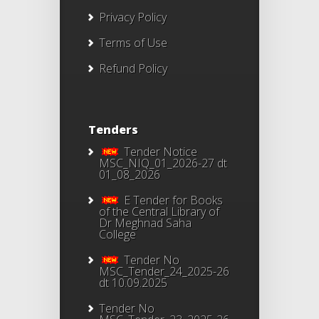
Privacy Policy
Terms of Use
Refund Policy
Tenders
Tender Notice
MSC_NIQ_01_2026-27 dt
01_08_2026
E Tender for Books
of the Central Library of
Dr Meghnad Saha
College
Tender No
MSC_Tender_24_2025-26
dt 10.09.2025
Tender No