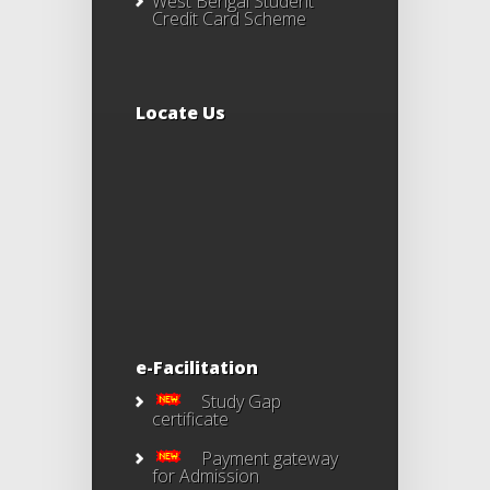
West Bengal Student
Credit Card Scheme
Locate Us
e-Facilitation
Study Gap
certificate
Payment gateway
for Admission