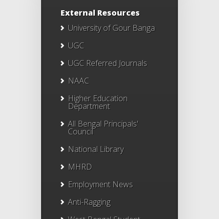
External Resources
University of Gour Banga
UGC
UGC Referred Journals
NAAC
Higher Education
Department
All Bengal Principals'
Council
National Library
MHRD
Employment News
Anti-Ragging