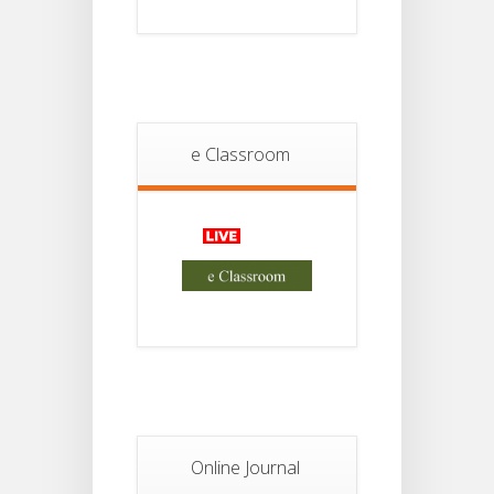
18
For
Project
JUL
4th
Sem
2026
Student
Notice
e Classroom
18
For
Project
JUL
2nd
Sem
2026
Advisory Reg
18
Semester-II,
2026
JUL
Examination
Form Fill Up
Notice For
13
Semester-
II
JUL
Admission
Online Journal
2026