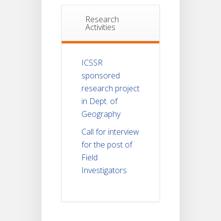
Research
Activities
ICSSR
sponsored
research project
in Dept. of
Geography
Call for interview
for the post of
Field
Investigators