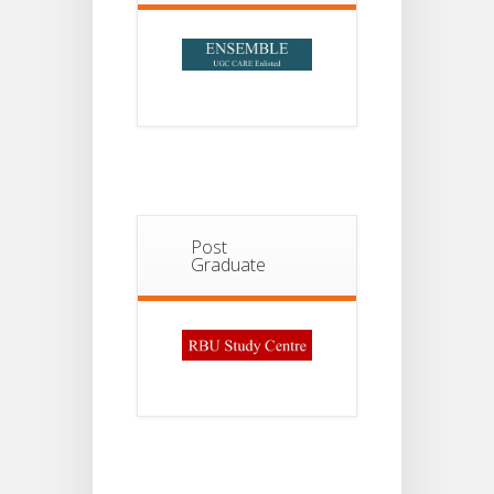
Post
Graduate