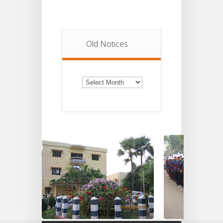
Old Notices
Old
Notices