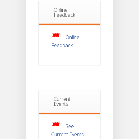
Online
Notice Of
Feedback
Non-
22
Theoretical
Evaluation
JUL
For
Semester-
Online
4
Feedback
Notice For
Mark Sheet
21
Distribution
Of
JUL
Semester-I
Examination
2025
Current
Notice For
Mark Sheet
Events
21
Distribution
Of
JUL
Semester-III
Examination
2025
See
Current Events