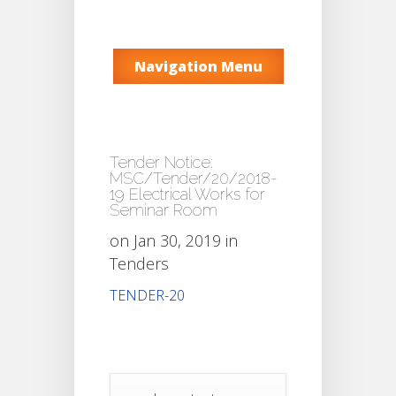
Navigation Menu
Tender Notice:
MSC/Tender/20/2018-
19 Electrical Works for
Seminar Room
on Jan 30, 2019 in
Tenders
TENDER-20