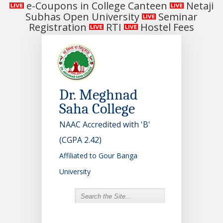
e-Coupons in College Canteen
Netaji
Subhas Open University
Seminar
Registration
RTI
Hostel Fees
Dr. Meghnad
Saha College
NAAC Accredited with 'B'
(CGPA 2.42)
Affiliated to Gour Banga
University