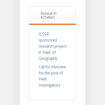
Research
Activities
ICSSR
sponsored
research project
in Dept. of
Geography
Call for interview
for the post of
Field
Investigators