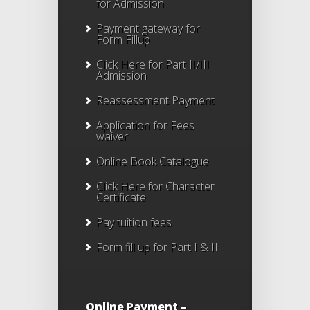
for Admission
Payment gateway for
Form Fillup
Click Here for Part II/III
Admission
Reassessment Payment
Application for Fees
waiver
Online Book Catalogue
Click Here
for Character
Certificate
Pay tuition fees
Form fill up for Part I & II
Online Payment –