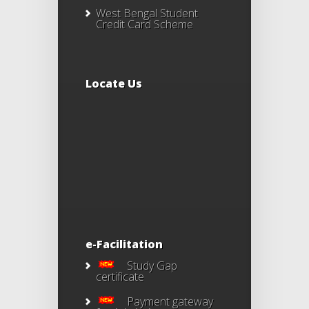
West Bengal Student
Credit Card Scheme
Locate Us
e-Facilitation
Study Gap
certificate
Payment gateway