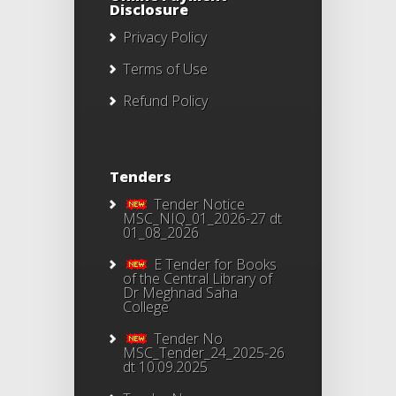
Disclosure
Privacy Policy
Terms of Use
Refund Policy
Tenders
Tender Notice
MSC_NIQ_01_2026-27 dt
01_08_2026
E Tender for Books
of the Central Library of
Dr Meghnad Saha
College
Tender No
MSC_Tender_24_2025-26
dt 10.09.2025