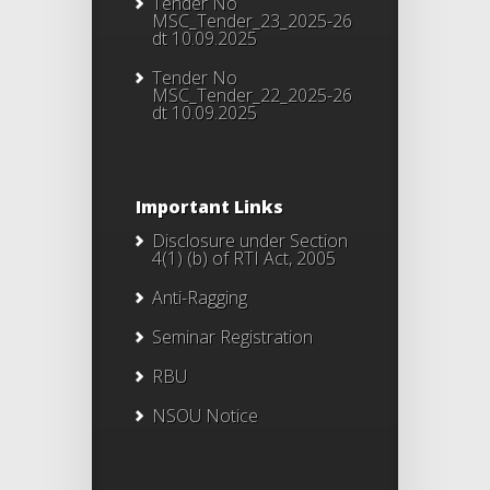
Tender No
MSC_Tender_23_2025-26
dt 10.09.2025
Tender No
MSC_Tender_22_2025-26
dt 10.09.2025
Important Links
Disclosure under Section
4(1) (b) of RTI Act, 2005
Anti-Ragging
Seminar Registration
RBU
NSOU Notice