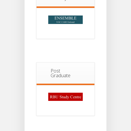
2026
Post
Graduate