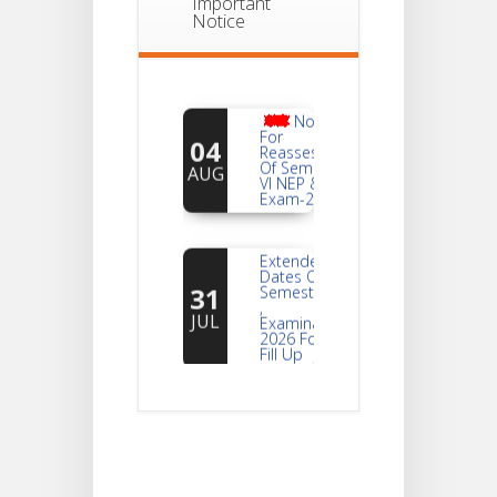
Important
Notice
Notice
For
04
Reassessment
Of Semester-
AUG
VI NEP & CBCS
Exam-2026
Extended
Dates Of
31
Semester -2
,
JUL
Examination
2026 Form
Fill Up
Notice For
Document
30
Verification Of
Semester-I
JUL
Students_WBCAP-
Phase_2