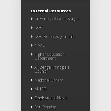
External Resources
University of Gour Banga
UGC
UGC Referred Journals
NAAC
Higher Education
Department
All Bengal Principals'
Council
National Library
MHRD
Employment News
Anti-Ragging