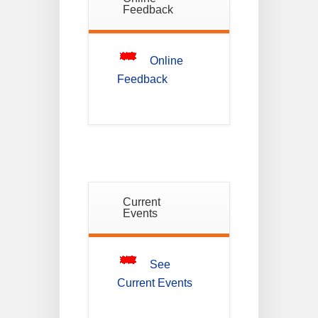
Notice For
Feedback
Mark Sheet
21
Distribution
Of
JUL
Semester-I
Examination
Online
2025
Feedback
Notice For
Mark Sheet
21
Distribution
Of
JUL
Semester-III
Examination
2025
Current
Student
Events
Notice
18
For
Project
JUL
4th
Sem
2026
See
Current Events
Student
Notice