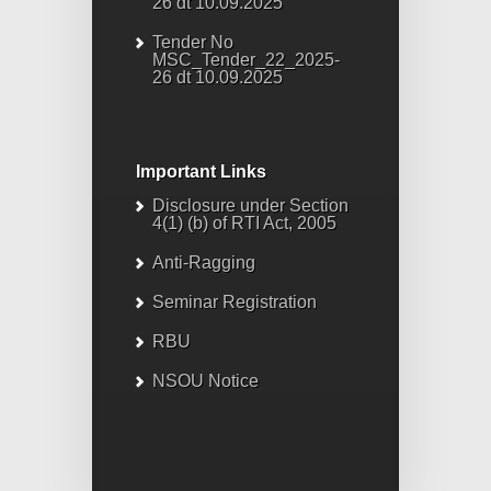
26 dt 10.09.2025
Tender No
MSC_Tender_22_2025-
26 dt 10.09.2025
Important Links
Disclosure under Section
4(1) (b) of RTI Act, 2005
Anti-Ragging
Seminar Registration
RBU
NSOU Notice