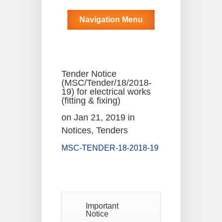
Navigation Menu
Tender Notice
(MSC/Tender/18/2018-
19) for electrical works
(fitting & fixing)
on Jan 21, 2019 in
Notices
,
Tenders
MSC-TENDER-18-2018-19
Notice
For
04
Reassessment
Of Semester-
AUG
VI NEP &
Important
CBCS Exam-
Notice
2026