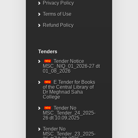
Privacy Policy
Terms of Use
Refund Policy
Tenders
Tender Notice
MSC_NIQ_01_2026-27 dt
01_08_2026
E Tender for Books
of the Central Library of
Dr Meghnad Saha
College
Tender No
MSC_Tender_24_2025-
26 dt 10.09.2025
Tender No
MSC_Tender_23_2025-