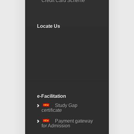
Credit Card Scheme
Locate Us
e-Facilitation
Study Gap
certificate
Payment gateway
for Admission