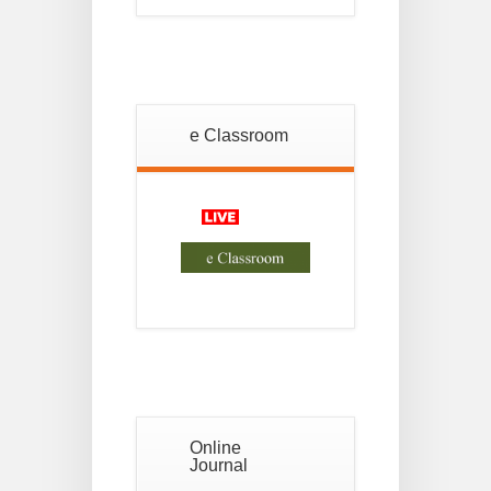
18
For
Project
JUL
2nd
Sem
2026
Advisory
e Classroom
Reg
18
Semester-II,
2026
JUL
Examination
Form Fill Up
Notice For
13
Semester-
II
JUL
Admission
2026
Online
Journal