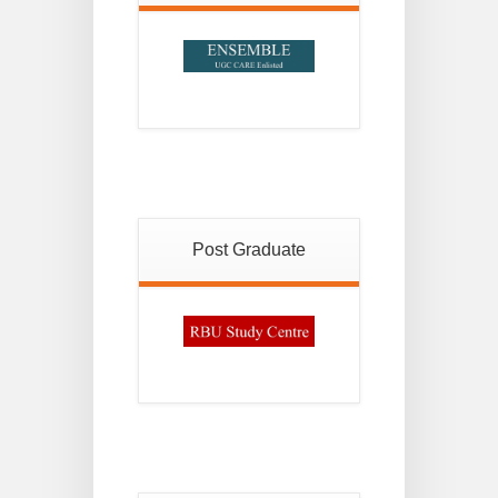
Post Graduate