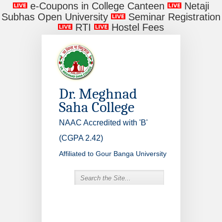
e-Coupons in College Canteen
Netaji
Subhas Open University
Seminar Registration
RTI
Hostel Fees
Dr. Meghnad
Saha College
NAAC Accredited with 'B'
(CGPA 2.42)
Affiliated to Gour Banga University