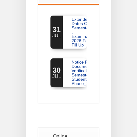
Extended
Dates Of
31
Semester -2
,
JUL
Examination
2026 Form
Fill Up
Notice For
Document
30
Verification Of
Semester-I
JUL
Students_WBCAP-
Phase_2
Notice Of
Non-
22
Theoretical
Evaluation
JUL
For
Semester-
4
Online