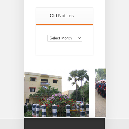
Old Notices
Old
Notices