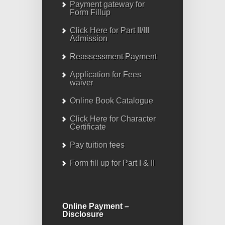
Payment gateway for
Form Fillup
Click Here for Part II/III
Admission
Reassessment Payment
Application for Fees
waiver
Online Book Catalogue
Click Here
for Character
Certificate
Pay tuition fees
Form fill up for Part I & II
Online Payment –
Disclosure