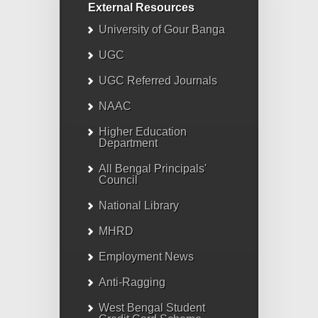
External Resources
University of Gour Banga
UGC
UGC Referred Journals
NAAC
Higher Education
Department
All Bengal Principals'
Council
National Library
MHRD
Employment News
Anti-Ragging
West Bengal Student