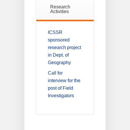
Research
Activities
ICSSR
sponsored
research project
in Dept. of
Geography
Call for
interview for the
post of Field
Investigators