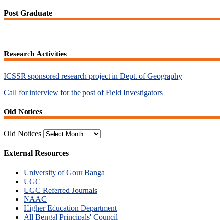
Post Graduate
Research Activities
ICSSR sponsored research project in Dept. of Geography
Call for interview for the post of Field Investigators
Old Notices
Old Notices
External Resources
University of Gour Banga
UGC
UGC Referred Journals
NAAC
Higher Education Department
All Bengal Principals' Council