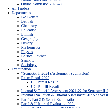
Online Admission 2023-24
All Tenders
Departments
BA General
Bengali
Chemistry
Education
English
Geography
History
Mathematics
Physics
Political Science
Sanskrit
Sociology
Examination
*Semester-II 2024 (Assignment Submission)
Exam Result 2022
UG Part II Result
UG Part III Result
Internal & Tutorial Assessment 2021-22 for Semester II,
Internal Evaluation & Tutorial Assessment 2022-23 Sessi
Part 1, Part 2 & Sem 2 Examination
Part I & II Internal Evaluation 2021