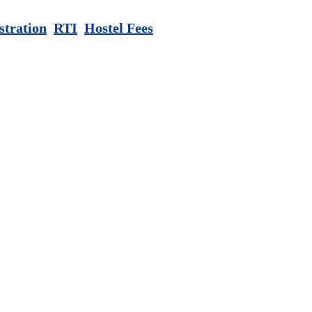
stration
RTI
Hostel Fees