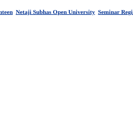
nteen
Netaji Subhas Open University
Seminar Regi