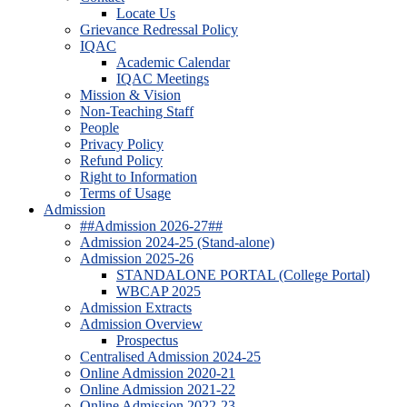
Locate Us
Grievance Redressal Policy
IQAC
Academic Calendar
IQAC Meetings
Mission & Vision
Non-Teaching Staff
People
Privacy Policy
Refund Policy
Right to Information
Terms of Usage
Admission
##Admission 2026-27##
Admission 2024-25 (Stand-alone)
Admission 2025-26
STANDALONE PORTAL (College Portal)
WBCAP 2025
Admission Extracts
Admission Overview
Prospectus
Centralised Admission 2024-25
Online Admission 2020-21
Online Admission 2021-22
Online Admission 2022-23