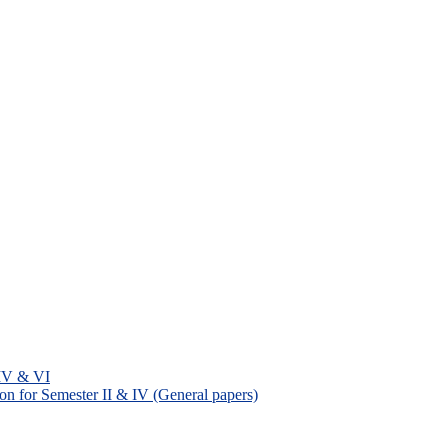
 IV & VI
on for Semester II & IV (General papers)