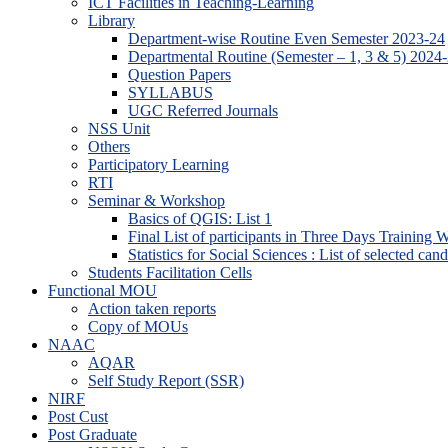
ICT Facilities in Teaching-Learning
Library
Department-wise Routine Even Semester 2023-24
Departmental Routine (Semester – 1, 3 & 5) 2024
Question Papers
SYLLABUS
UGC Referred Journals
NSS Unit
Others
Participatory Learning
RTI
Seminar & Workshop
Basics of QGIS: List 1
Final List of participants in Three Days Training
Statistics for Social Sciences : List of selected can
Students Facilitation Cells
Functional MOU
Action taken reports
Copy of MOUs
NAAC
AQAR
Self Study Report (SSR)
NIRF
Post Cust
Post Graduate