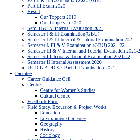
Part II & III Examination 2022 (GBU)
Part III Exam 2020
Result
Our Toppers 2019
Our Toppers in 2020
Sem. II & IV Internal Evaluation 2021
Semester I & III Examination(GBU)
Semester I & III Internal & Tutorial Examination 2021
Semester I, III & V Examination (GBU) 2021-22
Semester III & V Internal and Tutorial Evaluation 2021-
Semester-I Internal & Tutorial Examination 2021-22
Semester-II Internal Assessment 2020
UGB B.A. /B.Sc. Part III Examination 2021
Facilities
Career Guidance Cell
Centres
Centre for Women’s Studies
Cultural Centre
Feedback Form
Field Study, Excursion & Project Works
Education
Environmental Science
Geography
History
Sociology