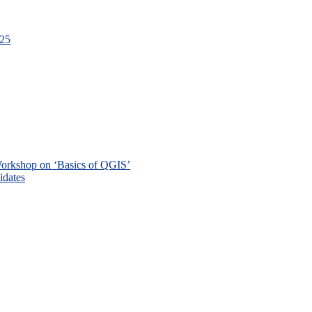
-25
 Workshop on ‘Basics of QGIS’
didates