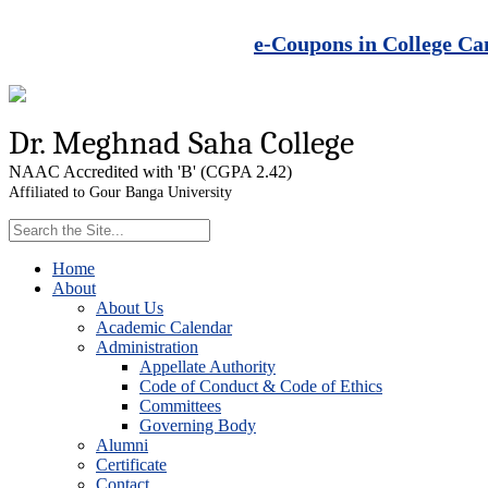
e-Coupons in College Ca
Dr. Meghnad Saha College
NAAC Accredited with 'B' (CGPA 2.42)
Affiliated to Gour Banga University
Home
About
About Us
Academic Calendar
Administration
Appellate Authority
Code of Conduct & Code of Ethics
Committees
Governing Body
Alumni
Certificate
Contact