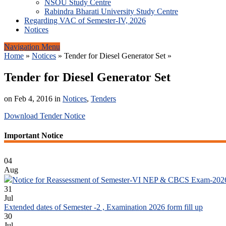
NSOU Study Centre
Rabindra Bharati University Study Centre
Regarding VAC of Semester-IV, 2026
Notices
Navigation Menu
Home
»
Notices
»
Tender for Diesel Generator Set
»
Tender for Diesel Generator Set
on Feb 4, 2016 in
Notices
,
Tenders
Download Tender Notice
Important Notice
04
Aug
Notice for Reassessment of Semester-VI NEP & CBCS Exam-202
31
Jul
Extended dates of Semester -2 , Examination 2026 form fill up
30
Jul
Notice for Document Verification of Semester-I Students_WBCAP-P