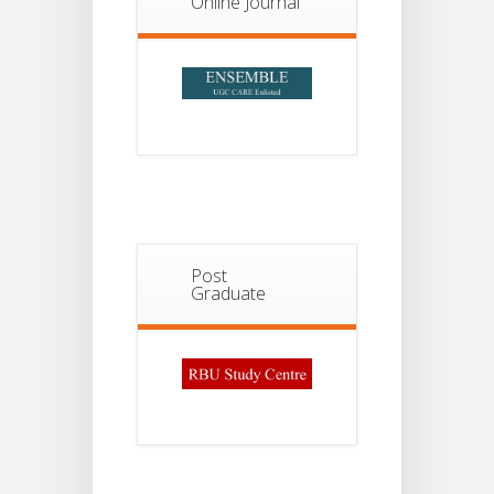
Online Journal
Post
Graduate