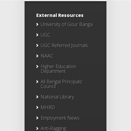
External Resources
University of Gour Banga
UGC
UGC Referred Journals
NAAC
Higher Education
Department
All Bengal Principals'
Council
National Library
MHRD
Employment News
Anti-Ragging