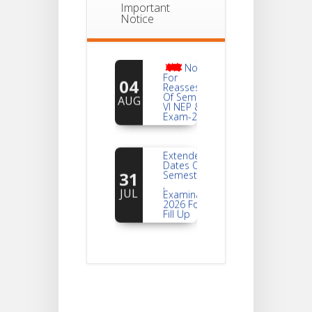
Important
Notice
Notice
For
04
Reassessment
Of Semester-
AUG
VI NEP & CBCS
Exam-2026
Extended
Dates Of
31
Semester -2
,
JUL
Examination
2026 Form
Fill Up
Notice For
Document
30
Verification Of
Semester-I
JUL
Students_WBCAP-
Phase_2