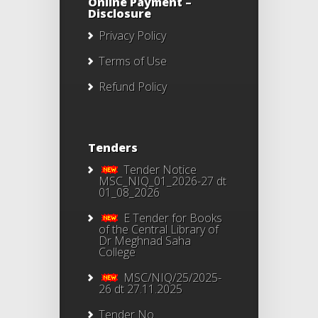
Online Payment –
Disclosure
Privacy Policy
Terms of Use
Refund Policy
Tenders
Tender Notice
MSC_NIQ_01_2026-27 dt
01_08_2026
E Tender for Books
of the Central Library of
Dr Meghnad Saha
College
MSC/NIQ/25/2025-
26 dt 27.11.2025
Tender No