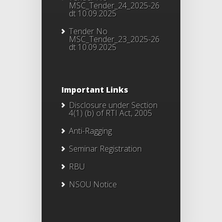
MSC_Tender_24_2025-26
dt 10.09.2025
Tender No
MSC_Tender_23_2025-26
dt 10.09.2025
Important Links
Disclosure under Section
4(1) (b) of RTI Act, 2005
Anti-Ragging
Seminar Registration
RBU
NSOU Notice