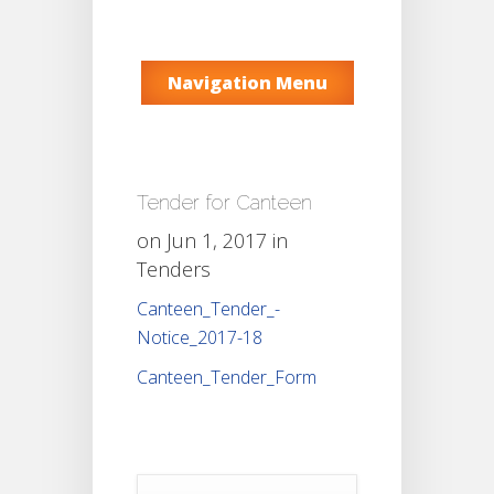
Navigation Menu
Tender for Canteen
on Jun 1, 2017 in
Tenders
Canteen_Tender_-
Notice_2017-18
Canteen_Tender_Form