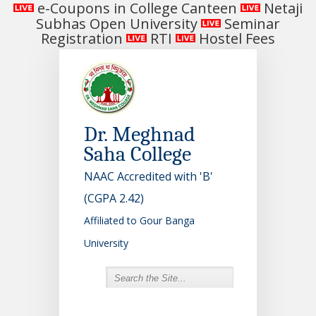
e-Coupons in College Canteen
Netaji
Subhas Open University
Seminar
Registration
RTI
Hostel Fees
Dr. Meghnad
Saha College
NAAC Accredited with 'B'
(CGPA 2.42)
Affiliated to Gour Banga
University