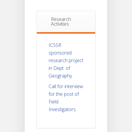
Research
Activities
ICSSR
sponsored
research project
in Dept. of
Geography
Call for interview
for the post of
Field
Investigators