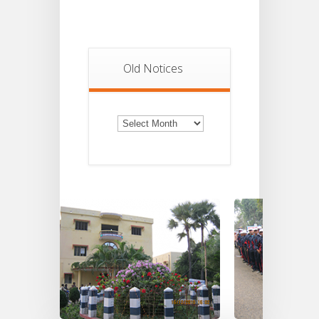
Old Notices
Old
Notices