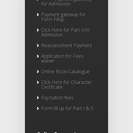
for Admission
Payment gateway for
Form Fillup
Click Here for Part II/III
Admission
Reassessment Payment
Application for Fees
waiver
Online Book Catalogue
Click Here
for Character
Certificate
Pay tuition fees
Form fill up for Part I & II