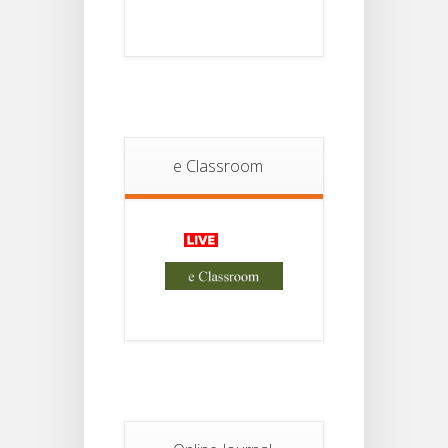
Notice
18
For
Project
JUL
4th
Sem
2026
Student
Notice
e Classroom
18
For
Project
JUL
2nd
Sem
2026
Advisory Reg
18
Semester-II,
2026
JUL
Examination
Form Fill Up
Notice For
13
Semester-
II
JUL
Admission
2026