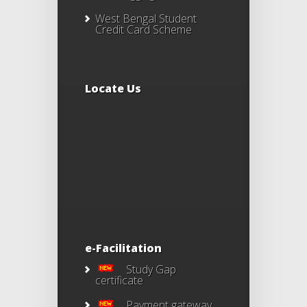
West Bengal Student
Credit Card Scheme
Locate Us
e-Facilitation
Study Gap
certificate
Payment gateway