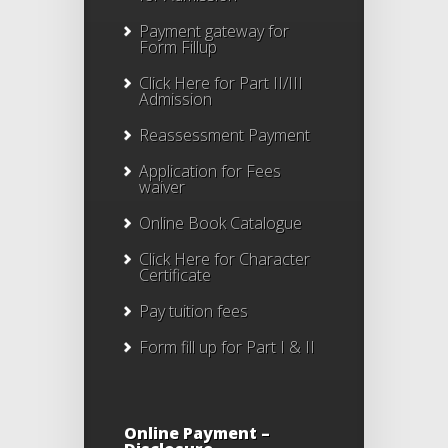
Payment gateway for
Form Fillup
Click Here for Part II/III
Admission
Reassessment Payment
Application for Fees
waiver
Online Book Catalogue
Click Here
for Character
Certificate
Pay tuition fees
Form fill up for Part I & II
Online Payment –