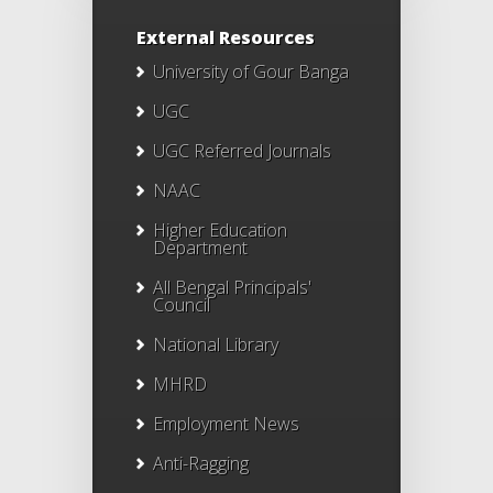
External Resources
University of Gour Banga
UGC
UGC Referred Journals
NAAC
Higher Education
Department
All Bengal Principals'
Council
National Library
MHRD
Employment News
Anti-Ragging