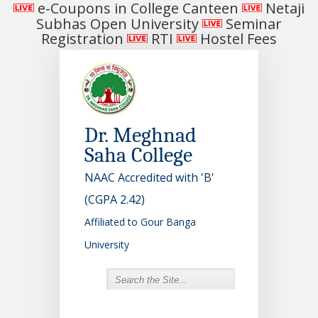
e-Coupons in College Canteen
Netaji
Subhas Open University
Seminar
Registration
RTI
Hostel Fees
Dr. Meghnad
Saha College
NAAC Accredited with 'B'
(CGPA 2.42)
Affiliated to Gour Banga
University