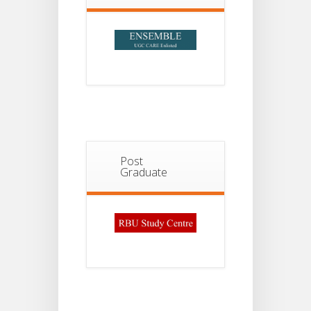
Post
Graduate