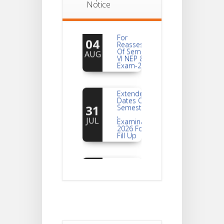
Notice
Notice
For
04
Reassessment
Of Semester-
AUG
VI NEP & CBCS
Exam-2026
Extended
Dates Of
31
Semester -2
,
JUL
Examination
2026 Form
Fill Up
Notice For
Document
30
Verification Of
Semester-I
JUL
Students_WBCAP-
Phase_2
Notice Of