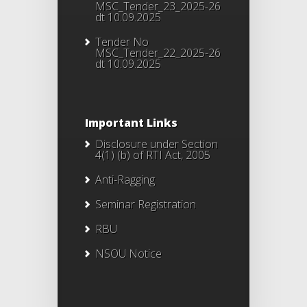
MSC_Tender_23_2025-26
dt 10.09.2025
Tender No
MSC_Tender_22_2025-26
dt 10.09.2025
Important Links
Disclosure under Section
4(1) (b) of RTI Act, 2005
Anti-Ragging
Seminar Registration
RBU
NSOU Notice