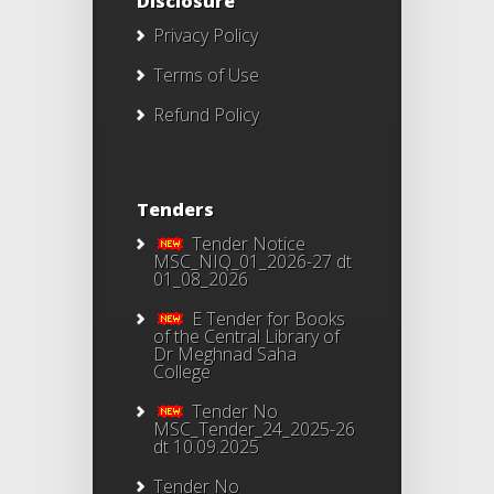
Disclosure
Privacy Policy
Terms of Use
Refund Policy
Tenders
Tender Notice
MSC_NIQ_01_2026-27 dt
01_08_2026
E Tender for Books
of the Central Library of
Dr Meghnad Saha
College
Tender No
MSC_Tender_24_2025-26
dt 10.09.2025
Tender No