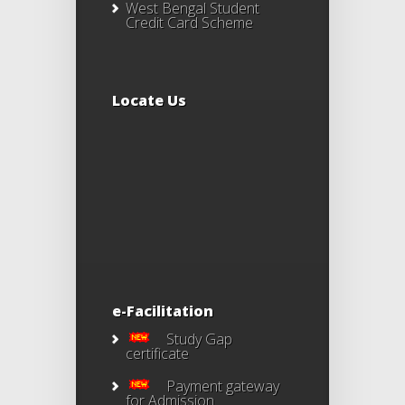
West Bengal Student
Credit Card Scheme
Locate Us
e-Facilitation
Study Gap
certificate
Payment gateway
for Admission