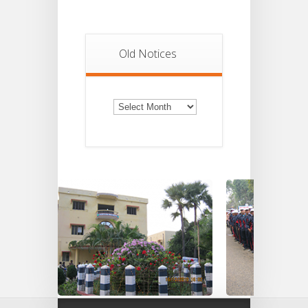
Old Notices
Old
Notices