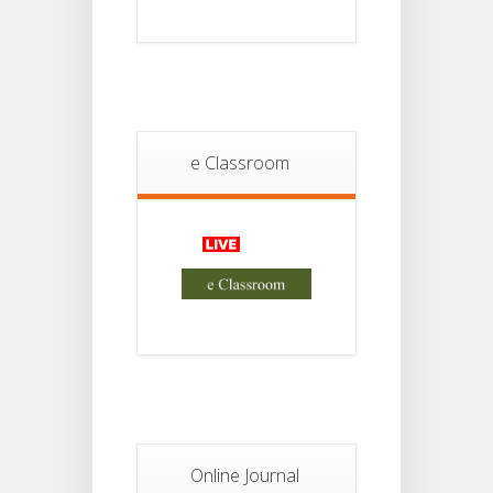
Project
JUL
4th
Sem
2026
Student
Notice
18
For
Project
e Classroom
JUL
2nd
Sem
2026
Advisory Reg
18
Semester-II,
2026
JUL
Examination
Form Fill Up
Notice For
13
Semester-
II
JUL
Admission
2026
Online Journal