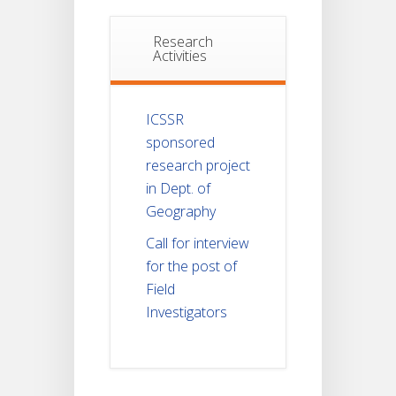
Research
Activities
ICSSR
sponsored
research project
in Dept. of
Geography
Call for interview
for the post of
Field
Investigators