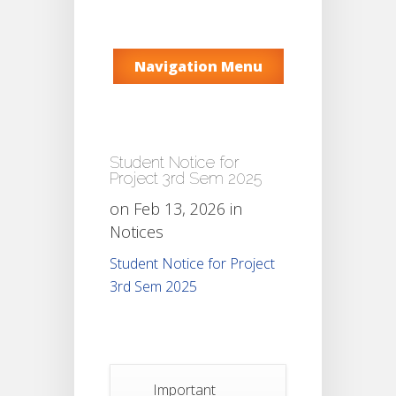
Navigation Menu
Student Notice for
Project 3rd Sem 2025
on Feb 13, 2026 in
Notices
Student Notice for Project
3rd Sem 2025
Important