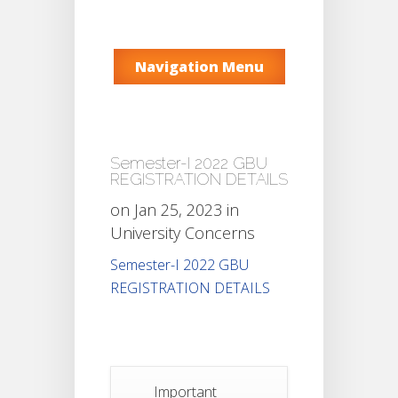
Navigation Menu
Semester-I 2022 GBU
REGISTRATION DETAILS
on Jan 25, 2023 in
University Concerns
Semester-I 2022 GBU
REGISTRATION DETAILS
Important