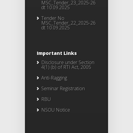
MSC_Tender_23_2025-26
dt 10.09.2025
Tender No
MSC_Tender_22_2025-26
dt 10.09.2025
Important Links
Disclosure under Section
4(1) (b) of RTI Act, 2005
Anti-Ragging
Seminar Registration
RBU
NSOU Notice