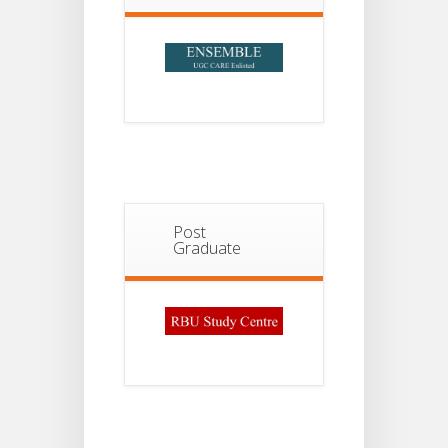
Post
Graduate