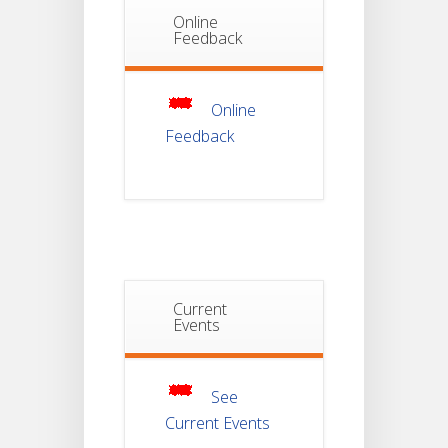
Online
Notice Of
Feedback
Non-
22
Theoretical
Evaluation
JUL
For
Semester-
Online
4
Feedback
Notice For
Mark Sheet
21
Distribution
Of
JUL
Semester-I
Examination
2025
Notice For
Current
Mark Sheet
Events
21
Distribution
Of
JUL
Semester-III
Examination
2025
See
Current Events
Student