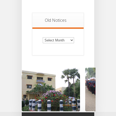
Old Notices
Old
Notices