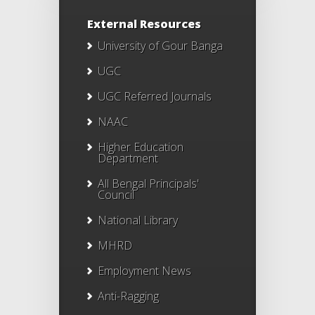
External Resources
University of Gour Banga
UGC
UGC Referred Journals
NAAC
Higher Education
Department
All Bengal Principals'
Council
National Library
MHRD
Employment News
Anti-Ragging