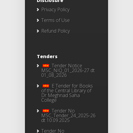
Disclosure
Privacy Policy
Terms of Use
Refund Policy
Tenders
Tender Notice
MSC_NIQ_01_2026-27 dt
01_08_2026
E Tender for Books
of the Central Library of
Dr Meghnad Saha
College
Tender No
MSC_Tender_24_2025-26
dt 10.09.2025
Tender No