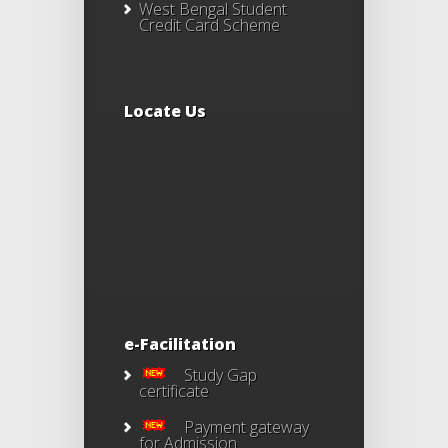
West Bengal Student
Credit Card Scheme
Locate Us
e-Facilitation
Study Gap
certificate
Payment gateway
for Admission