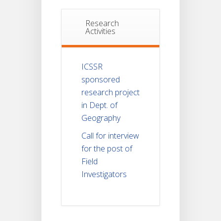
Research
Activities
ICSSR
sponsored
research project
in Dept. of
Geography
Call for interview
for the post of
Field
Investigators