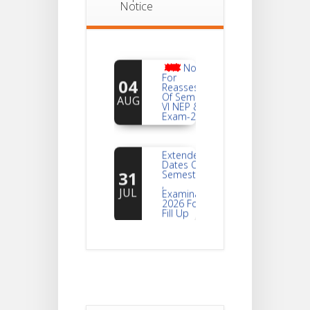
Notice
Notice
For
04
Reassessment
Of Semester-
AUG
VI NEP & CBCS
Exam-2026
Extended
Dates Of
31
Semester -2
,
JUL
Examination
2026 Form
Fill Up
Notice For
Document
30
Verification Of
Semester-I
JUL
Students_WBCAP-
Phase_2