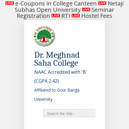
e-Coupons in College Canteen
Netaji
Subhas Open University
Seminar
Registration
RTI
Hostel Fees
Dr. Meghnad
Saha College
NAAC Accredited with 'B'
(CGPA 2.42)
Affiliated to Gour Banga
University