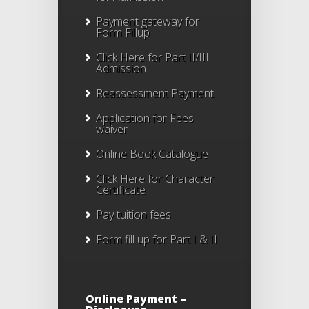
Payment gateway for
Form Fillup
Click Here for Part II/III
Admission
Reassessment Payment
Application for Fees
waiver
Online Book Catalogue
Click Here
for Character
Certificate
Pay tuition fees
Form fill up for Part I & II
Online Payment –