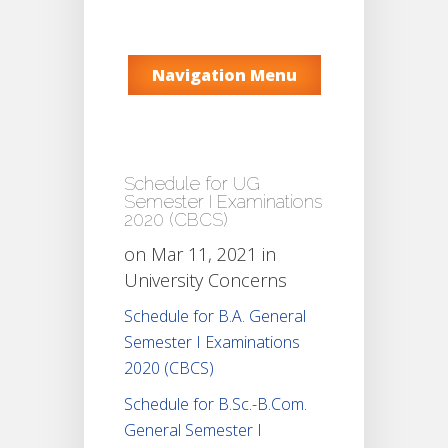
Navigation Menu
Schedule for UG
Semester I Examinations
2020 (CBCS)
on Mar 11, 2021 in
University Concerns
Schedule for B.A. General
Semester I Examinations
2020 (CBCS)
Schedule for B.Sc.-B.Com.
General Semester I