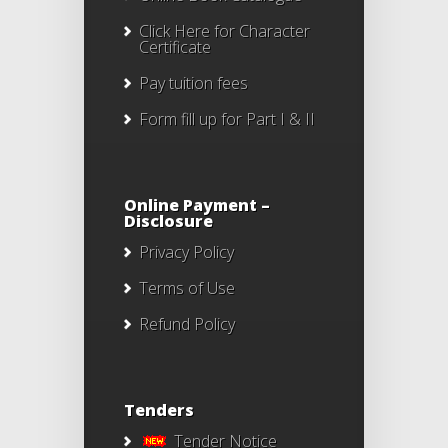
Click Here
for Character
Certificate
Pay tuition fees
Form fill up for Part I & II
Online Payment –
Disclosure
Privacy Policy
Terms of Use
Refund Policy
Tenders
Tender Notice