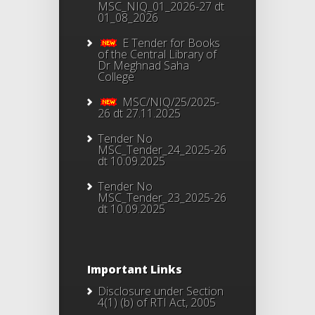
MSC_NIQ_01_2026-27 dt
01_08_2026
E Tender for Books
of the Central Library of
Dr Meghnad Saha
College
MSC/NIQ/25/2025-
26 dt 27.11.2025
Tender No
MSC_Tender_24_2025-26
dt 10.09.2025
Tender No
MSC_Tender_23_2025-26
dt 10.09.2025
Important Links
Disclosure under Section
4(1) (b) of RTI Act, 2005