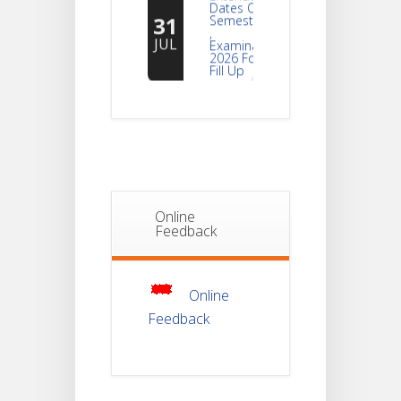
31
Semester -2
,
JUL
Examination
2026 Form
Fill Up
Notice For
Document
30
Verification Of
Semester-I
JUL
Students_WBCAP-
Phase_2
Online
Notice Of
Feedback
Non-
22
Theoretical
Evaluation
JUL
For
Semester-
Online
4
Feedback
Notice For
Mark Sheet
21
Distribution
Of
JUL
Semester-I