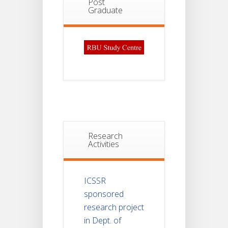
Post
Graduate
Research
Activities
ICSSR
sponsored
research project
in Dept. of