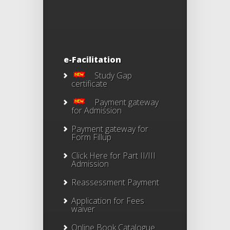
e-Facilitation
Study Gap
certificate
Payment gateway
for Admission
Payment gateway for
Form Fillup
Click Here for Part II/III
Admission
Reassessment Payment
Application for Fees
waiver
Online Book Catalogue