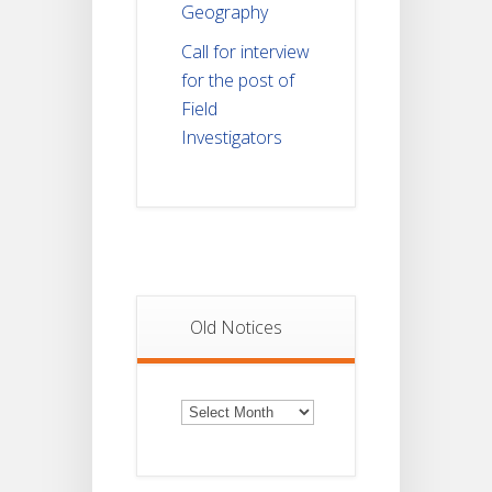
Geography
Call for interview
for the post of
Field
Investigators
Old Notices
Old
Notices