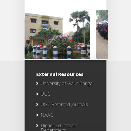
External Resources
University of Gour Banga
UGC
UGC Referred Journals
NAAC
Higher Education
Department