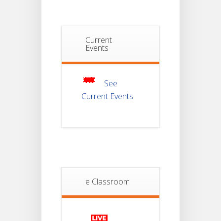
Examination
2025
Notice For
Current
Mark Sheet
Events
21
Distribution
Of
JUL
Semester-III
Examination
2025
See
Current Events
Student
Notice
18
For
Project
JUL
4th
Sem
2026
Student
e Classroom
Notice
18
For
Project
JUL
2nd
Sem
2026