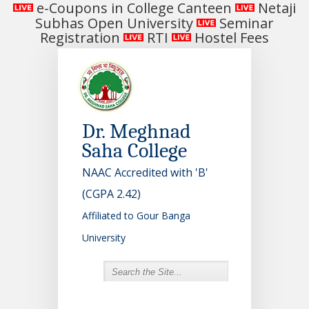
e-Coupons in College Canteen
Netaji
Subhas Open University
Seminar
Registration
RTI
Hostel Fees
Dr. Meghnad
Saha College
NAAC Accredited with 'B'
(CGPA 2.42)
Affiliated to Gour Banga
University