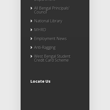
All Bengal Principals'
Council
National Library
MHRD
Employment News
Anti-Ragging
West Bengal Student
Credit Card Scheme
Locate Us