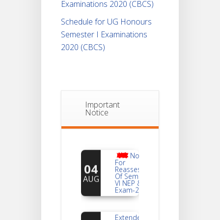
Examinations 2020 (CBCS)
Schedule for UG Honours
Semester I Examinations
2020 (CBCS)
Important
Notice
Notice
For
04
Reassessment
Of Semester-
AUG
VI NEP & CBCS
Exam-2026
Extended
Dates Of