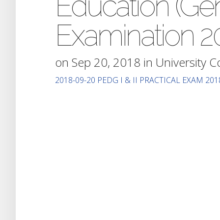
Education (Gene
Examination 2
on Sep 20, 2018 in
University 
2018-09-20 PEDG I & II PRACTICAL EXAM 201