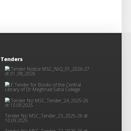
Tenders
Tender Notice MSC_NIQ_01_2026-27
dt 01_08_2026
E Tender for Books of the Central
Library of Dr Meghnad Saha College
Tender No MSC_Tender_24_2025-26
dt 10.09.2025
Tender No MSC_Tender_23_2025-26 dt
10.09.2025
Tender No MSC_Tender_22_2025-26 dt