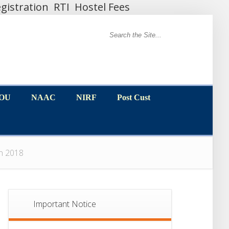
gistration
RTI
Hostel Fees
MOU
NAAC
NIRF
Post Cust
MOU
NAAC
NIRF
Post Cust
ion 2018
Important Notice