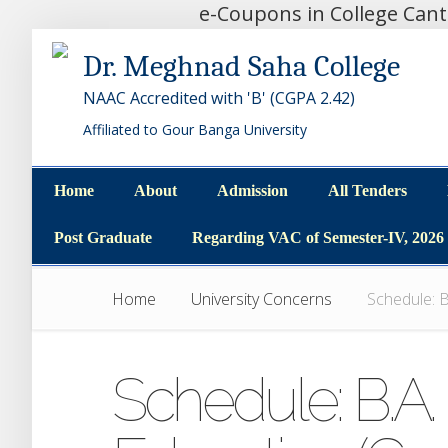
e-Coupons in College Can
Dr. Meghnad Saha College
NAAC Accredited with 'B' (CGPA 2.42)
Affiliated to Gour Banga University
Home
About
Admission
All Tenders
Home
About
Admission
All Tenders
Post Graduate
Regarding VAC of Semester-IV, 2026
Post Graduate
Regarding VAC of Semester-IV, 2026
Home
University Concerns
Schedule: B
Schedule: B.A. P