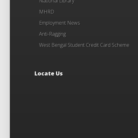
National Library
MHRD
Employment News
Anti-Ragging
West Bengal Student Credit Card Scheme
Locate Us