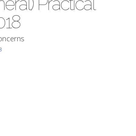
ral) Practical
018
Concerns
8