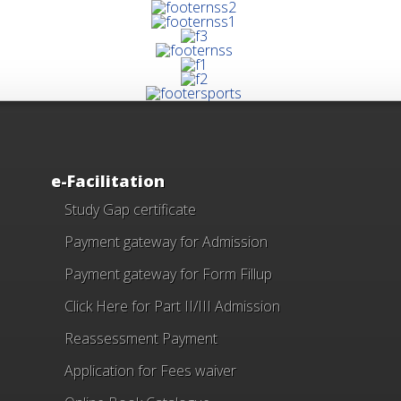
e-Facilitation
Study Gap certificate
Payment gateway for Admission
Payment gateway for Form Fillup
Click Here for Part II/III Admission
Reassessment Payment
Application for Fees waiver