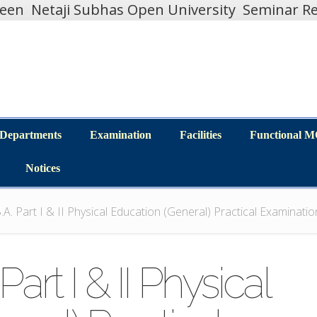
teen
Netaji Subhas Open University
Seminar Re
Departments
Examination
Facilities
Functional 
Departments
Examination
Facilities
Functional 
Notices
Notices
.A. Part I & II Physical Education (General) Practical Examinat
art I & II Physical