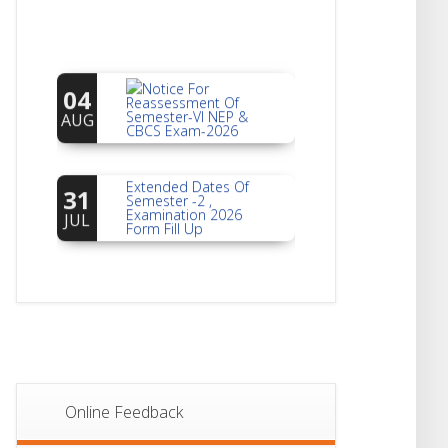
Notice For
04
Reassessment Of
Semester-VI NEP &
AUG
CBCS Exam-2026
Extended Dates Of
31
Semester -2 ,
Examination 2026
JUL
Form Fill Up
Notice For Document
30
Verification Of
Semester-I
JUL
Students_WBCAP-
Phase_2
Notice Of Non-
22
Theoretical
Evaluation For
JUL
Online Feedback
Semester- 4