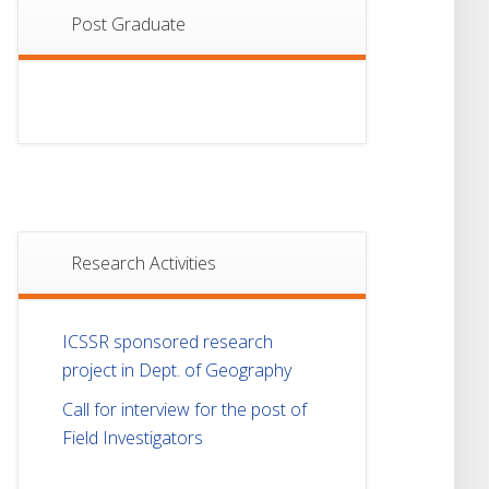
Post Graduate
Research Activities
ICSSR sponsored research
project in Dept. of Geography
Call for interview for the post of
Field Investigators