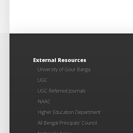
External Resources
University of Gour Banga
UGC
UGC Referred Journals
NAAC
Higher Education Department
All Bengal Principals' Council