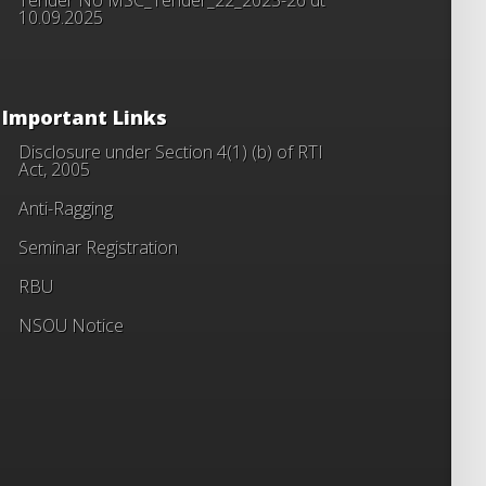
10.09.2025
Important Links
Disclosure under Section 4(1) (b) of RTI
Act, 2005
Anti-Ragging
Seminar Registration
RBU
NSOU Notice