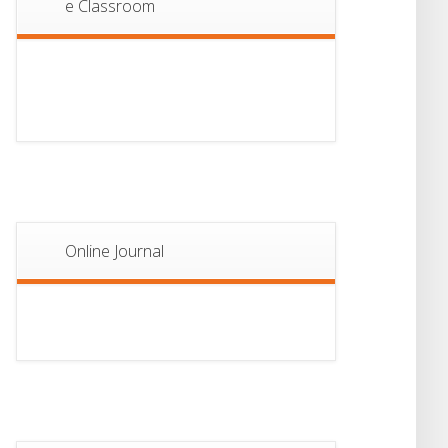
e Classroom
13
Notice For Semester-
II Admission 2026
JUL
Online Journal