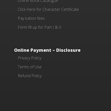
Online Book Catalogue
Click Here
for Character Certificate
Pay tuition fees
Form fill up for Part I & II
Online Payment – Disclosure
Privacy Policy
Terms of Use
Refund Policy