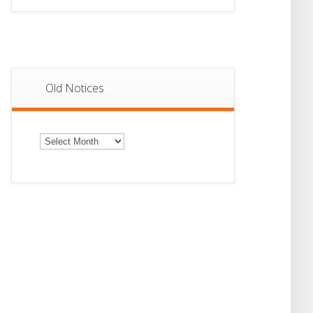
Old Notices
Old
Notices