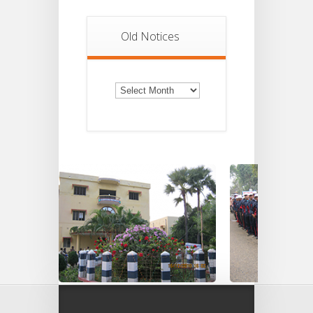
Old Notices
Old
Notices