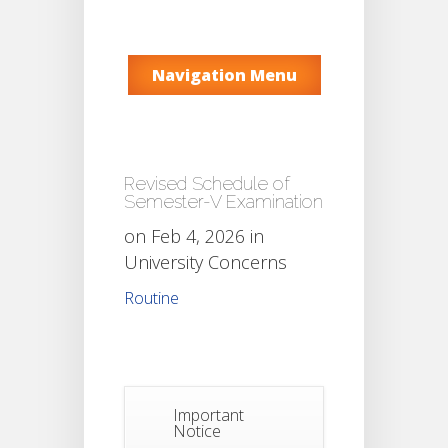
Navigation Menu
Revised Schedule of
Semester-V Examination
on Feb 4, 2026 in
University Concerns
Routine
Important
Notice
Notice