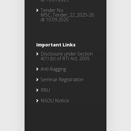
Tender No
MSC_Tender_22_2025-26
dt 10.09.2025
Important Links
Disclosure under Section
4(1) (b) of RTI Act, 2005
Anti-Ragging
Seminar Registration
RBU
NSOU Notice