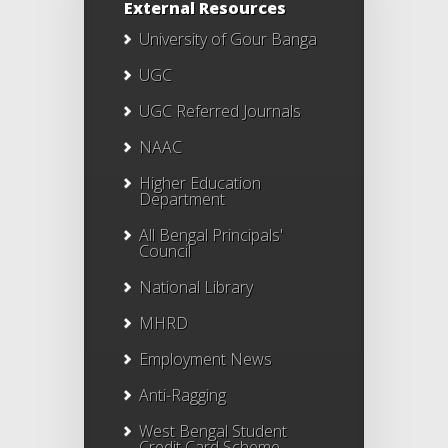
External Resources
University of Gour Banga
UGC
UGC Referred Journals
NAAC
Higher Education
Department
All Bengal Principals'
Council
National Library
MHRD
Employment News
Anti-Ragging
West Bengal Student
Credit Card Scheme