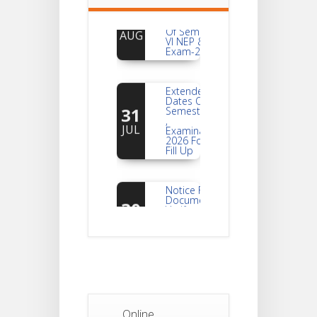
For
04
Reassessment
Of Semester-
AUG
VI NEP & CBCS
Exam-2026
Extended
Dates Of
31
Semester -2
,
JUL
Examination
2026 Form
Fill Up
Notice For
Document
30
Verification Of
Semester-I
JUL
Students_WBCAP-
Phase_2
Notice Of
Non-
22
Theoretical
Evaluation
JUL
For
Online