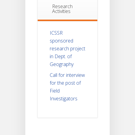
Research
Activities
ICSSR
sponsored
research project
in Dept. of
Geography
Call for interview
for the post of
Field
Investigators