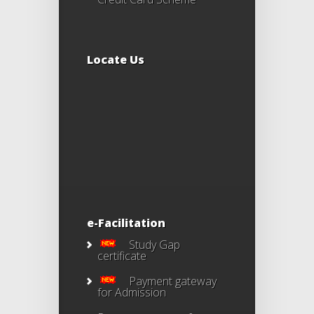
Locate Us
e-Facilitation
Study Gap
certificate
Payment gateway
for Admission