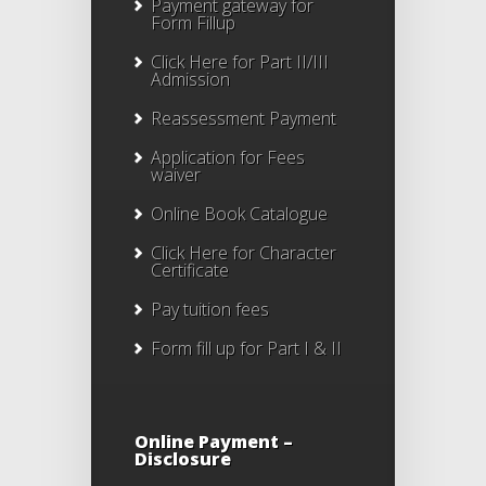
Payment gateway for
Form Fillup
Click Here for Part II/III
Admission
Reassessment Payment
Application for Fees
waiver
Online Book Catalogue
Click Here
for Character
Certificate
Pay tuition fees
Form fill up for Part I & II
Online Payment –
Disclosure