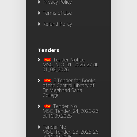
Privacy Policy
Terms of Use
Refund Policy
Tenders
Tender Notice
MSC_NIQ_01_2026-27 dt
01_08_2026
E Tender for Books
of the Central Library of
Dr Meghnad Saha
College
Tender No
MSC_Tender_24_2025-26
dt 10.09.2025
Tender No
MSC_Tender_23_2025-26
dt 10.09.2025