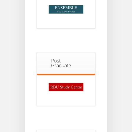
Post
Graduate