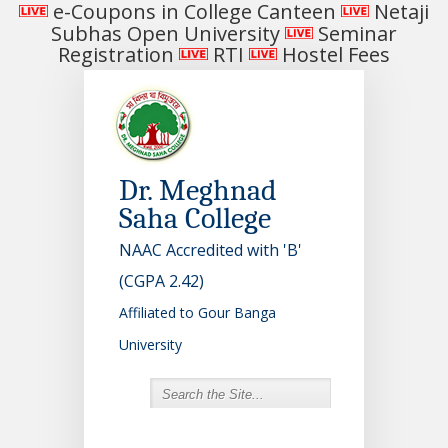
e-Coupons in College Canteen
Netaji
Subhas Open University
Seminar
Registration
RTI
Hostel Fees
Dr. Meghnad
Saha College
NAAC Accredited with 'B'
(CGPA 2.42)
Affiliated to Gour Banga
University