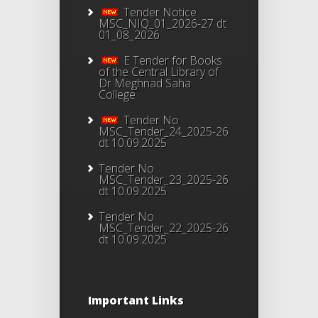
Tender Notice
MSC_NIQ_01_2026-27 dt
01_08_2026
E Tender for Books
of the Central Library of
Dr Meghnad Saha
College
Tender No
MSC_Tender_24_2025-26
dt 10.09.2025
Tender No
MSC_Tender_23_2025-26
dt 10.09.2025
Tender No
MSC_Tender_22_2025-26
dt 10.09.2025
Important Links