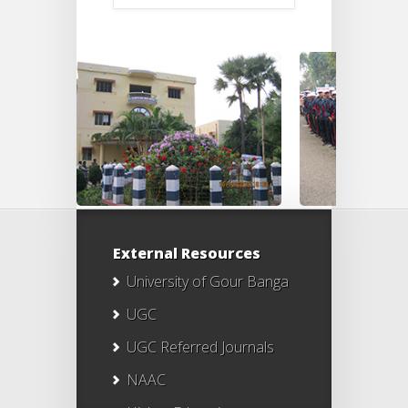
External Resources
University of Gour Banga
UGC
UGC Referred Journals
NAAC