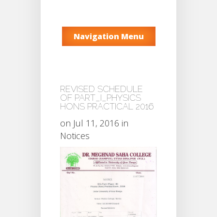
Navigation Menu
REVISED SCHEDULE
OF PART_I_PHYSICS
HONS PRACTICAL 2016
on Jul 11, 2016 in
Notices