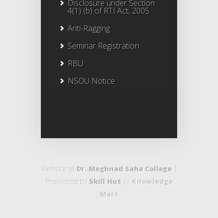
Disclosure under Section
4(1) (b) of RTI Act, 2005
Anti-Ragging
Seminar Registration
RBU
NSOU Notice
Website of
Dr. Meghnad Saha College
|
Promoted by
Skill Hut
||
Knowledge
Mart