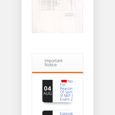
Important
Notice
Notice
For
04
Reassessment
Of Semester-
AUG
VI NEP & CBCS
Exam-2026
Extended
Dates Of