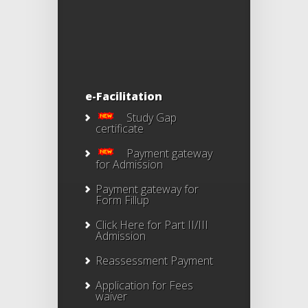
e-Facilitation
Study Gap
certificate
Payment gateway
for Admission
Payment gateway for
Form Fillup
Click Here for Part II/III
Admission
Reassessment Payment
Application for Fees
waiver