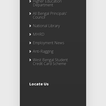
Higher Education
Department
All Bengal Principals'
Council
National Library
MHRD
Employment News
Anti-Ragging
West Bengal Student
Credit Card Scheme
Locate Us