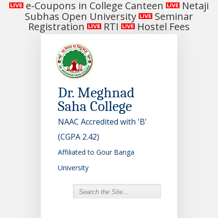
e-Coupons in College Canteen
Netaji
Subhas Open University
Seminar
Registration
RTI
Hostel Fees
Dr. Meghnad
Saha College
NAAC Accredited with 'B'
(CGPA 2.42)
Affiliated to Gour Banga
University