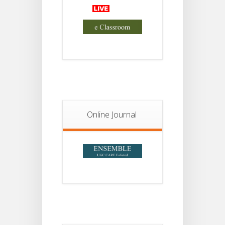
Advisory Reg
18
Semester-II,
2026
JUL
Examination
Form Fill Up
Notice For
13
Semester-
II
JUL
Admission
2026
Online Journal