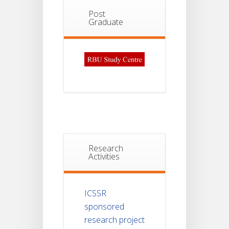
Post
Graduate
Research
Activities
ICSSR
sponsored
research project