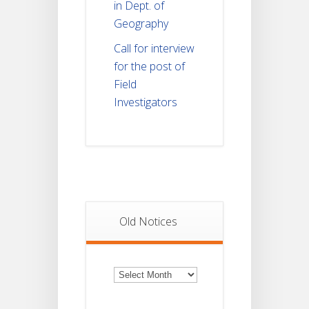
in Dept. of
Geography
Call for interview
for the post of
Field
Investigators
Old Notices
Old
Notices