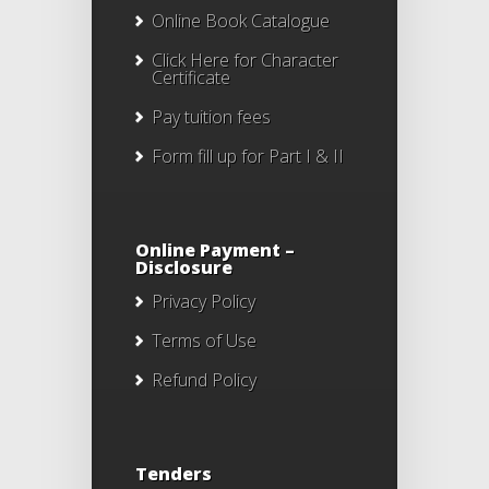
Online Book Catalogue
Click Here
for Character
Certificate
Pay tuition fees
Form fill up for Part I & II
Online Payment –
Disclosure
Privacy Policy
Terms of Use
Refund Policy
Tenders