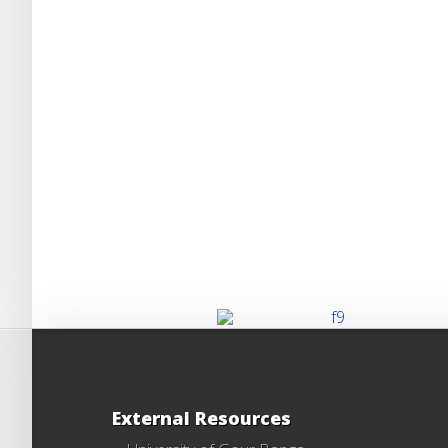
External Resources