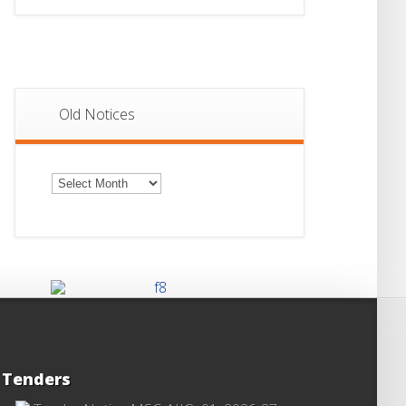
Old Notices
Old
Notices
Tenders