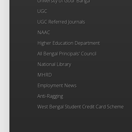
University of Gour Banga
UGC
UGC Referred Journals
NAAC
Higher Education Department
All Bengal Principals' Council
National Library
MHRD
Employment News
Anti-Ragging
West Bengal Student Credit Card Scheme