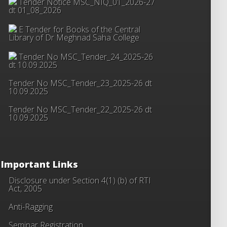
Tender Notice MSC_NIQ_01_2026-27
dt 01_08_2026
E Tender for Books of the Central
Library of Dr Meghnad Saha College
Tender No MSC_Tender_24_2025-26
dt 10.09.2025
Tender No MSC_Tender_23_2025-26 dt
10.09.2025
Tender No MSC_Tender_22_2025-26 dt
10.09.2025
Important Links
Disclosure under Section 4(1) (b) of RTI
Act, 2005
Anti-Ragging
Seminar Registration