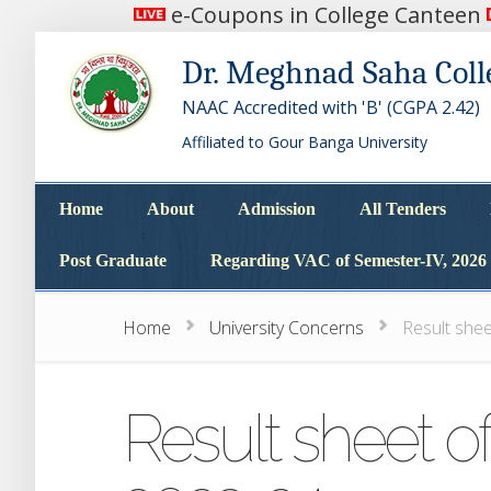
e-Coupons in College Canteen
Dr. Meghnad Saha Coll
NAAC Accredited with 'B' (CGPA 2.42)
Affiliated to Gour Banga University
Home
About
Admission
All Tenders
Home
About
Admission
All Tenders
Post Graduate
Regarding VAC of Semester-IV, 2026
Post Graduate
Regarding VAC of Semester-IV, 2026
Home
University Concerns
Result she
Result sheet o