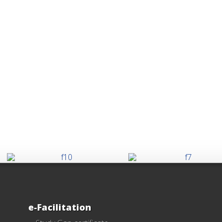
e-Facilitation