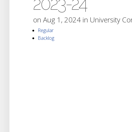
2023-24
on Aug 1, 2024 in
University C
Regular
Backlog