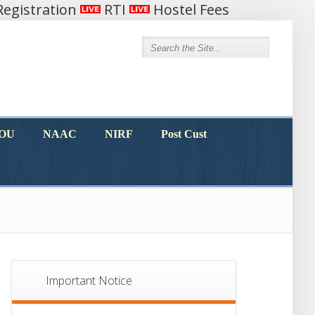
egistration
RTI
Hostel Fees
MOU
NAAC
NIRF
Post Cust
MOU
NAAC
NIRF
Post Cust
Important Notice