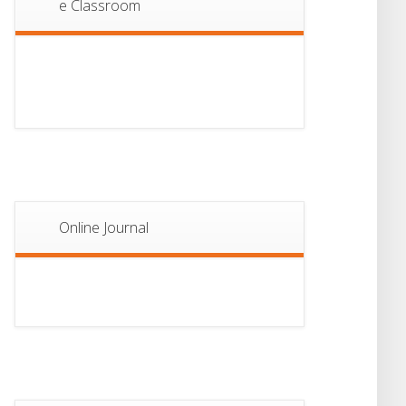
e Classroom
13
Notice For Semester-
II Admission 2026
JUL
Online Journal