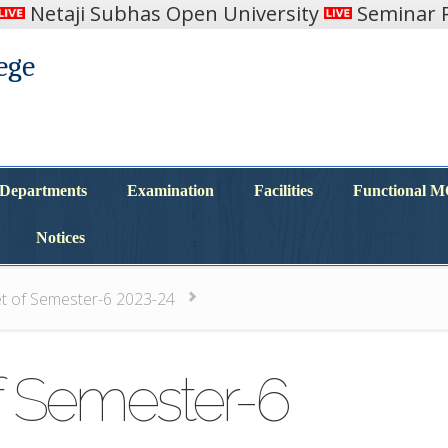
Netaji Subhas Open University
Seminar R
ege
Departments
Examination
Facilities
Functional 
Departments
Examination
Facilities
Functional 
Notices
Notices
et of Semester-6 2023-24
f Semester-6