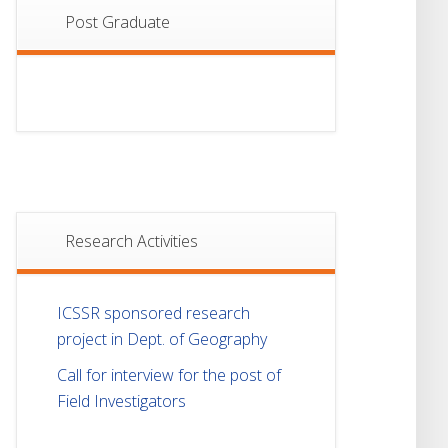
Post Graduate
Research Activities
ICSSR sponsored research
project in Dept. of Geography
Call for interview for the post of
Field Investigators