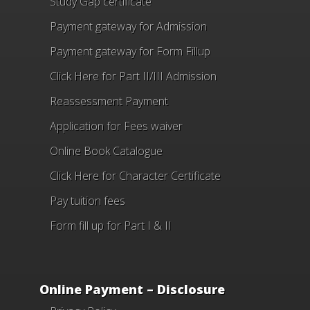
Study Gap certificate
Payment gateway for Admission
Payment gateway for Form Fillup
Click Here for Part II/III Admission
Reassessment Payment
Application for Fees waiver
Online Book Catalogue
Click Here
for Character Certificate
Pay tuition fees
Form fill up for Part I & II
Online Payment – Disclosure