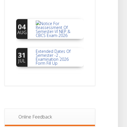
Notice For
04
Reassessment Of
Semester-VI NEP &
AUG
CBCS Exam-2026
Extended Dates Of
31
Semester -2 ,
Examination 2026
JUL
Form Fill Up
Notice For Document
30
Verification Of
Semester-I
JUL
Students_WBCAP-
Phase_2
Notice Of Non-
22
Theoretical
Evaluation For
JUL
Semester- 4
Online Feedback