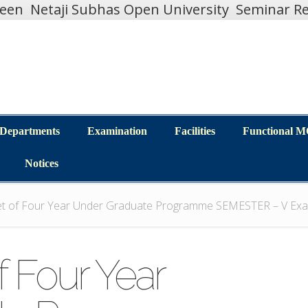
teen
Netaji Subhas Open University
Seminar Re
Departments
Examination
Facilities
Functional 
Departments
Examination
Facilities
Functional 
Notices
Notices
et of Four Year Under Graduate Programme SEMESTER – V Exa
f Four Year