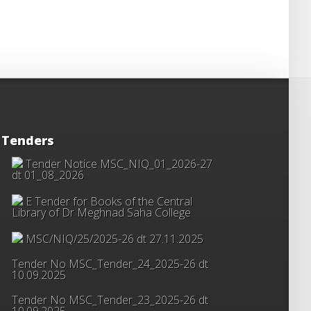
Tenders
Tender Notice MSC_NIQ_01_2026-27
dt 01_08_2026
E Tender for Books of the Central
Library of Dr Meghnad Saha College
MSC/NIQ/25/2025-26 dt 27.11.2025
Tender No MSC_Tender_24_2025-26 dt
10.09.2025
Tender No MSC_Tender_23_2025-26 dt
10.09.2025