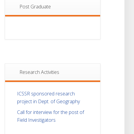
Post Graduate
Research Activities
ICSSR sponsored research
project in Dept. of Geography
Call for interview for the post of
Field Investigators