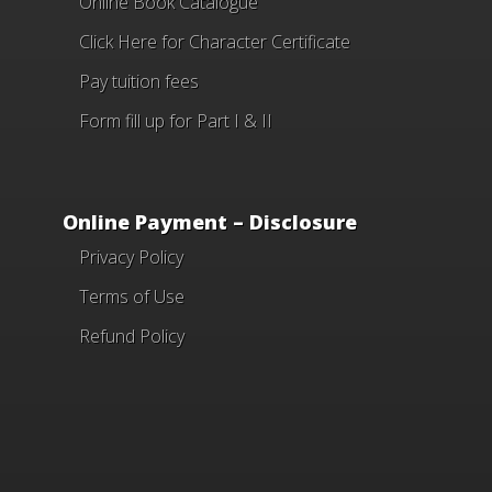
Online Book Catalogue
Click Here
for Character Certificate
Pay tuition fees
Form fill up for Part I & II
Online Payment – Disclosure
Privacy Policy
Terms of Use
Refund Policy