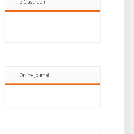
e Classroom
13
Notice For Semester-
II Admission 2026
JUL
Online Journal