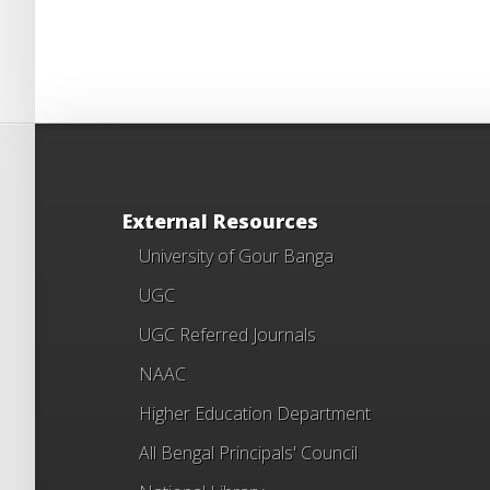
External Resources
University of Gour Banga
UGC
UGC Referred Journals
NAAC
Higher Education Department
All Bengal Principals' Council