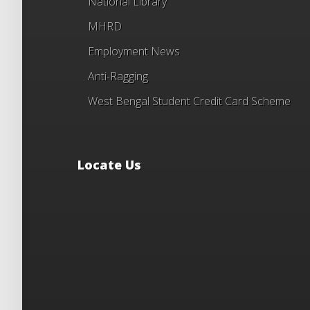
National Library
MHRD
Employment News
Anti-Ragging
West Bengal Student Credit Card Scheme
Locate Us