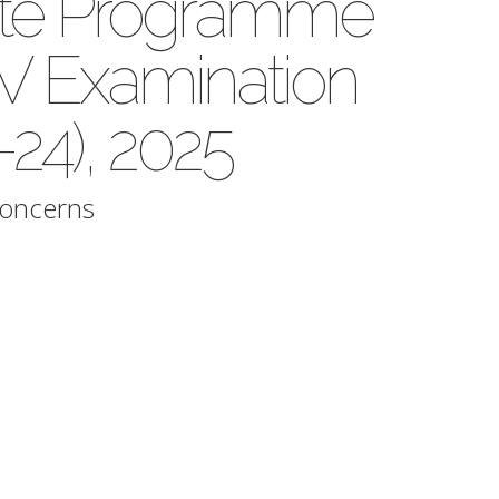
te Programme
 Examination
24), 2025
Concerns