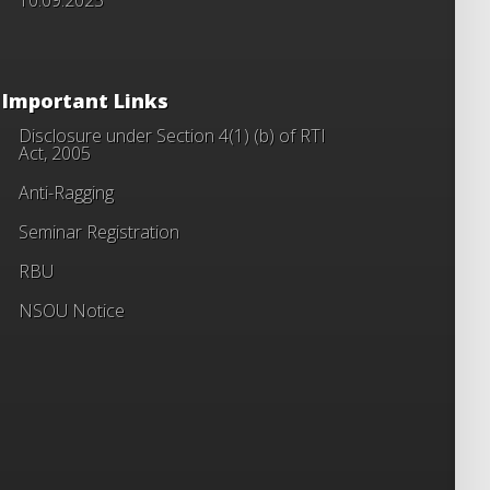
Important Links
Disclosure under Section 4(1) (b) of RTI
Act, 2005
Anti-Ragging
Seminar Registration
RBU
NSOU Notice