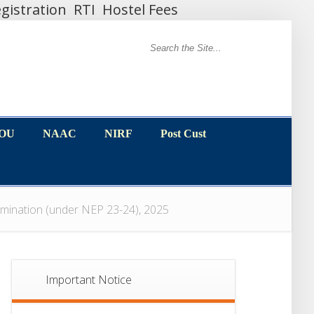
gistration
RTI
Hostel Fees
MOU
NAAC
NIRF
Post Cust
MOU
NAAC
NIRF
Post Cust
mination (under NEP 23-24), 2025
Important Notice