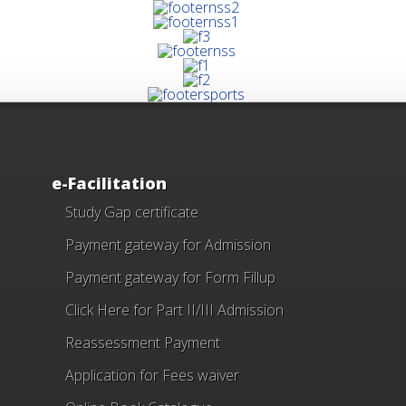
e-Facilitation
Study Gap certificate
Payment gateway for Admission
Payment gateway for Form Fillup
Click Here for Part II/III Admission
Reassessment Payment
Application for Fees waiver