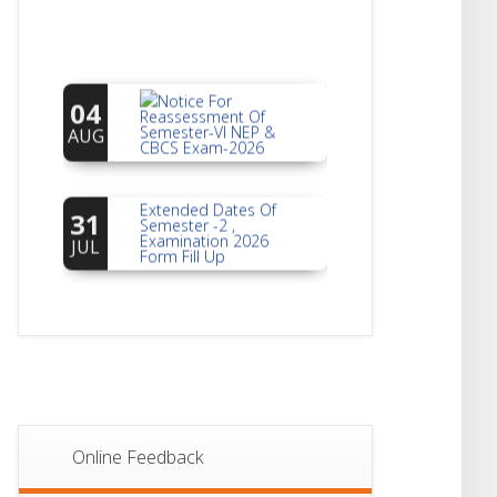
Notice For
04
Reassessment Of
Semester-VI NEP &
AUG
CBCS Exam-2026
Extended Dates Of
31
Semester -2 ,
Examination 2026
JUL
Form Fill Up
Notice For Document
30
Verification Of
Semester-I
JUL
Students_WBCAP-
Phase_2
Notice Of Non-
22
Theoretical
Evaluation For
JUL
Online Feedback
Semester- 4