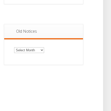
Old Notices
Old
Notices