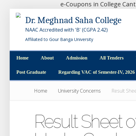
e-Coupons in College Can
Dr. Meghnad Saha College
NAAC Accredited with 'B' (CGPA 2.42)
Affiliated to Gour Banga University
Home
About
Admission
All Tenders
Home
About
Admission
All Tenders
Post Graduate
Regarding VAC of Semester-IV, 2026
Post Graduate
Regarding VAC of Semester-IV, 2026
Home
University Concerns
Result She
Result Sheet o