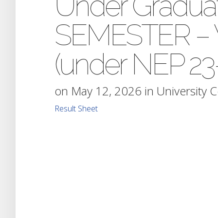
Under Gradua
SEMESTER – V
(under NEP 23-
on May 12, 2026 in
University 
Result Sheet