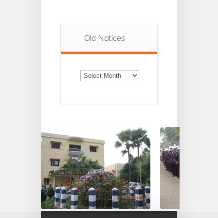
Old Notices
Old
Notices