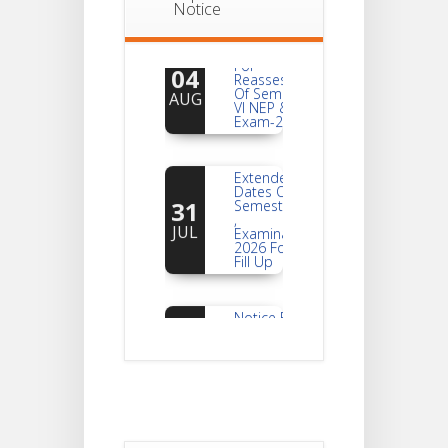
Notice
Notice
For
04
Reassessment
Of Semester-
AUG
VI NEP & CBCS
Exam-2026
Extended
Dates Of
31
Semester -2
,
JUL
Examination
2026 Form
Fill Up
Notice For
Document
30
Verification Of
Semester-I
JUL
Students_WBCAP-
Phase_2
Notice Of
Non-