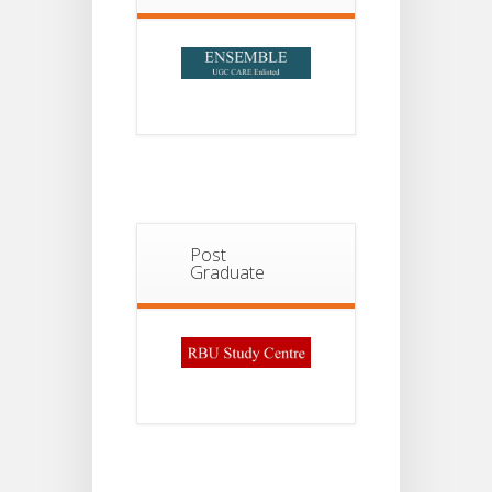
Post
Graduate