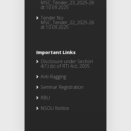
MSC_Tender_23_2025-26
dt 10.09.2025
Tender No
MSC_Tender_22_2025-26
dt 10.09.2025
Important Links
Disclosure under Section
4(1) (b) of RTI Act, 2005
Anti-Ragging
Seminar Registration
RBU
NSOU Notice