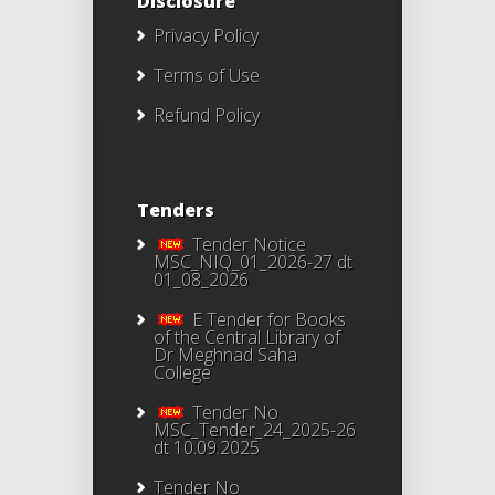
Disclosure
Privacy Policy
Terms of Use
Refund Policy
Tenders
Tender Notice
MSC_NIQ_01_2026-27 dt
01_08_2026
E Tender for Books
of the Central Library of
Dr Meghnad Saha
College
Tender No
MSC_Tender_24_2025-26
dt 10.09.2025
Tender No