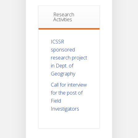
Research
Activities
ICSSR
sponsored
research project
in Dept. of
Geography
Call for interview
for the post of
Field
Investigators