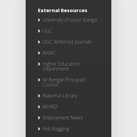
External Resources
University of Gour Banga
UGC
UGC Referred Journals
NAAC
Higher Education
Department
All Bengal Principals'
Council
National Library
MHRD
Employment News
Anti-Ragging