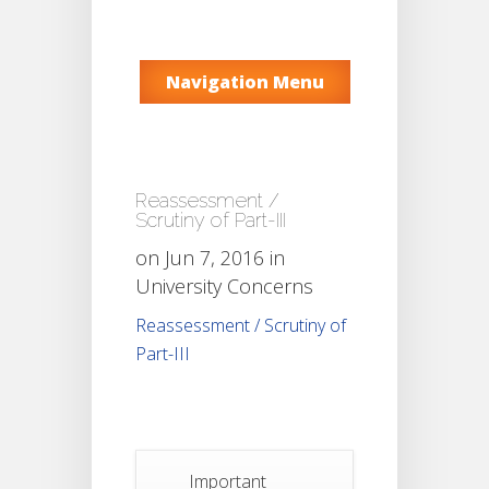
Navigation Menu
Reassessment /
Scrutiny of Part-III
on Jun 7, 2016 in
University Concerns
Reassessment / Scrutiny of
Part-III
Important