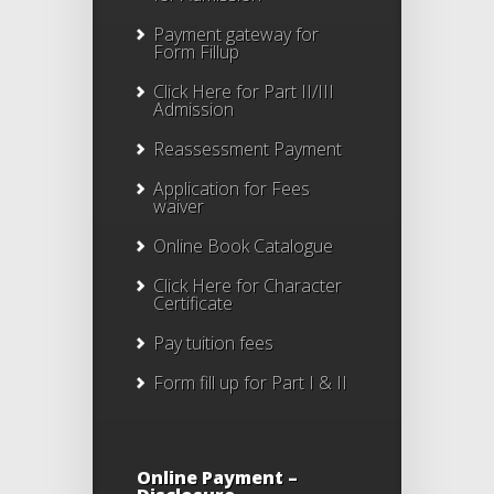
Payment gateway for
Form Fillup
Click Here for Part II/III
Admission
Reassessment Payment
Application for Fees
waiver
Online Book Catalogue
Click Here
for Character
Certificate
Pay tuition fees
Form fill up for Part I & II
Online Payment –