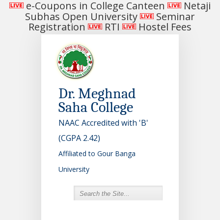
e-Coupons in College Canteen
Netaji
Subhas Open University
Seminar
Registration
RTI
Hostel Fees
Dr. Meghnad
Saha College
NAAC Accredited with 'B'
(CGPA 2.42)
Affiliated to Gour Banga
University