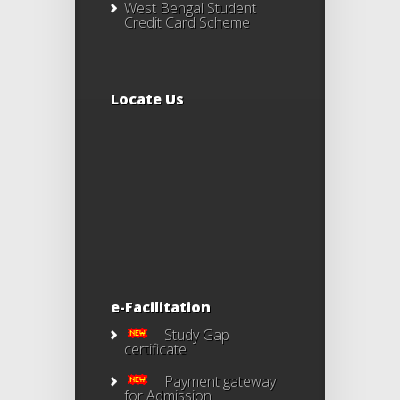
West Bengal Student
Credit Card Scheme
Locate Us
e-Facilitation
Study Gap
certificate
Payment gateway
for Admission