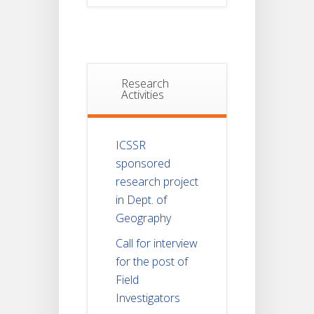
Research
Activities
ICSSR
sponsored
research project
in Dept. of
Geography
Call for interview
for the post of
Field
Investigators