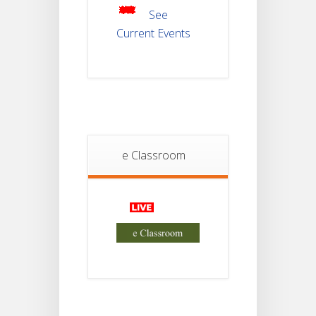
2025
See
Current Events
Student
Notice
18
For
Project
JUL
4th
Sem
2026
Student
e Classroom
Notice
18
For
Project
JUL
2nd
Sem
2026
Advisory Reg
18
Semester-II,
2026
JUL
Examination
Form Fill Up