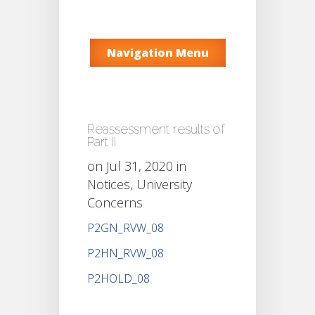
Navigation Menu
Reassessment results of
Part II
on Jul 31, 2020 in
Notices
,
University
Concerns
P2GN_RVW_08
P2HN_RVW_08
P2HOLD_08