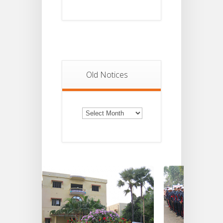
Old Notices
Old
Notices