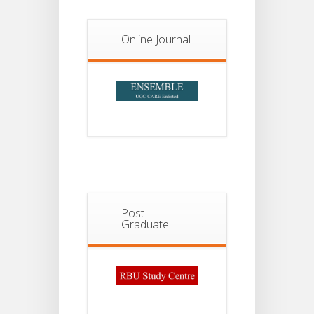
Notice For
13
Semester-
II
JUL
Online Journal
Admission
2026
Post
Graduate