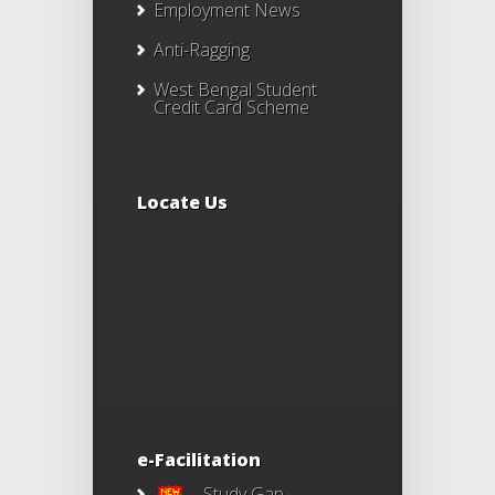
Employment News
Anti-Ragging
West Bengal Student
Credit Card Scheme
Locate Us
e-Facilitation
Study Gap