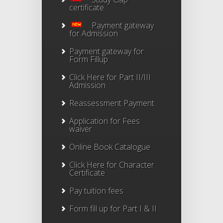
certificate
Payment gateway
for Admission
Payment gateway for
Form Fillup
Click Here for Part II/III
Admission
Reassessment Payment
Application for Fees
waiver
Online Book Catalogue
Click Here
for Character
Certificate
Pay tuition fees
Form fill up for Part I & II