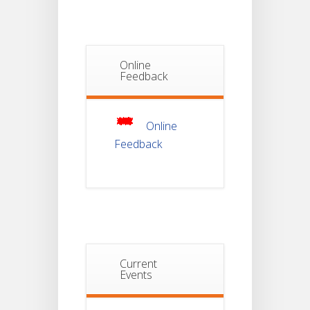
Semester-I
JUL
Students_WBCAP-
Phase_2
Online
Notice Of
Feedback
Non-
22
Theoretical
Evaluation
JUL
For
Semester-
Online
4
Feedback
Notice For
Mark Sheet
21
Distribution
Of
JUL
Semester-I
Examination
2025
Notice For
Current
Mark Sheet
Events
21
Distribution
Of
JUL
Semester-III
Examination