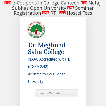
e-Coupons in College Canteen
Netaji
Subhas Open University
Seminar
Registration
RTI
Hostel Fees
Dr. Meghnad
Saha College
NAAC Accredited with 'B'
(CGPA 2.42)
Affiliated to Gour Banga
University