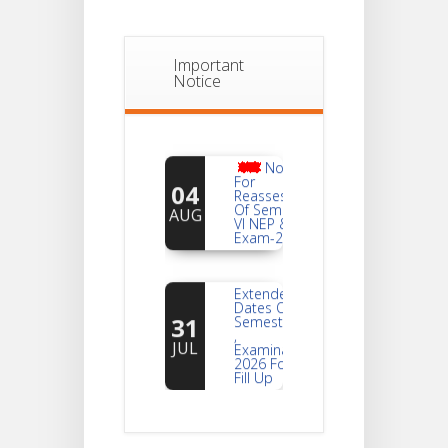
Important
Notice
Notice
For
04
Reassessment
Of Semester-
AUG
VI NEP & CBCS
Exam-2026
Extended
Dates Of
31
Semester -2
,
JUL
Examination
2026 Form
Fill Up
Notice For
Document
30
Verification Of