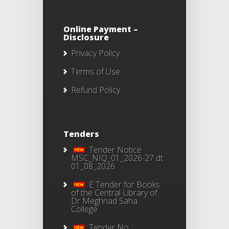
Online Payment –
Disclosure
Privacy Policy
Terms of Use
Refund Policy
Tenders
Tender Notice
MSC_NIQ_01_2026-27 dt
01_08_2026
E Tender for Books
of the Central Library of
Dr Meghnad Saha
College
Tender No