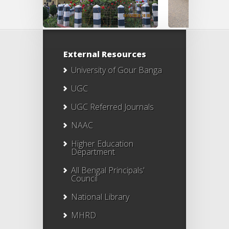
External Resources
University of Gour Banga
UGC
UGC Referred Journals
NAAC
Higher Education
Department
All Bengal Principals'
Council
National Library
MHRD