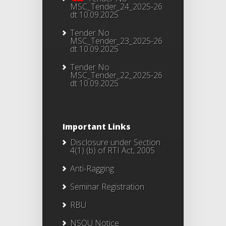
MSC_Tender_24_2025-26
dt 10.09.2025
Tender No
MSC_Tender_23_2025-26
dt 10.09.2025
Tender No
MSC_Tender_22_2025-26
dt 10.09.2025
Important Links
Disclosure under Section
4(1) (b) of RTI Act, 2005
Anti-Ragging
Seminar Registration
RBU
NSOU Notice