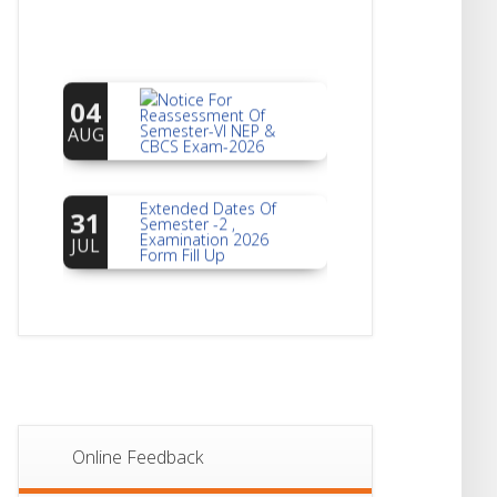
Notice For
04
Reassessment Of
Semester-VI NEP &
AUG
CBCS Exam-2026
Extended Dates Of
31
Semester -2 ,
Examination 2026
JUL
Form Fill Up
Notice For Document
30
Verification Of
Semester-I
JUL
Students_WBCAP-
Phase_2
Notice Of Non-
22
Theoretical
Evaluation For
JUL
Online Feedback
Semester- 4