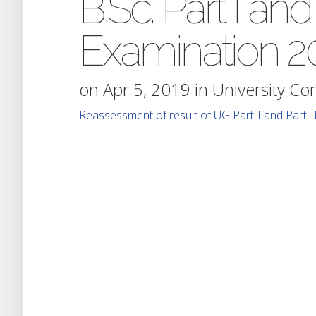
B.Sc. Part I and
Examination 2
on Apr 5, 2019 in
University Co
Reassessment of result of UG Part-I and Part-