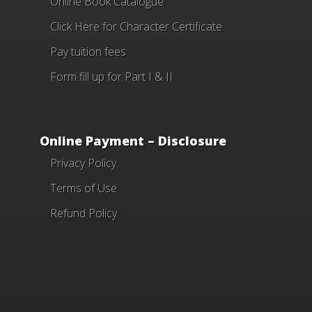
Online Book Catalogue
Click Here
for Character Certificate
Pay tuition fees
Form fill up for Part I & II
Online Payment – Disclosure
Privacy Policy
Terms of Use
Refund Policy