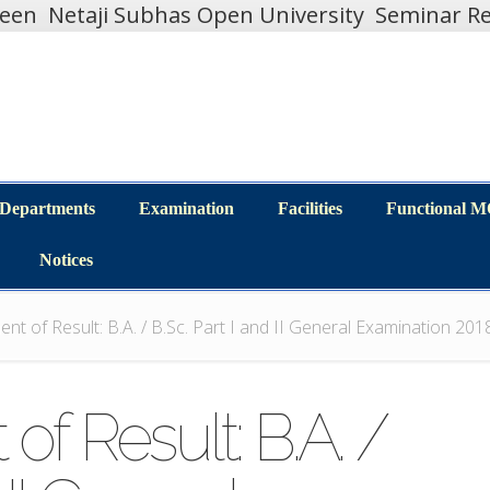
teen
Netaji Subhas Open University
Seminar Re
Departments
Examination
Facilities
Functional 
Departments
Examination
Facilities
Functional 
Notices
Notices
t of Result: B.A. / B.Sc. Part I and II General Examination 20
f Result: B.A. /