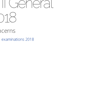
 II General
018
ncerns
II examinations 2018