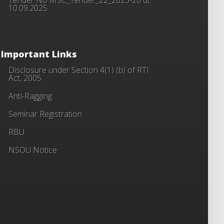
10.09.2025
Important Links
Disclosure under Section 4(1) (b) of RTI
Act, 2005
Anti-Ragging
Seminar Registration
RBU
NSOU Notice