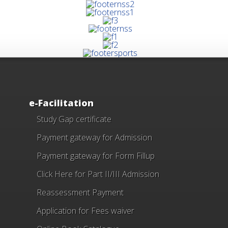
e-Facilitation
Study Gap certificate
Payment gateway for Admission
Payment gateway for Form Fillup
Click Here for Part II/III Admission
Reassessment Payment
Application for Fees waiver