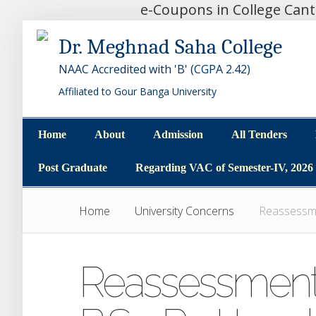
e-Coupons in College Can
Dr. Meghnad Saha College
NAAC Accredited with 'B' (CGPA 2.42)
Affiliated to Gour Banga University
Home
About
Admission
All Tenders
Home
About
Admission
All Tenders
Post Graduate
Regarding VAC of Semester-IV, 2026
Post Graduate
Regarding VAC of Semester-IV, 2026
Home
University Concerns
Reassessmen
Reassessment o