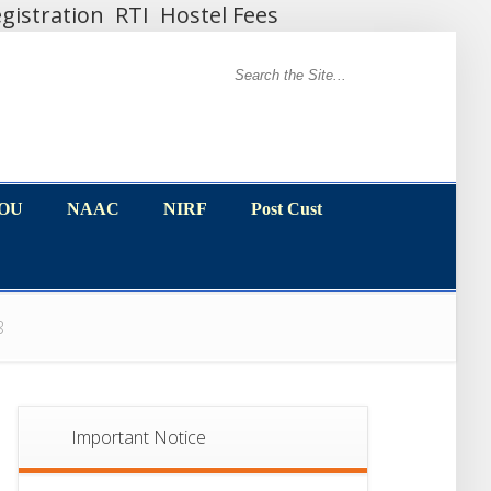
gistration
RTI
Hostel Fees
MOU
NAAC
NIRF
Post Cust
MOU
NAAC
NIRF
Post Cust
18
Important Notice