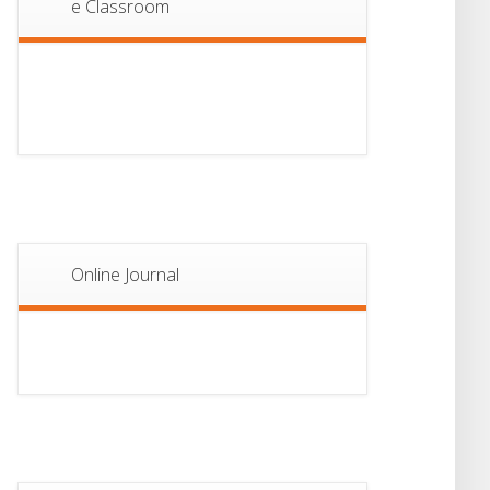
e Classroom
13
Notice For Semester-
II Admission 2026
JUL
Online Journal