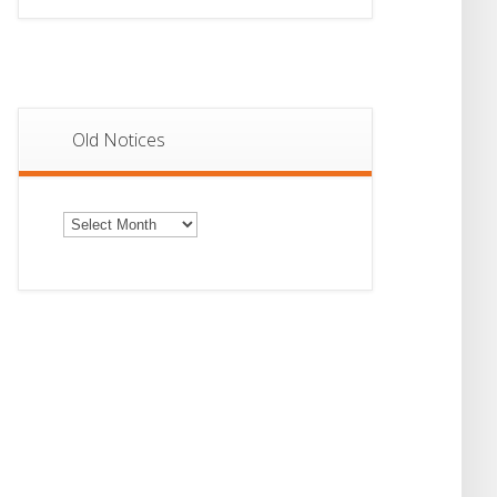
Old Notices
Old
Notices