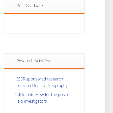
Post Graduate
Research Activities
ICSSR sponsored research
project in Dept. of Geography
Call for interview for the post of
Field Investigators