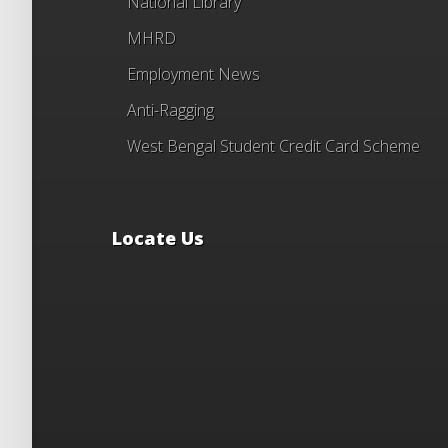
National Library
MHRD
Employment News
Anti-Ragging
West Bengal Student Credit Card Scheme
Locate Us