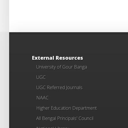
External Resources
University of Gour Banga
UGC
UGC Referred Journals
NAAC
Higher Education Department
All Bengal Principals' Council