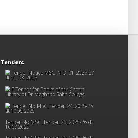
Tenders
Tender Notice MSC_NIQ_01_2026-27
dt 01_08_2026
E Tender for Books of the Central
Library of Dr Meghnad Saha College
Tender No MSC_Tender_24_2025-26
dt 10.09.2025
Tender No MSC_Tender_23_2025-26 dt
10.09.2025
Tender No MSC_Tender_22_2025-26 dt