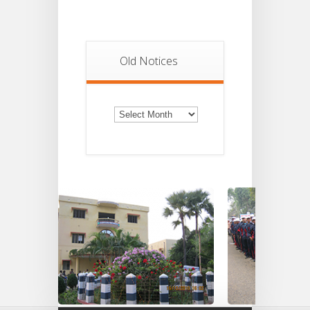
Old Notices
Old
Notices