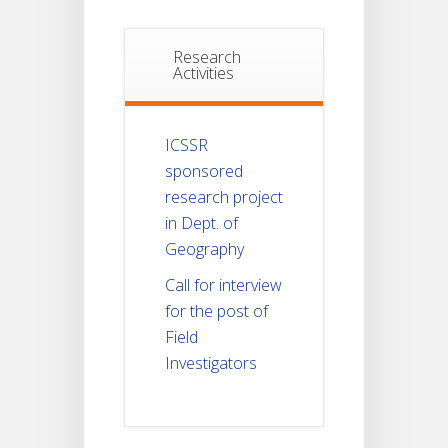
Research
Activities
ICSSR
sponsored
research project
in Dept. of
Geography
Call for interview
for the post of
Field
Investigators