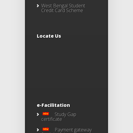
West Bengal Student
Credit Card Scheme
Locate Us
e-Facilitation
Study Gap
certificate
Payment gateway