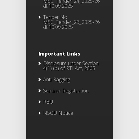
MSC_Tender_24_2025-26
dt 10.09.2025
Tender No
MSC_Tender_23_2025-26
dt 10.09.2025
Important Links
Disclosure under Section
4(1) (b) of RTI Act, 2005
Anti-Ragging
Seminar Registration
RBU
NSOU Notice