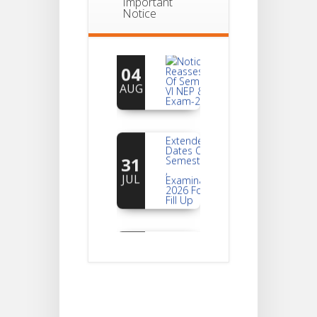
Important
Notice
Notice For
04
Reassessment
Of Semester-
AUG
VI NEP & CBCS
Exam-2026
Extended
Dates Of
31
Semester -2
,
JUL
Examination
2026 Form
Fill Up
Notice For
Document
30
Verification Of
Semester-I
JUL
Students_WBCAP-
Phase_2