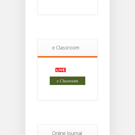
18
For
Project
JUL
4th
Sem
2026
Student
Notice
18
For
Project
e Classroom
JUL
2nd
Sem
2026
Advisory Reg
18
Semester-II,
2026
JUL
Examination
Form Fill Up
Notice For
13
Semester-
II
JUL
Admission
2026
Online Journal