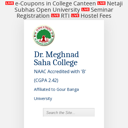
e-Coupons in College Canteen
Netaji
Subhas Open University
Seminar
Registration
RTI
Hostel Fees
Dr. Meghnad
Saha College
NAAC Accredited with 'B'
(CGPA 2.42)
Affiliated to Gour Banga
University