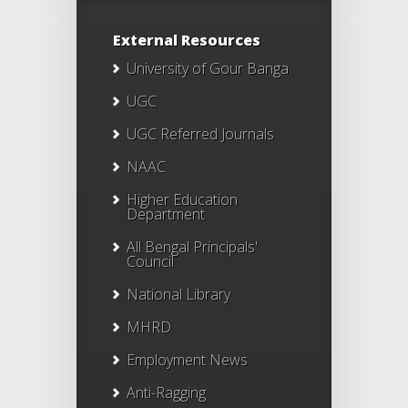
External Resources
University of Gour Banga
UGC
UGC Referred Journals
NAAC
Higher Education
Department
All Bengal Principals'
Council
National Library
MHRD
Employment News
Anti-Ragging