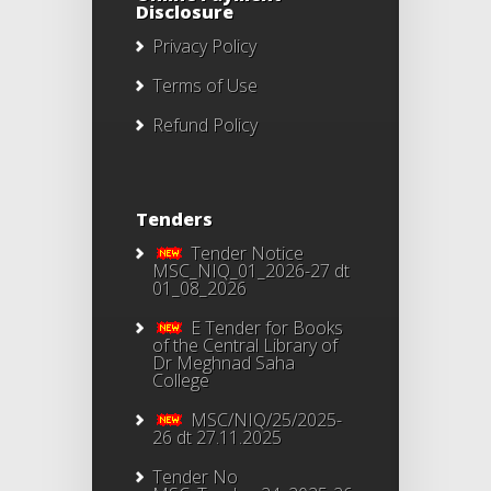
Disclosure
Privacy Policy
Terms of Use
Refund Policy
Tenders
Tender Notice
MSC_NIQ_01_2026-27 dt
01_08_2026
E Tender for Books
of the Central Library of
Dr Meghnad Saha
College
MSC/NIQ/25/2025-
26 dt 27.11.2025
Tender No