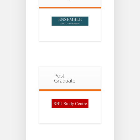
Post
Graduate