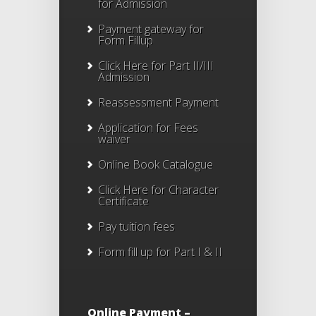
for Admission
Payment gateway for
Form Fillup
Click Here for Part II/III
Admission
Reassessment Payment
Application for Fees
waiver
Online Book Catalogue
Click Here
for Character
Certificate
Pay tuition fees
Form fill up for Part I & II
Online Payment –