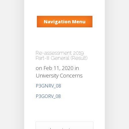
Navigation Menu
Re-assessment 2019
Part-III General (Result)
on Feb 11, 2020 in
University Concerns
P3GNRV_08
P3GORV_08