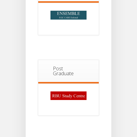
Post
Graduate