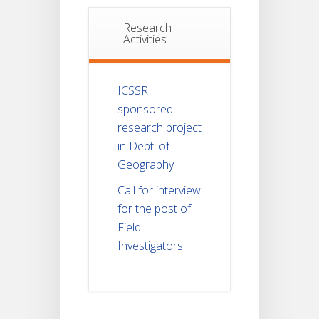
Research
Activities
ICSSR
sponsored
research project
in Dept. of
Geography
Call for interview
for the post of
Field
Investigators