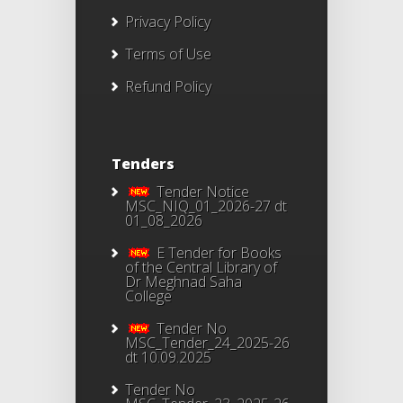
Privacy Policy
Terms of Use
Refund Policy
Tenders
Tender Notice
MSC_NIQ_01_2026-27 dt
01_08_2026
E Tender for Books
of the Central Library of
Dr Meghnad Saha
College
Tender No
MSC_Tender_24_2025-26
dt 10.09.2025
Tender No