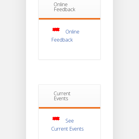
Online
Notice Of
Feedback
Non-
22
Theoretical
Evaluation
JUL
For
Semester-
4
Online
Feedback
Notice For
Mark Sheet
21
Distribution
Of
JUL
Semester-I
Examination
2025
Notice For
Current
Mark Sheet
Events
21
Distribution
Of
JUL
Semester-III
Examination
2025
See
Current Events
Student