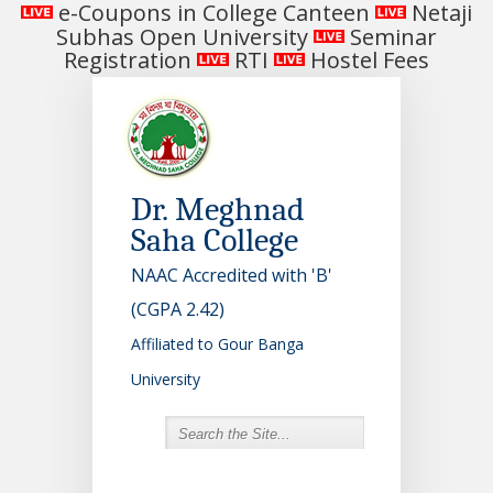
e-Coupons in College Canteen
Netaji
Subhas Open University
Seminar
Registration
RTI
Hostel Fees
Dr. Meghnad
Saha College
NAAC Accredited with 'B'
(CGPA 2.42)
Affiliated to Gour Banga
University