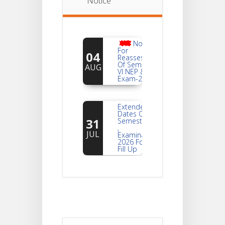
Notice
Notice
For
04
Reassessment
Of Semester-
AUG
VI NEP & CBCS
Exam-2026
Extended
Dates Of
31
Semester -2
,
JUL
Examination
2026 Form
Fill Up
Notice For
Document
30
Verification Of
Semester-I
JUL
Students_WBCAP-
Phase_2