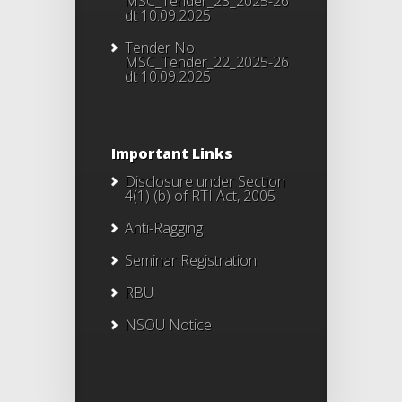
MSC_Tender_23_2025-26
dt 10.09.2025
Tender No
MSC_Tender_22_2025-26
dt 10.09.2025
Important Links
Disclosure under Section
4(1) (b) of RTI Act, 2005
Anti-Ragging
Seminar Registration
RBU
NSOU Notice