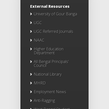
External Resources
University of Gour Banga
UGC
UGC Referred Journals
NAAC
Higher Education
Department
All Bengal Principals'
Council
National Library
MHRD
Employment News
Anti-Ragging