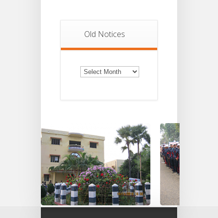
Old Notices
Old
Notices