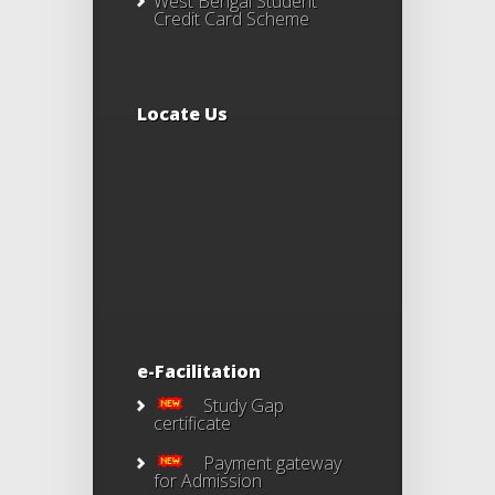
West Bengal Student
Credit Card Scheme
Locate Us
e-Facilitation
Study Gap
certificate
Payment gateway
for Admission