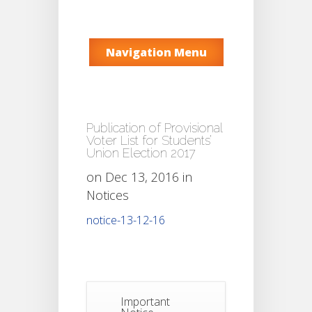
Navigation Menu
Publication of Provisional
Voter List for Students’
Union Election 2017
on Dec 13, 2016 in
Notices
notice-13-12-16
Important