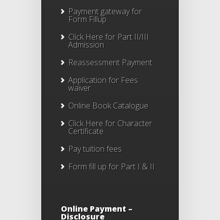
Payment gateway for
Form Fillup
Click Here for Part II/III
Admission
Reassessment Payment
Application for Fees
waiver
Online Book Catalogue
Click Here
for Character
Certificate
Pay tuition fees
Form fill up for Part I & II
Online Payment –
Disclosure