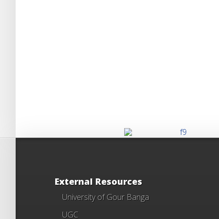
External Resources
University of Gour Banga
UGC