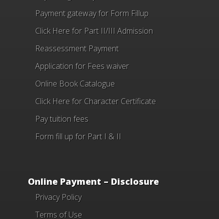
Payment gateway for Form Fillup
Click Here for Part II/III Admission
Reassessment Payment
Application for Fees waiver
Online Book Catalogue
Click Here
for Character Certificate
Pay tuition fees
Form fill up for Part I & II
Online Payment – Disclosure
Privacy Policy
Terms of Use