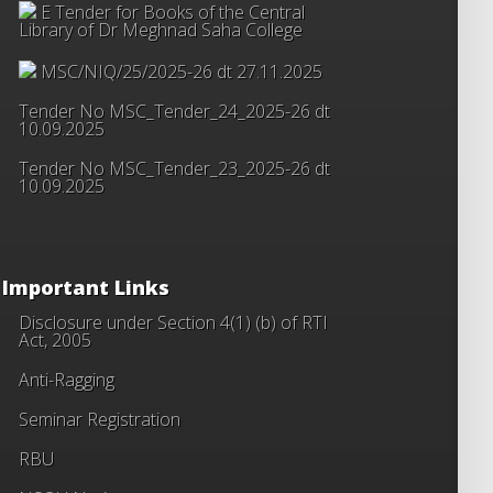
E Tender for Books of the Central
Library of Dr Meghnad Saha College
MSC/NIQ/25/2025-26 dt 27.11.2025
Tender No MSC_Tender_24_2025-26 dt
10.09.2025
Tender No MSC_Tender_23_2025-26 dt
10.09.2025
Important Links
Disclosure under Section 4(1) (b) of RTI
Act, 2005
Anti-Ragging
Seminar Registration
RBU