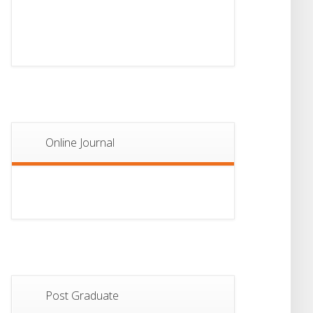
13
Notice For Semester-
II Admission 2026
JUL
Online Journal
Post Graduate