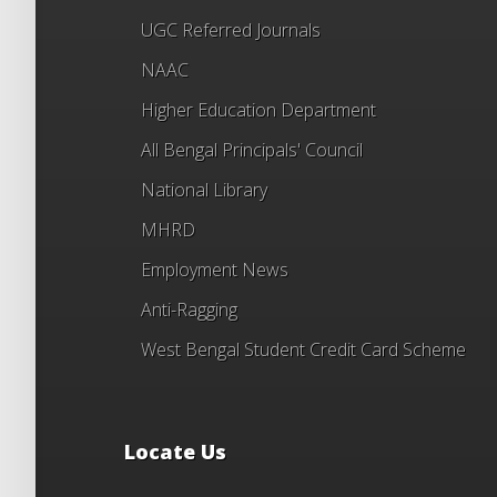
UGC Referred Journals
NAAC
Higher Education Department
All Bengal Principals' Council
National Library
MHRD
Employment News
Anti-Ragging
West Bengal Student Credit Card Scheme
Locate Us