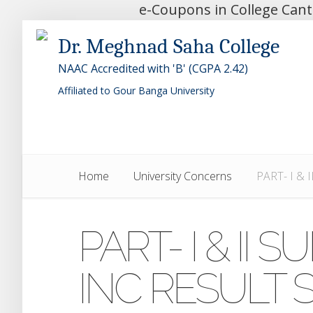
e-Coupons in College Can
Dr. Meghnad Saha College
NAAC Accredited with 'B' (CGPA 2.42)
Affiliated to Gour Banga University
Home
University Concerns
PART- I &
PART- I & II
INC RESULT 