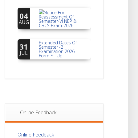
Notice For
04
Reassessment Of
Semester-VI NEP &
AUG
CBCS Exam-2026
Extended Dates Of
31
Semester -2 ,
Examination 2026
JUL
Form Fill Up
Notice For Document
30
Verification Of
Semester-I
JUL
Students_WBCAP-
Phase_2
Notice Of Non-
22
Theoretical
Evaluation For
JUL
Online Feedback
Semester- 4
Notice For Mark
21
Online Feedback
Sheet Distribution Of