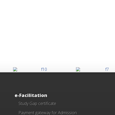
e-Facilitation
Study Gap certificate
Payment gateway for Admission