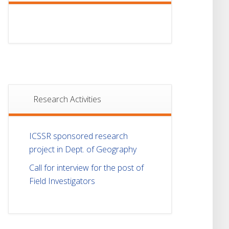
Research Activities
ICSSR sponsored research
project in Dept. of Geography
Call for interview for the post of
Field Investigators