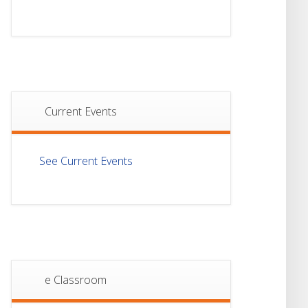
Semester-I
JUL
Examination 2025
Notice For Mark
21
Sheet Distribution Of
Semester-III
JUL
Examination 2025
Current Events
18
Student Notice For
Project 4th Sem 2026
JUL
See Current Events
18
Student Notice For
Project 2nd Sem
JUL
2026
Advisory Reg
18
Semester-II, 2026
Examination Form Fill
JUL
Up
e Classroom