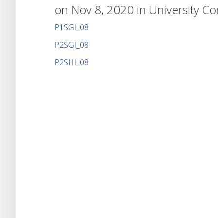
on Nov 8, 2020 in
University C
P1SGI_08
P2SGI_08
P2SHI_08