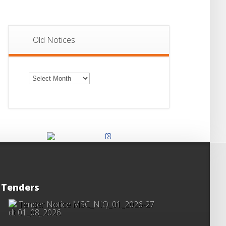
Old Notices
Old
Notices
Tenders
Tender Notice MSC_NIQ_01_2026-27
dt 01_08_2026