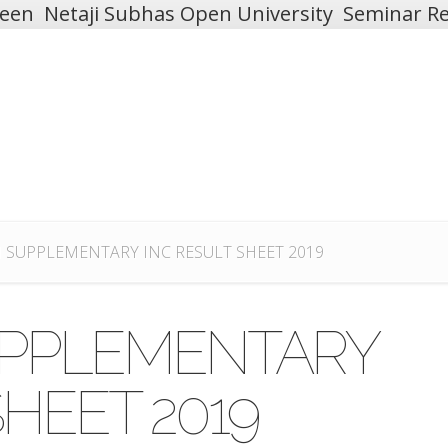
teen
Netaji Subhas Open University
Seminar Re
 II SUPPLEMENTARY INC RESULT SHEET 2019
 SUPPLEMENTARY
SHEET 2019