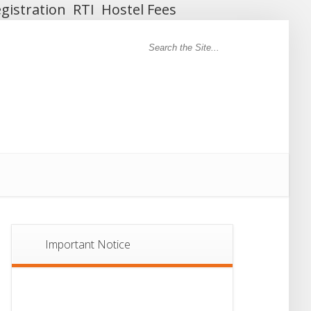
gistration
RTI
Hostel Fees
Important Notice