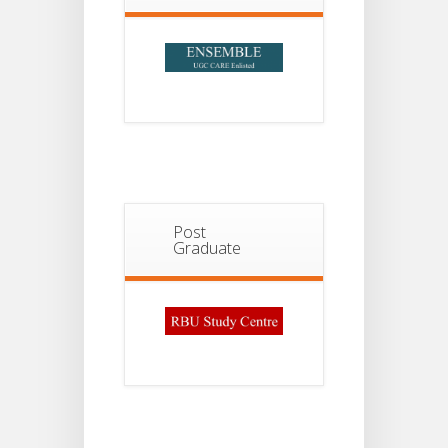
Post
Graduate