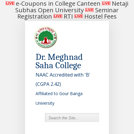
e-Coupons in College Canteen
Netaji
Subhas Open University
Seminar
Registration
RTI
Hostel Fees
Dr. Meghnad
Saha College
NAAC Accredited with 'B'
(CGPA 2.42)
Affiliated to Gour Banga
University