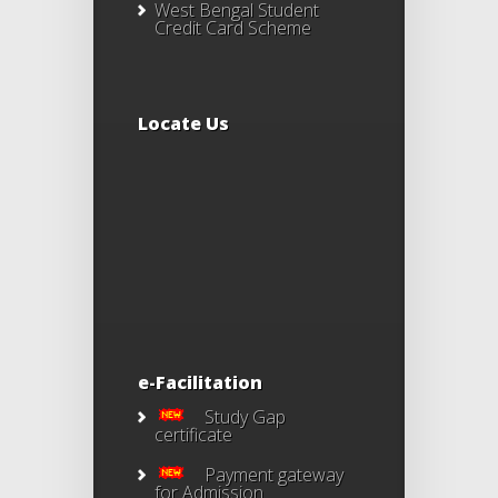
West Bengal Student
Credit Card Scheme
Locate Us
e-Facilitation
Study Gap
certificate
Payment gateway
for Admission