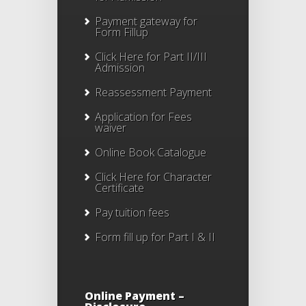
Payment gateway for
Form Fillup
Click Here for Part II/III
Admission
Reassessment Payment
Application for Fees
waiver
Online Book Catalogue
Click Here
for Character
Certificate
Pay tuition fees
Form fill up for Part I & II
Online Payment –