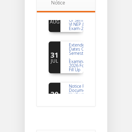
Notice
Notice
For
04
Reassessment
Of Semester-
AUG
VI NEP & CBCS
Exam-2026
Extended
Dates Of
31
Semester -2
,
JUL
Examination
2026 Form
Fill Up
Notice For
Document
30
Verification Of
Semester-I
JUL
Students_WBCAP-
Phase_2
Notice Of
Non-
22
Theoretical
Evaluation