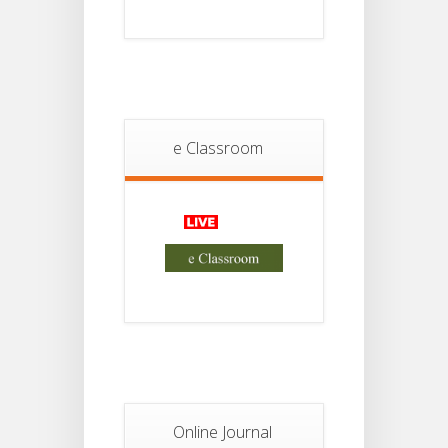
2026
Student
Notice
18
For
Project
JUL
2nd
Sem
e Classroom
2026
Advisory Reg
18
Semester-II,
2026
JUL
Examination
Form Fill Up
Notice For
13
Semester-
II
JUL
Admission
2026
Online Journal