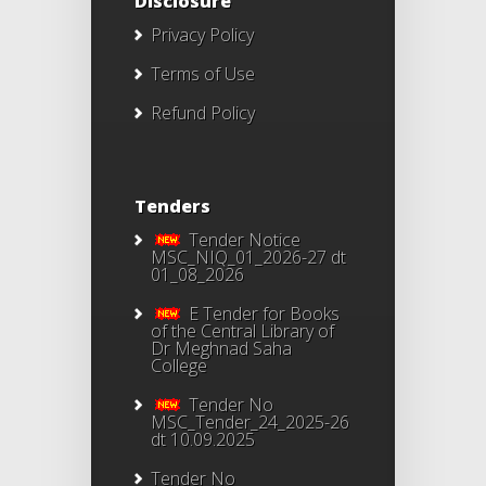
Disclosure
Privacy Policy
Terms of Use
Refund Policy
Tenders
Tender Notice
MSC_NIQ_01_2026-27 dt
01_08_2026
E Tender for Books
of the Central Library of
Dr Meghnad Saha
College
Tender No
MSC_Tender_24_2025-26
dt 10.09.2025
Tender No