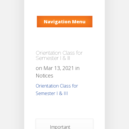
Navigation Menu
Orientation Class for
Semester I & III
on Mar 13, 2021 in
Notices
Orientation Class for
Semester I & III
Important