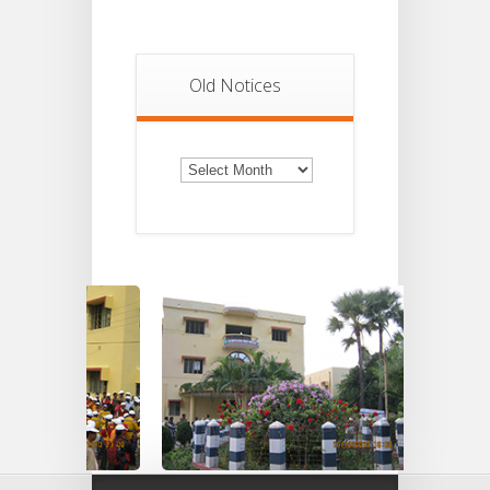
Old Notices
Old
Notices