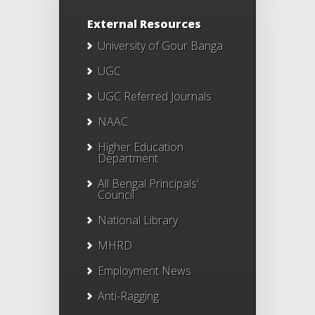
External Resources
University of Gour Banga
UGC
UGC Referred Journals
NAAC
Higher Education
Department
All Bengal Principals'
Council
National Library
MHRD
Employment News
Anti-Ragging