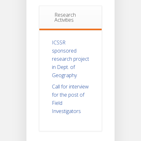
Research
Activities
ICSSR
sponsored
research project
in Dept. of
Geography
Call for interview
for the post of
Field
Investigators