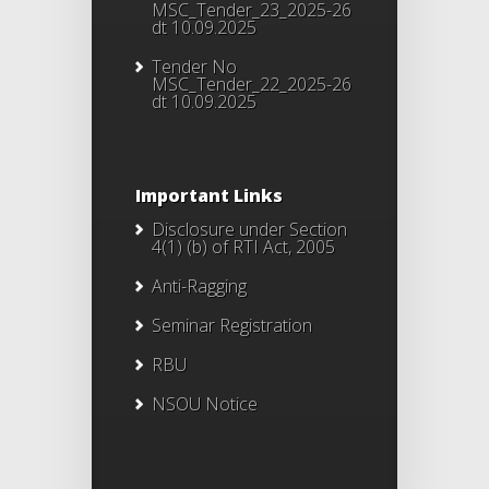
MSC_Tender_23_2025-26
dt 10.09.2025
Tender No
MSC_Tender_22_2025-26
dt 10.09.2025
Important Links
Disclosure under Section
4(1) (b) of RTI Act, 2005
Anti-Ragging
Seminar Registration
RBU
NSOU Notice