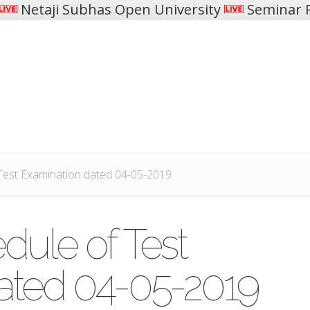
Netaji Subhas Open University
Seminar R
Test Examination dated 04-05-2019
dule of Test
ated 04-05-2019