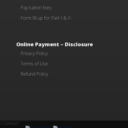
Pay tuition fees
Form fill up for Part I & II
Online Payment – Disclosure
Privacy Policy
Terms of Use
Refund Policy
s
Contact