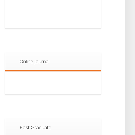
13
Notice For Semester-
II Admission 2026
JUL
Online Journal
Post Graduate