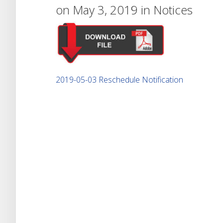
on May 3, 2019 in
Notices
2019-05-03 Reschedule Notification