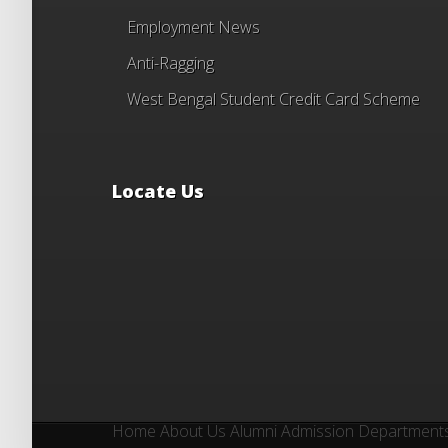
Employment News
Anti-Ragging
West Bengal Student Credit Card Scheme
Locate Us
Home
About Us
Alumni
Admission
Department