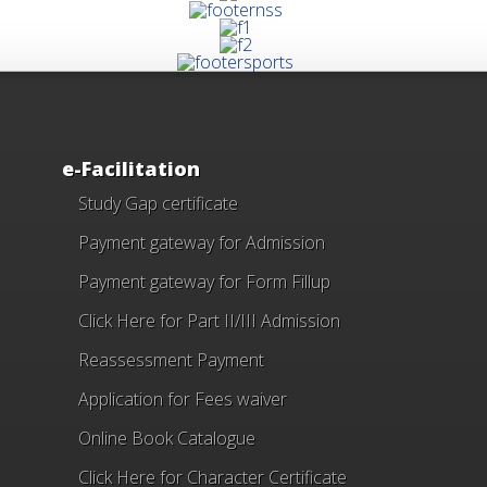
e-Facilitation
Study Gap certificate
Payment gateway for Admission
Payment gateway for Form Fillup
Click Here for Part II/III Admission
Reassessment Payment
Application for Fees waiver
Online Book Catalogue
Click Here
for Character Certificate