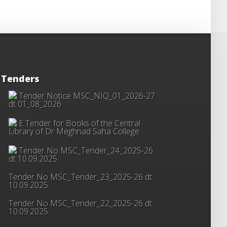
Tenders
Tender Notice MSC_NIQ_01_2026-27
dt 01_08_2026
E Tender for Books of the Central
Library of Dr Meghnad Saha College
Tender No MSC_Tender_24_2025-26
dt 10.09.2025
Tender No MSC_Tender_23_2025-26 dt
10.09.2025
Tender No MSC_Tender_22_2025-26 dt
10.09.2025