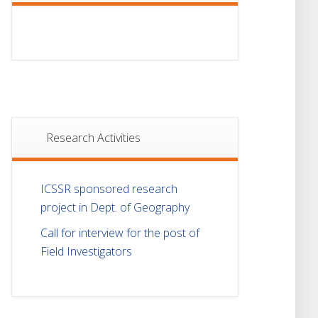
Research Activities
ICSSR sponsored research
project in Dept. of Geography
Call for interview for the post of
Field Investigators