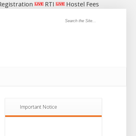
egistration
RTI
Hostel Fees
Important Notice