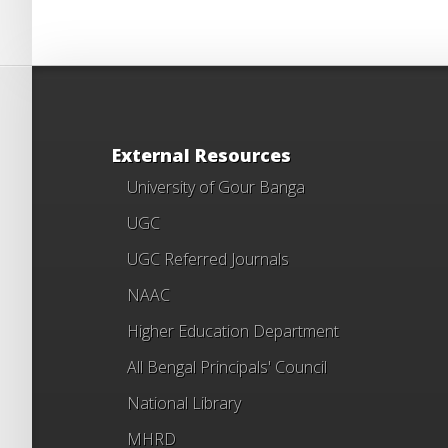
External Resources
University of Gour Banga
UGC
UGC Referred Journals
NAAC
Higher Education Department
All Bengal Principals' Council
National Library
MHRD