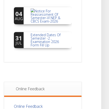
Notice For
04
Reassessment Of
Semester-VI NEP &
AUG
CBCS Exam-2026
Extended Dates Of
31
Semester -2 ,
Examination 2026
JUL
Form Fill Up
Notice For Document
30
Verification Of
Semester-I
JUL
Students_WBCAP-
Phase_2
Notice Of Non-
22
Theoretical
Evaluation For
JUL
Online Feedback
Semester- 4
Notice For Mark
21
Online Feedback
Sheet Distribution Of