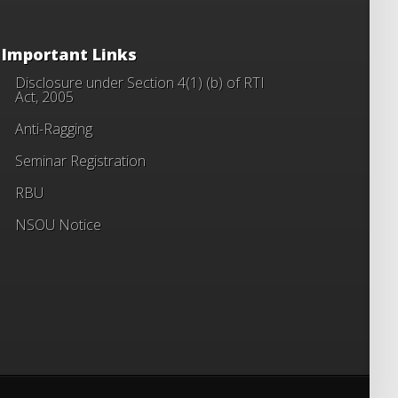
Important Links
Disclosure under Section 4(1) (b) of RTI
Act, 2005
Anti-Ragging
Seminar Registration
RBU
NSOU Notice