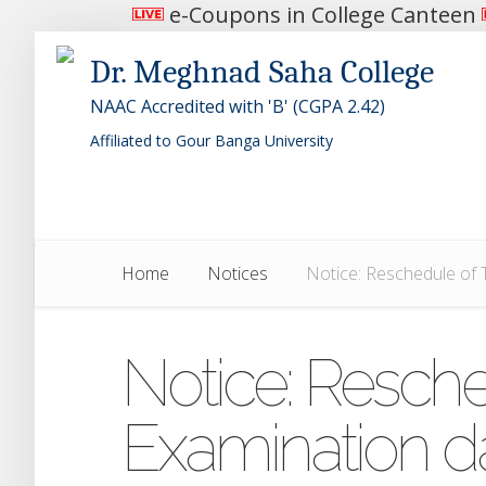
e-Coupons in College Canteen
Dr. Meghnad Saha College
NAAC Accredited with 'B' (CGPA 2.42)
Affiliated to Gour Banga University
Home
Notices
Notice: Reschedule of 
Notice: Resche
Examination d