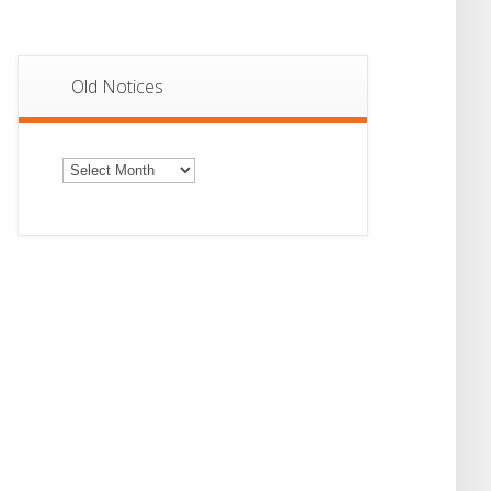
Old Notices
Old
Notices