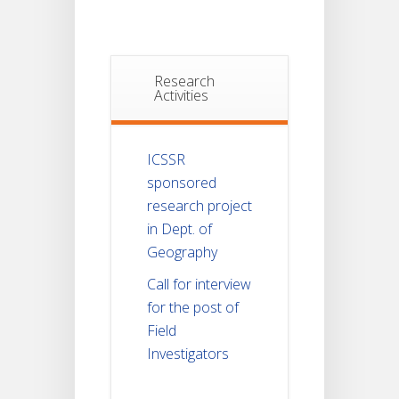
Research
Activities
ICSSR
sponsored
research project
in Dept. of
Geography
Call for interview
for the post of
Field
Investigators