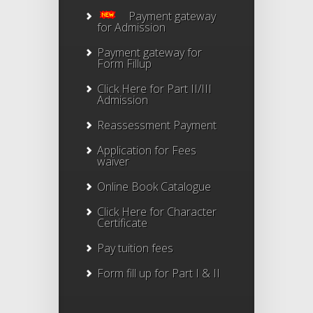
Payment gateway
for Admission
Payment gateway for
Form Fillup
Click Here for Part II/III
Admission
Reassessment Payment
Application for Fees
waiver
Online Book Catalogue
Click Here
for Character
Certificate
Pay tuition fees
Form fill up for Part I & II