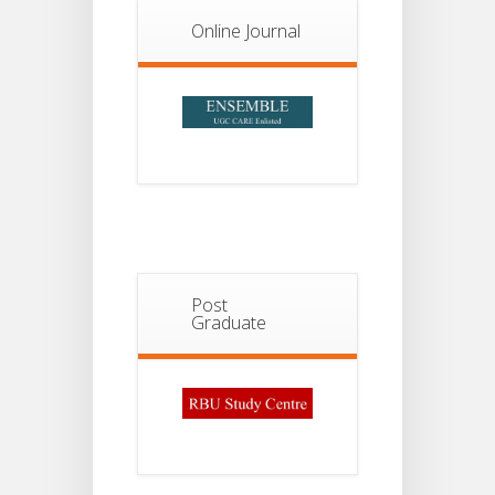
Online Journal
Post
Graduate