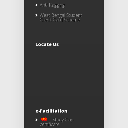
Anti-Ragging
West Bengal Student
Credit Card Scheme
Locate Us
e-Facilitation
Study Gap
certificate