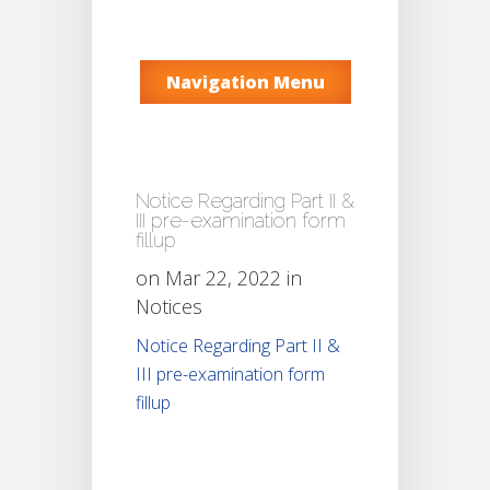
Navigation Menu
Notice Regarding Part II &
III pre-examination form
fillup
on Mar 22, 2022 in
Notices
Notice Regarding Part II &
III pre-examination form
fillup