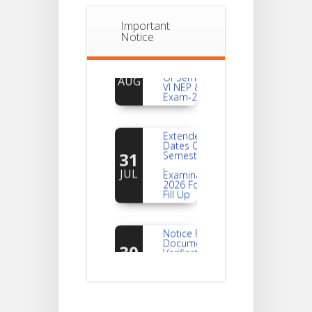
Important
Notice
Notice
For
04
Reassessment
Of Semester-
AUG
VI NEP & CBCS
Exam-2026
Extended
Dates Of
31
Semester -2
,
JUL
Examination
2026 Form
Fill Up
Notice For
Document
30
Verification Of
Semester-I
JUL
Students_WBCAP-
Phase_2
Notice Of