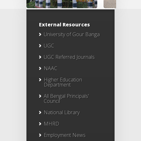
External Resources
University of Gour Banga
UGC
UGC Referred Journals
NAAC
Higher Education
Department
All Bengal Principals'
Council
National Library
MHRD
Employment News