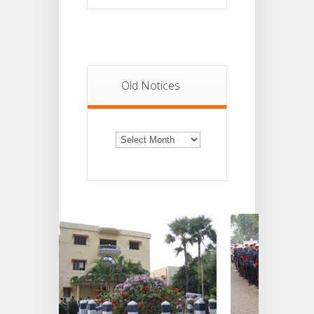
Old Notices
Old
Notices