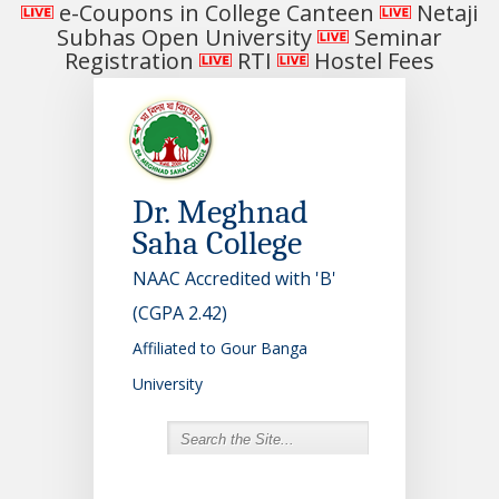
e-Coupons in College Canteen
Netaji
Subhas Open University
Seminar
Registration
RTI
Hostel Fees
Dr. Meghnad
Saha College
NAAC Accredited with 'B'
(CGPA 2.42)
Affiliated to Gour Banga
University