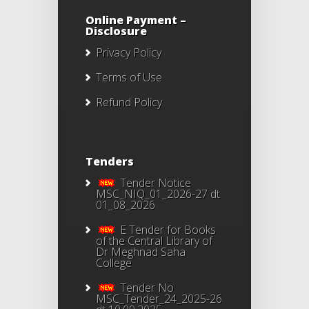
Online Payment –
Disclosure
Privacy Policy
Terms of Use
Refund Policy
Tenders
Tender Notice
MSC_NIQ_01_2026-27 dt
01_08_2026
E Tender for Books
of the Central Library of
Dr Meghnad Saha
College
Tender No
MSC_Tender_24_2025-26