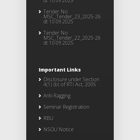
dt 10.09.2025
Tender No
MSC_Tender_23_2025-26
dt 10.09.2025
Tender No
MSC_Tender_22_2025-26
dt 10.09.2025
Important Links
Disclosure under Section
4(1) (b) of RTI Act, 2005
Anti-Ragging
Seminar Registration
RBU
NSOU Notice