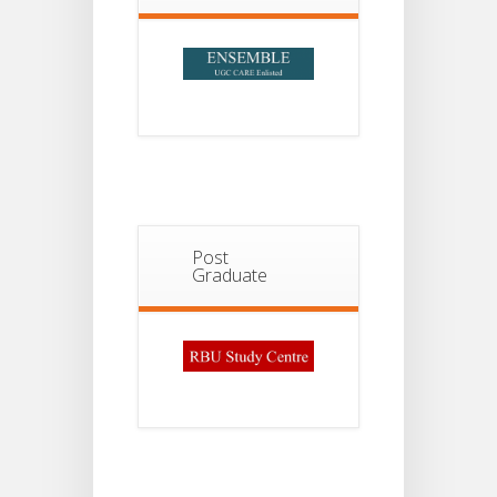
Post
Graduate