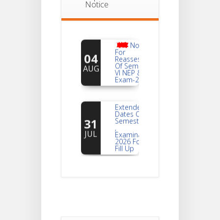
Notice
Notice
For
04
Reassessment
Of Semester-
AUG
VI NEP & CBCS
Exam-2026
Extended
Dates Of
31
Semester -2
,
JUL
Examination
2026 Form
Fill Up
Notice For
Document
30
Verification Of
Semester-I
JUL
Students_WBCAP-
Phase_2