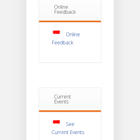
Online
Notice Of
Non-
Feedback
22
Theoretical
Evaluation
JUL
For
Semester-
4
Online
Feedback
Notice For
Mark Sheet
21
Distribution
Of
JUL
Semester-I
Examination
2025
Notice For
Current
Mark Sheet
Events
21
Distribution
Of
JUL
Semester-III
Examination
2025
See
Current Events
Student