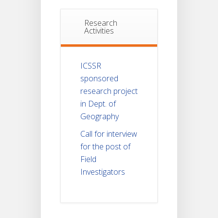
Research
Activities
ICSSR
sponsored
research project
in Dept. of
Geography
Call for interview
for the post of
Field
Investigators