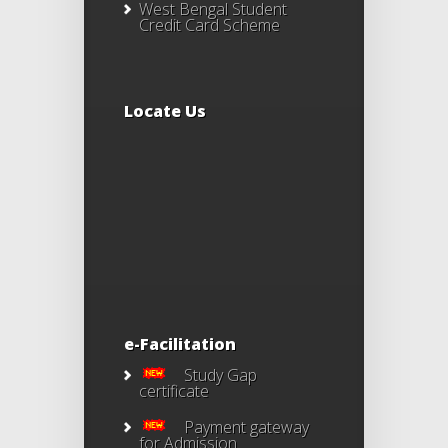
West Bengal Student
Credit Card Scheme
Locate Us
e-Facilitation
Study Gap
certificate
Payment gateway
for Admission