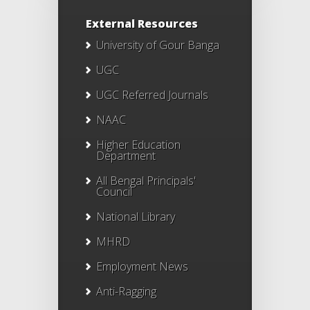
External Resources
University of Gour Banga
UGC
UGC Referred Journals
NAAC
Higher Education
Department
All Bengal Principals'
Council
National Library
MHRD
Employment News
Anti-Ragging