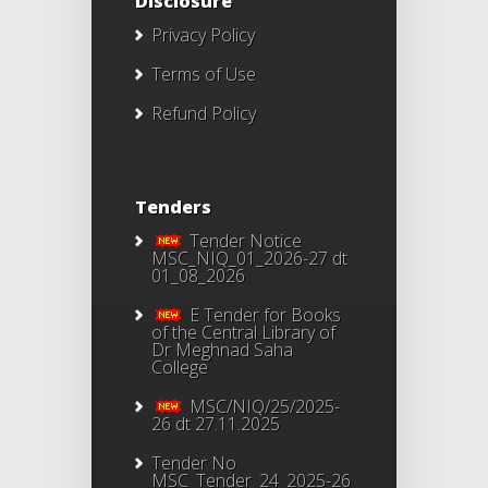
Disclosure
Privacy Policy
Terms of Use
Refund Policy
Tenders
Tender Notice
MSC_NIQ_01_2026-27 dt
01_08_2026
E Tender for Books
of the Central Library of
Dr Meghnad Saha
College
MSC/NIQ/25/2025-
26 dt 27.11.2025
Tender No
MSC_Tender_24_2025-26