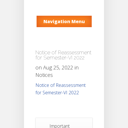
Navigation Menu
Notice of Reassessment
for Semester-VI 2022
on Aug 25, 2022 in
Notices
Notice of Reassessment
for Semester-VI 2022
Important