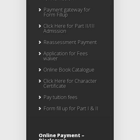
Payment gateway for
Form Fillup
Click Here for Part II/III
Admission
Reassessment Payment
Application for Fees
waiver
Online Book Catalogue
Click Here
for Character
Certificate
Pay tuition fees
Form fill up for Part I & II
Online Payment –