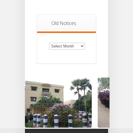
Old Notices
Old
Notices