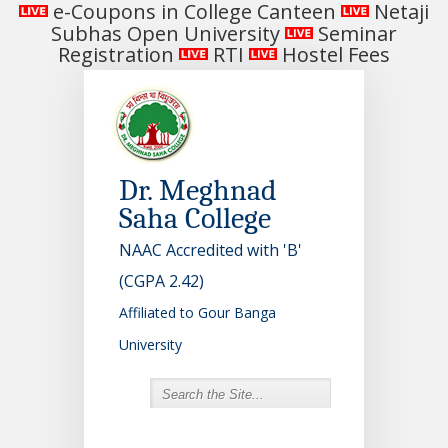
e-Coupons in College Canteen
Netaji
Subhas Open University
Seminar
Registration
RTI
Hostel Fees
Dr. Meghnad
Saha College
NAAC Accredited with 'B'
(CGPA 2.42)
Affiliated to Gour Banga
University