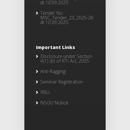
dt 10.09.2025
Tender No
MSC_Tender_23_2025-26
dt 10.09.2025
Important Links
Disclosure under Section
4(1) (b) of RTI Act, 2005
Anti-Ragging
Seminar Registration
RBU
NSOU Notice