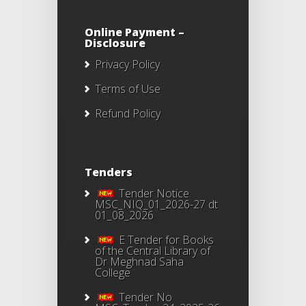
Online Payment –
Disclosure
Privacy Policy
Terms of Use
Refund Policy
Tenders
Tender Notice
MSC_NIQ_01_2026-27 dt
01_08_2026
E Tender for Books
of the Central Library of
Dr Meghnad Saha
College
Tender No