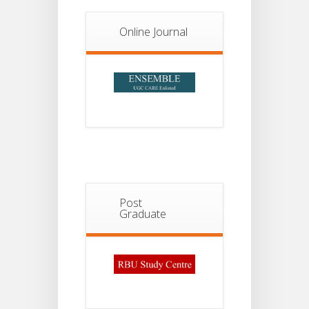
Notice For
13
Semester-
II
JUL
Admission
Online Journal
2026
Post
Graduate