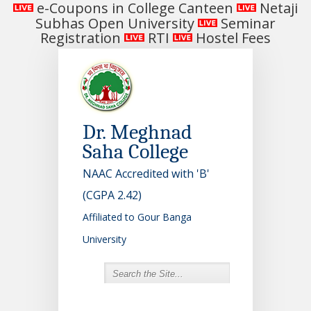
e-Coupons in College Canteen
Netaji
Subhas Open University
Seminar
Registration
RTI
Hostel Fees
Dr. Meghnad
Saha College
NAAC Accredited with 'B'
(CGPA 2.42)
Affiliated to Gour Banga
University