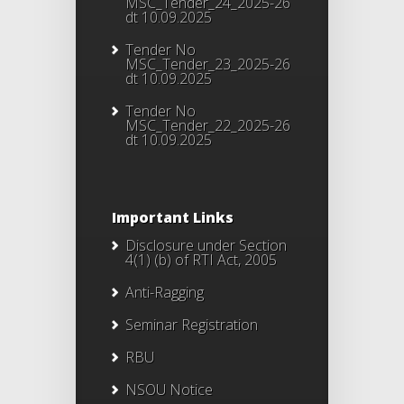
MSC_Tender_24_2025-26
dt 10.09.2025
Tender No
MSC_Tender_23_2025-26
dt 10.09.2025
Tender No
MSC_Tender_22_2025-26
dt 10.09.2025
Important Links
Disclosure under Section
4(1) (b) of RTI Act, 2005
Anti-Ragging
Seminar Registration
RBU
NSOU Notice