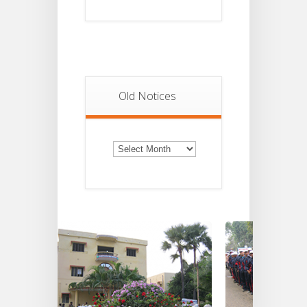
Old Notices
Old
Notices