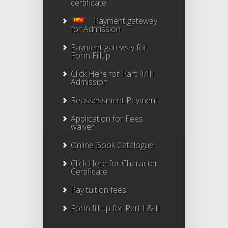
certificate
Payment gateway
for Admission
Payment gateway for
Form Fillup
Click Here for Part II/III
Admission
Reassessment Payment
Application for Fees
waiver
Online Book Catalogue
Click Here
for Character
Certificate
Pay tuition fees
Form fill up for Part I & II