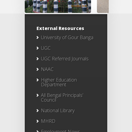
External Resources
University of Gour Banga
UGC
UGC Referred Journals
NAAC
Higher Education
Department
All Bengal Principals'
Council
National Library
MHRD
Employment News