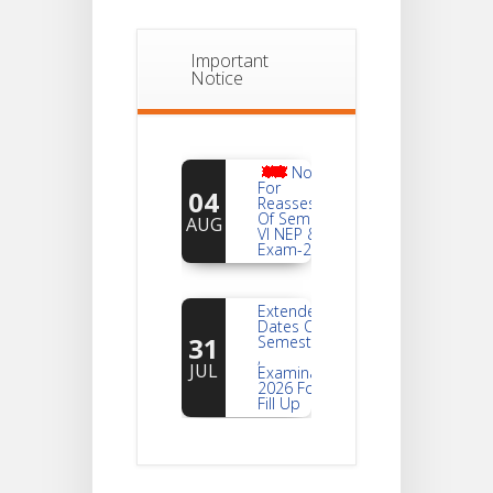
Important
Notice
Notice
For
04
Reassessment
Of Semester-
AUG
VI NEP & CBCS
Exam-2026
Extended
Dates Of
31
Semester -2
,
JUL
Examination
2026 Form
Fill Up
Notice For
Document
30
Verification Of