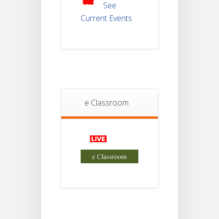
2025
See
Current Events
Student
Notice
18
For
Project
JUL
4th
Sem
2026
Student
e Classroom
Notice
18
For
Project
JUL
2nd
Sem
2026
Advisory Reg
18
Semester-II,
2026
JUL
Examination
Form Fill Up