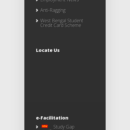
Anti-Ragging
West Bengal Student
Credit Card Scheme
Locate Us
e-Facilitation
Study Gap