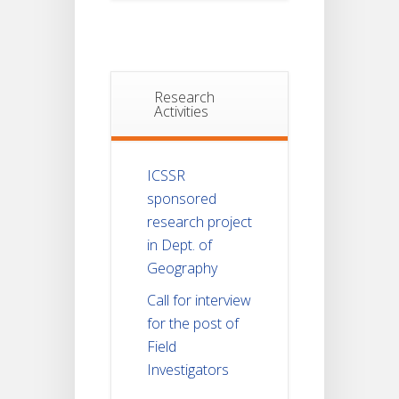
Research
Activities
ICSSR
sponsored
research project
in Dept. of
Geography
Call for interview
for the post of
Field
Investigators