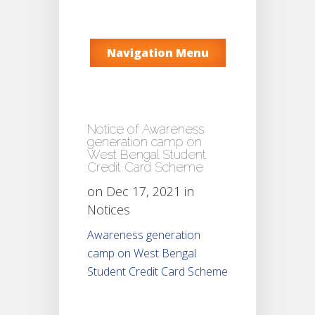
Navigation Menu
Notice of Awareness
generation camp on
West Bengal Student
Credit Card Scheme
on Dec 17, 2021 in
Notices
Awareness generation
camp on West Bengal
Student Credit Card Scheme