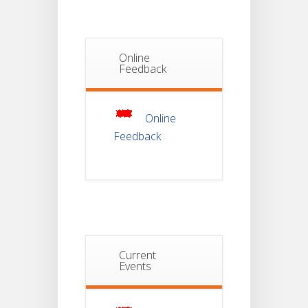
Semester-I
JUL
Students_WBCAP-
Phase_2
Online
Notice Of
Feedback
Non-
22
Theoretical
Evaluation
JUL
For
Semester-
4
Online
Feedback
Notice For
Mark Sheet
21
Distribution
Of
JUL
Semester-I
Examination
2025
Notice For
Current
Mark Sheet
Events
21
Distribution
Of
JUL
Semester-III
Examination