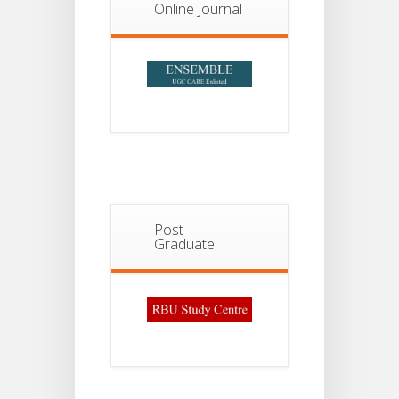
2026
Online Journal
Post
Graduate