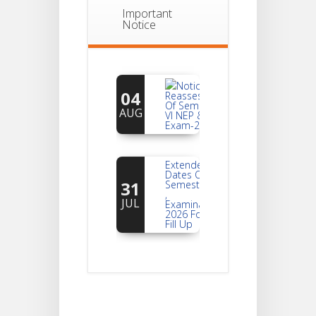
Important
Notice
Notice For
04
Reassessment
Of Semester-
AUG
VI NEP & CBCS
Exam-2026
Extended
Dates Of
31
Semester -2
,
JUL
Examination
2026 Form
Fill Up
Notice For
Document
30
Verification Of
Semester-I
JUL
Students_WBCAP-
Phase_2