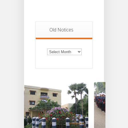
Old Notices
Old
Notices