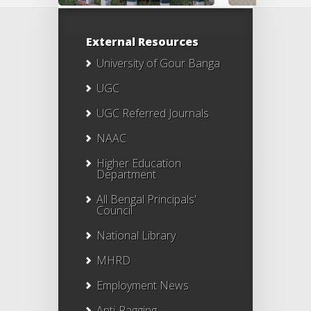
External Resources
University of Gour Banga
UGC
UGC Referred Journals
NAAC
Higher Education
Department
All Bengal Principals'
Council
National Library
MHRD
Employment News
Anti-Ragging