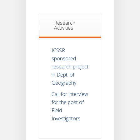
Research
Activities
ICSSR
sponsored
research project
in Dept. of
Geography
Call for interview
for the post of
Field
Investigators