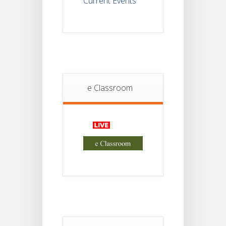
Current Events
Student
Notice
18
For
Project
JUL
4th
Sem
2026
Student
Notice
e Classroom
18
For
Project
JUL
2nd
Sem
2026
Advisory Reg
18
Semester-II,
2026
JUL
Examination
Form Fill Up
Notice For
13
Semester-
II
JUL
Admission