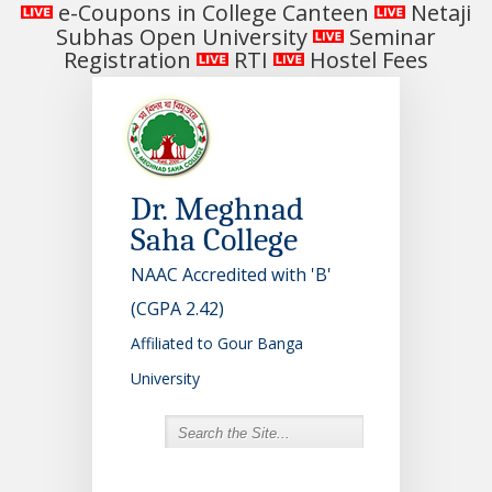
e-Coupons in College Canteen
Netaji
Subhas Open University
Seminar
Registration
RTI
Hostel Fees
Dr. Meghnad
Saha College
NAAC Accredited with 'B'
(CGPA 2.42)
Affiliated to Gour Banga
University