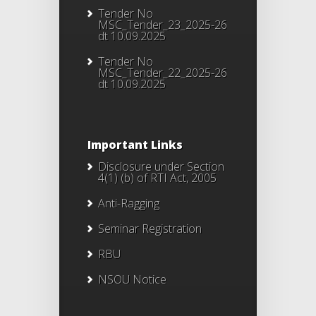
Tender No
MSC_Tender_23_2025-26
dt 10.09.2025
Tender No
MSC_Tender_22_2025-26
dt 10.09.2025
Important Links
Disclosure under Section
4(1) (b) of RTI Act, 2005
Anti-Ragging
Seminar Registration
RBU
NSOU Notice