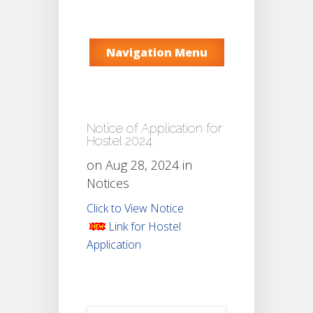
Navigation Menu
Notice of Application for
Hostel 2024
on Aug 28, 2024 in
Notices
Click to View Notice
Link for Hostel
Application