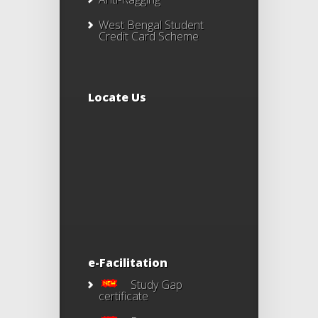
West Bengal Student
Credit Card Scheme
Locate Us
e-Facilitation
Study Gap
certificate