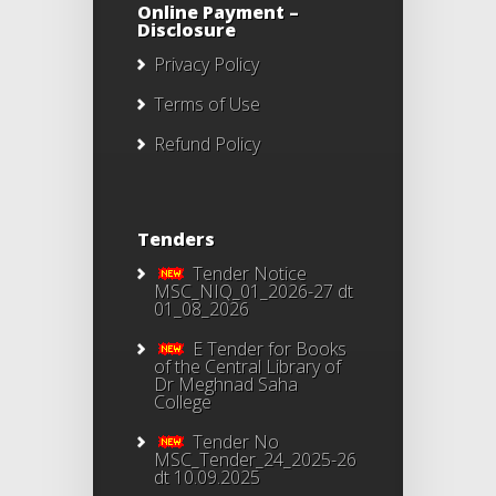
Online Payment –
Disclosure
Privacy Policy
Terms of Use
Refund Policy
Tenders
Tender Notice
MSC_NIQ_01_2026-27 dt
01_08_2026
E Tender for Books
of the Central Library of
Dr Meghnad Saha
College
Tender No
MSC_Tender_24_2025-26
dt 10.09.2025