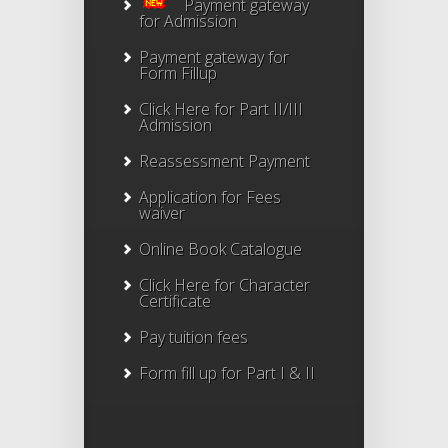
Payment gateway
for Admission
Payment gateway for
Form Fillup
Click Here for Part II/III
Admission
Reassessment Payment
Application for Fees
waiver
Online Book Catalogue
Click Here
for Character
Certificate
Pay tuition fees
Form fill up for Part I & II