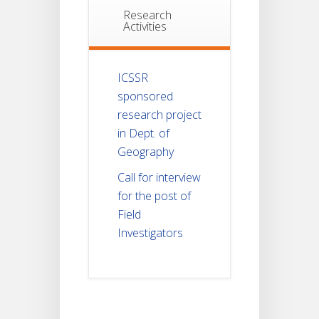
Research
Activities
ICSSR
sponsored
research project
in Dept. of
Geography
Call for interview
for the post of
Field
Investigators