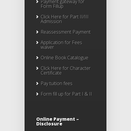
Payment gateway for
Form Fillup
Click Here for Part II/III
Admission
Reassessment Payment
Application for Fees
waiver
Online Book Catalogue
Click Here
for Character
Certificate
Pay tuition fees
Form fill up for Part I & II
Online Payment –
Disclosure