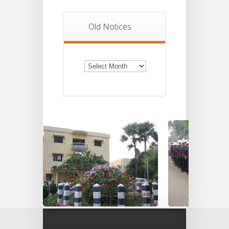
Old Notices
Old
Notices