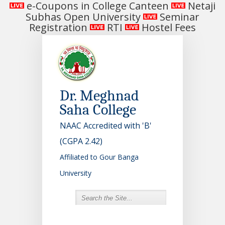
e-Coupons in College Canteen
Netaji
Subhas Open University
Seminar
Registration
RTI
Hostel Fees
Dr. Meghnad
Saha College
NAAC Accredited with 'B'
(CGPA 2.42)
Affiliated to Gour Banga
University