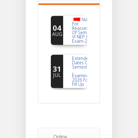
Notice
For
04
Reassessment
Of Semester-
AUG
VI NEP & CBCS
Exam-2026
Extended
Dates Of
31
Semester -2
,
JUL
Examination
2026 Form
Fill Up
Notice For
Document
30
Verification Of
Semester-I
JUL
Students_WBCAP-
Phase_2
Notice Of
Online