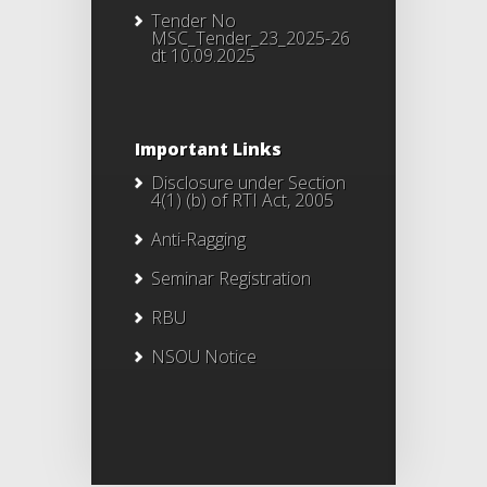
Tender No
MSC_Tender_23_2025-26
dt 10.09.2025
Important Links
Disclosure under Section
4(1) (b) of RTI Act, 2005
Anti-Ragging
Seminar Registration
RBU
NSOU Notice