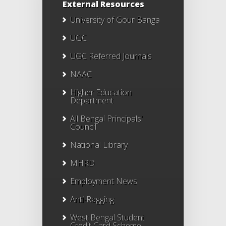
External Resources
University of Gour Banga
UGC
UGC Referred Journals
NAAC
Higher Education
Department
All Bengal Principals'
Council
National Library
MHRD
Employment News
Anti-Ragging
West Bengal Student
Credit Card Scheme