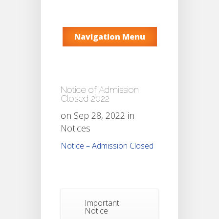
Navigation Menu
Notice of Admission
Closed 2022
on Sep 28, 2022 in
Notices
Notice – Admission Closed
Important
Notice