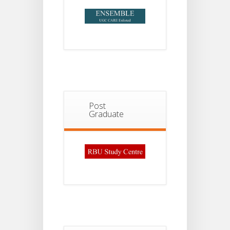
Post
Graduate