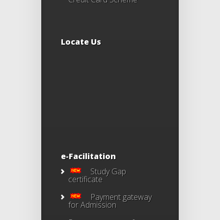
Locate Us
e-Facilitation
Study Gap
certificate
Payment gateway
for Admission