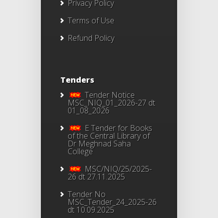
Privacy Policy
Terms of Use
Refund Policy
Tenders
Tender Notice
MSC_NIQ_01_2026-27 dt
01_08_2026
E Tender for Books
of the Central Library of
Dr Meghnad Saha
College
MSC/NIQ/25/2025-
26 dt 27.11.2025
Tender No
MSC_Tender_24_2025-26
dt 10.09.2025