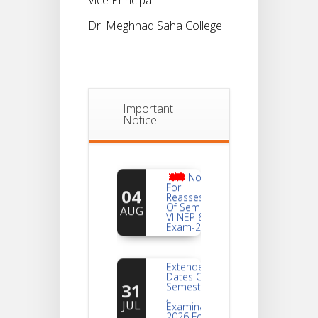
Dr. Meghnad Saha College
Important
Notice
Notice
For
04
Reassessment
Of Semester-
AUG
VI NEP & CBCS
Exam-2026
Extended
Dates Of
31
Semester -2
,
JUL
Examination
2026 Form
Fill Up