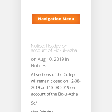
Navigation Menu
Notice: Holiday on
account of Eid-ul-Azha
on Aug 10, 2019 in
Notices
All sections of the College
will remain closed on 12-08-
2019 and 13-08-2019 on
account of the Eid-ul-Azha.
Sd/
Vice Principal