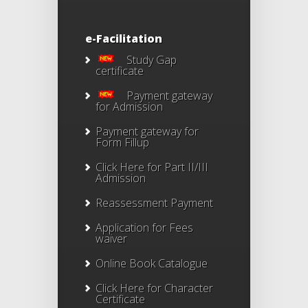
e-Facilitation
Study Gap
certificate
Payment gateway
for Admission
Payment gateway for
Form Fillup
Click Here for Part II/III
Admission
Reassessment Payment
Application for Fees
waiver
Online Book Catalogue
Click Here
for Character
Certificate