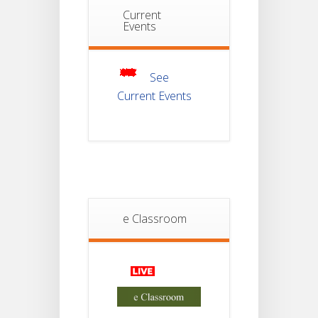
Notice For
Current
Mark Sheet
Events
21
Distribution
Of
JUL
Semester-III
Examination
2025
See
Current Events
Student
Notice
18
For
Project
JUL
4th
Sem
2026
Student
Notice
e Classroom
18
For
Project
JUL
2nd
Sem
2026
Advisory Reg
Semester-II,