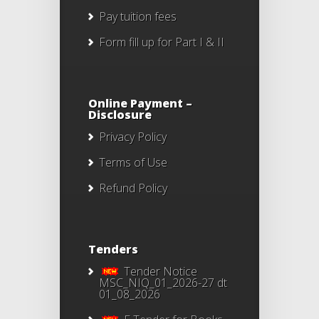
Pay tuition fees
Form fill up for Part I & II
Online Payment –
Disclosure
Privacy Policy
Terms of Use
Refund Policy
Tenders
Tender Notice
MSC_NIQ_01_2026-27 dt
01_08_2026