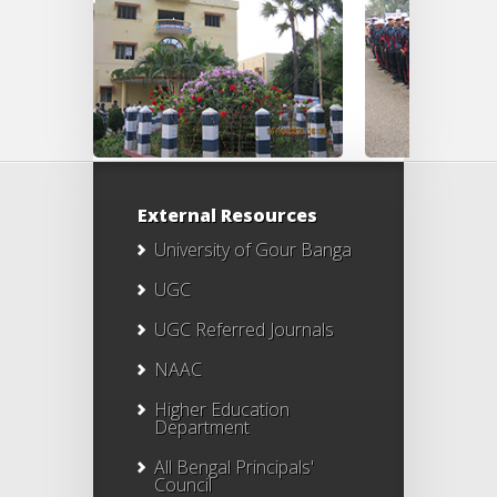
External Resources
University of Gour Banga
UGC
UGC Referred Journals
NAAC
Higher Education
Department
All Bengal Principals'
Council