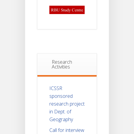
Research
Activities
ICSSR
sponsored
research project
in Dept. of
Geography
Call for interview