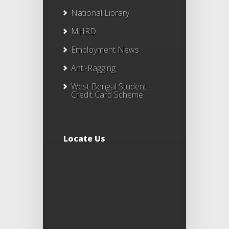
National Library
MHRD
Employment News
Anti-Ragging
West Bengal Student
Credit Card Scheme
Locate Us