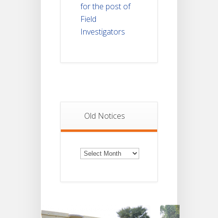
for the post of
Field
Investigators
Old Notices
Old
Notices