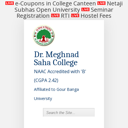
e-Coupons in College Canteen
Netaji
Subhas Open University
Seminar
Registration
RTI
Hostel Fees
Dr. Meghnad
Saha College
NAAC Accredited with 'B'
(CGPA 2.42)
Affiliated to Gour Banga
University