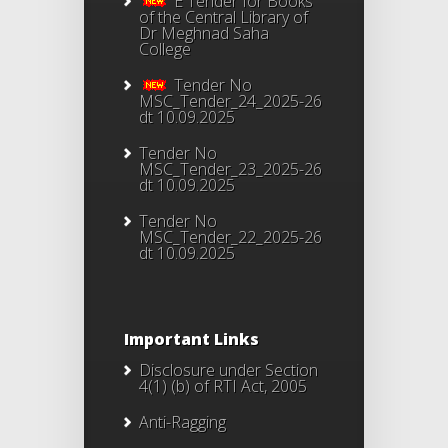
E Tender for Books
of the Central Library of
Dr Meghnad Saha
College
Tender No
MSC_Tender_24_2025-26
dt 10.09.2025
Tender No
MSC_Tender_23_2025-26
dt 10.09.2025
Tender No
MSC_Tender_22_2025-26
dt 10.09.2025
Important Links
Disclosure under Section
4(1) (b) of RTI Act, 2005
Anti-Ragging