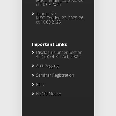
MSC_Tender_23_2025-26
dt 10.09.2025
Tender No
MSC_Tender_22_2025-26
dt 10.09.2025
Important Links
Disclosure under Section
4(1) (b) of RTI Act, 2005
Anti-Ragging
Seminar Registration
RBU
NSOU Notice