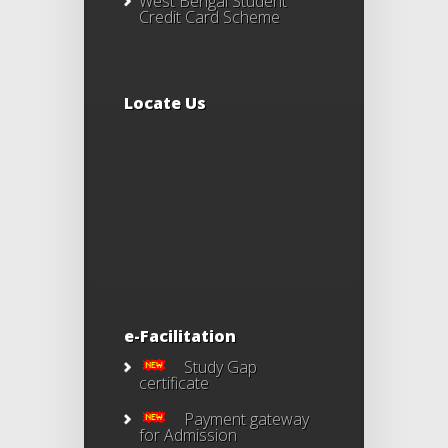
West Bengal Student
Credit Card Scheme
Locate Us
e-Facilitation
Study Gap
certificate
Payment gateway
for Admission