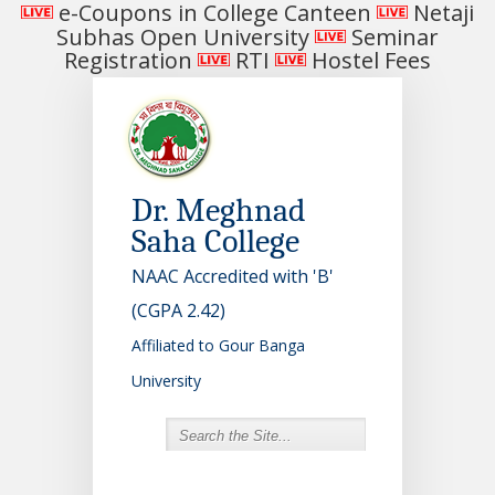
e-Coupons in College Canteen
Netaji
Subhas Open University
Seminar
Registration
RTI
Hostel Fees
Dr. Meghnad
Saha College
NAAC Accredited with 'B'
(CGPA 2.42)
Affiliated to Gour Banga
University