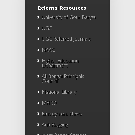
External Resources
University of Gour Banga
UGC
UGC Referred Journals
NAAC
Higher Education
Department
All Bengal Principals'
Council
National Library
MHRD
Employment News
Anti-Ragging