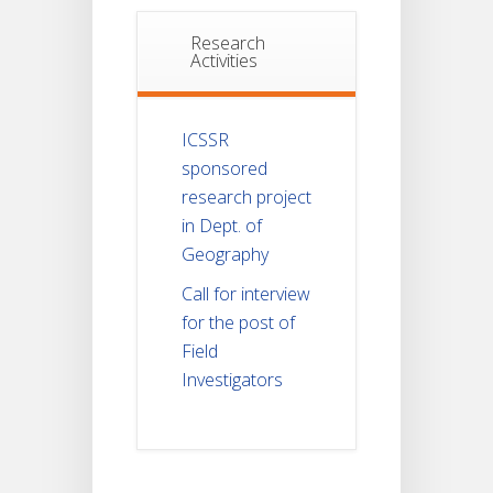
Research
Activities
ICSSR
sponsored
research project
in Dept. of
Geography
Call for interview
for the post of
Field
Investigators