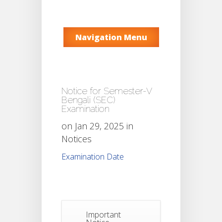
Navigation Menu
Notice for Semester-V
Bengali (SEC)
Examination
on Jan 29, 2025 in
Notices
Examination Date
Important