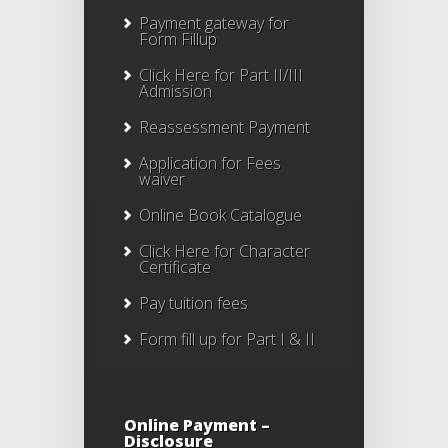
Payment gateway for
Form Fillup
Click Here for Part II/III
Admission
Reassessment Payment
Application for Fees
waiver
Online Book Catalogue
Click Here
for Character
Certificate
Pay tuition fees
Form fill up for Part I & II
Online Payment –
Disclosure