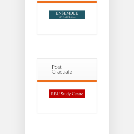
Post
Graduate