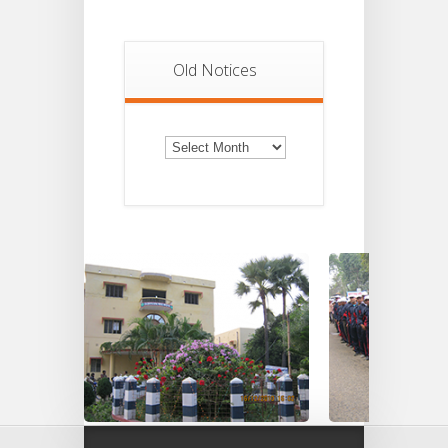
Old Notices
Old
Notices