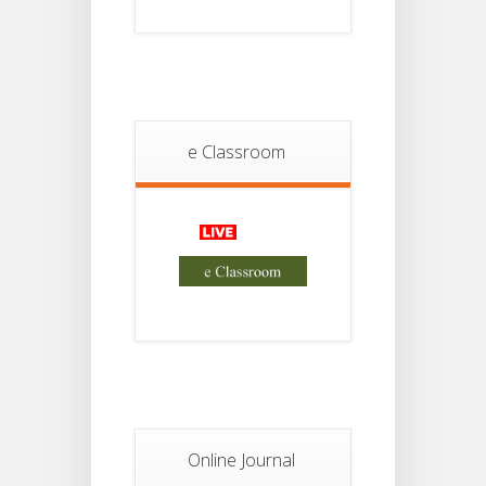
JUL
4th
Sem
2026
Student
Notice
18
For
e Classroom
Project
JUL
2nd
Sem
2026
Advisory Reg
18
Semester-II,
2026
JUL
Examination
Form Fill Up
Notice For
13
Semester-
II
JUL
Admission
2026
Online Journal