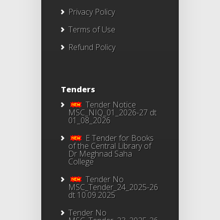
Privacy Policy
Terms of Use
Refund Policy
Tenders
Tender Notice
MSC_NIQ_01_2026-27 dt
01_08_2026
E Tender for Books
of the Central Library of
Dr Meghnad Saha
College
Tender No
MSC_Tender_24_2025-26
dt 10.09.2025
Tender No