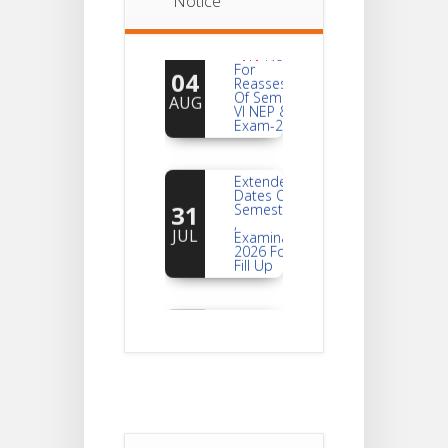
Notice
Notice
For
04
Reassessment
Of Semester-
AUG
VI NEP & CBCS
Exam-2026
Extended
Dates Of
31
Semester -2
,
JUL
Examination
2026 Form
Fill Up
Notice For
Document
30
Verification Of
Semester-I
JUL
Students_WBCAP-
Phase_2
Notice Of
Non-