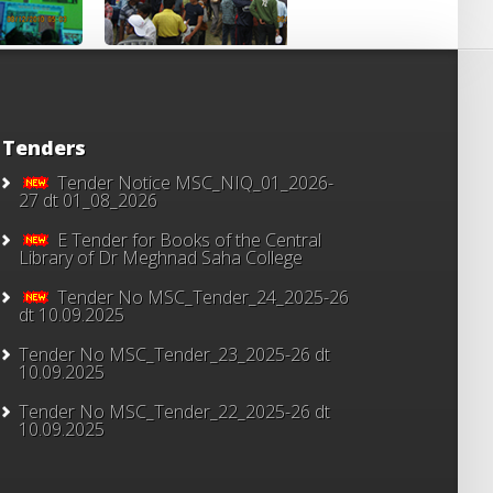
Tenders
Tender Notice MSC_NIQ_01_2026-
27 dt 01_08_2026
E Tender for Books of the Central
Library of Dr Meghnad Saha College
Tender No MSC_Tender_24_2025-26
dt 10.09.2025
Tender No MSC_Tender_23_2025-26 dt
10.09.2025
Tender No MSC_Tender_22_2025-26 dt
10.09.2025