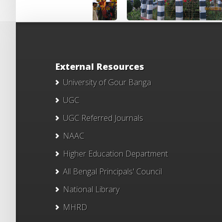
External Resources
University of Gour Banga
UGC
UGC Referred Journals
NAAC
Higher Education Department
All Bengal Principals' Council
National Library
MHRD