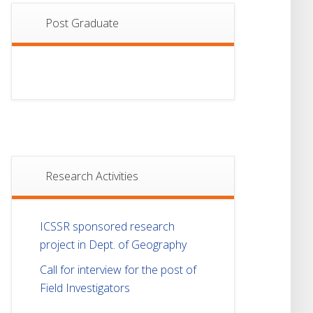
Post Graduate
Research Activities
ICSSR sponsored research
project in Dept. of Geography
Call for interview for the post of
Field Investigators