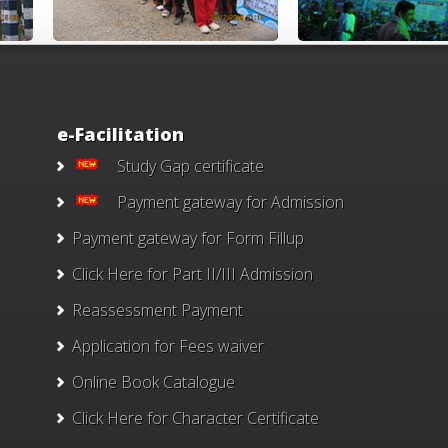
e-Facilitation
Study Gap certificate
Payment gateway for Admission
Payment gateway for Form Fillup
Click Here for Part II/III Admission
Reassessment Payment
Application for Fees waiver
Online Book Catalogue
Click Here
for Character Certificate