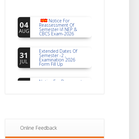
Notice For
04
Reassessment Of
Semester-VI NEP &
AUG
CBCS Exam-2026
Extended Dates Of
31
Semester -2 ,
Examination 2026
JUL
Form Fill Up
Notice For Document
30
Verification Of
Semester-I
JUL
Students_WBCAP-
Phase_2
Notice Of Non-
22
Theoretical
Evaluation For
JUL
Semester- 4
Online Feedback
Notice For Mark