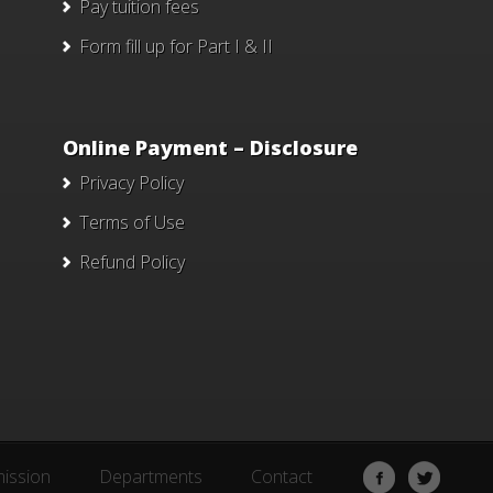
Pay tuition fees
Form fill up for Part I & II
Online Payment – Disclosure
Privacy Policy
Terms of Use
Refund Policy
ission
Departments
Contact