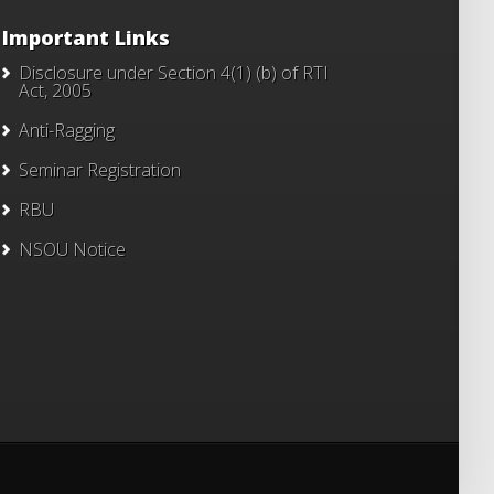
Important Links
Disclosure under Section 4(1) (b) of RTI
Act, 2005
Anti-Ragging
Seminar Registration
RBU
NSOU Notice