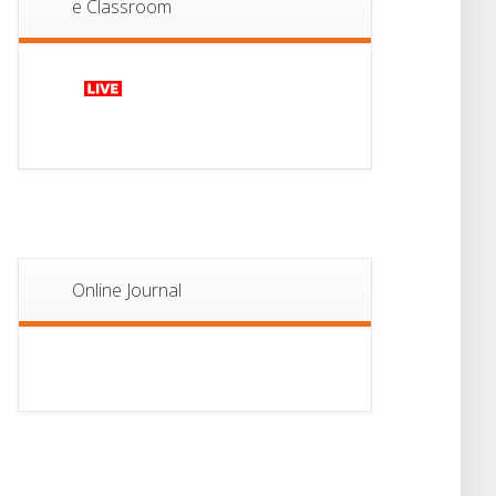
e Classroom
13
Notice For Semester-
II Admission 2026
JUL
Online Journal