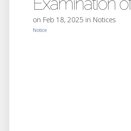
Examination o
on Feb 18, 2025 in
Notices
Notice