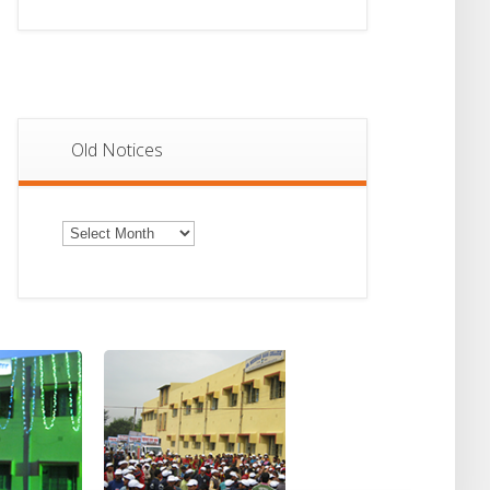
Old Notices
Old
Notices