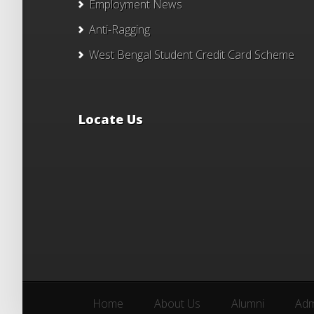
Employment News
Anti-Ragging
West Bengal Student Credit Card Scheme
Locate Us
Home
About Us
Alumni
Adm