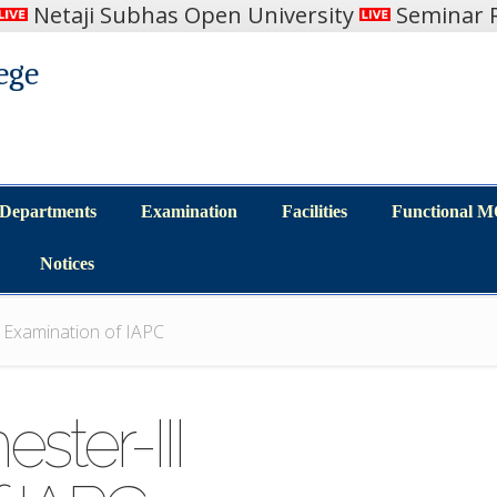
Netaji Subhas Open University
Seminar R
ege
Departments
Examination
Facilities
Functional 
Departments
Examination
Facilities
Functional 
Notices
Notices
I Examination of IAPC
ster-III