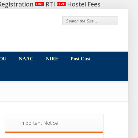
egistration
RTI
Hostel Fees
MOU
NAAC
NIRF
Post Cust
MOU
NAAC
NIRF
Post Cust
Important Notice