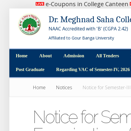
e-Coupons in College Canteen
Dr. Meghnad Saha Coll
NAAC Accredited with 'B' (CGPA 2.42)
Affiliated to Gour Banga University
Home
About
Admission
All Tenders
Home
About
Admission
All Tenders
Post Graduate
Regarding VAC of Semester-IV, 2026
Post Graduate
Regarding VAC of Semester-IV, 2026
Home
Notices
Notice for Semester-II
Notice for Seme