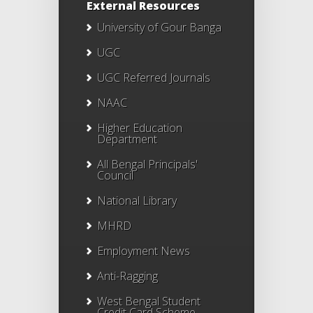
External Resources
University of Gour Banga
UGC
UGC Referred Journals
NAAC
Higher Education
Department
All Bengal Principals'
Council
National Library
MHRD
Employment News
Anti-Ragging
West Bengal Student
Credit Card Scheme