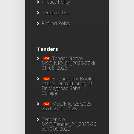
Privacy Policy
Terms of Use
Refund Policy
Tenders
Tender Notice
MSC_NIQ_01_2026-27 dt
01_08_2026
E Tender for Books
of the Central Library of
Dr Meghnad Saha
College
MSC/NIQ/25/2025-
26 dt 27.11.2025
Tender No
MSC_Tender_24_2025-26
dt 10.09.2025