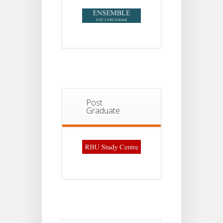
Post
Graduate