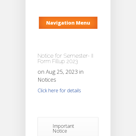
Navigation Menu
Notice for Semester- II
Form Fillup 2023
on Aug 25, 2023 in
Notices
Click here for details
Important
Notice