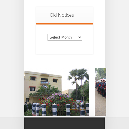
Old Notices
Old
Notices