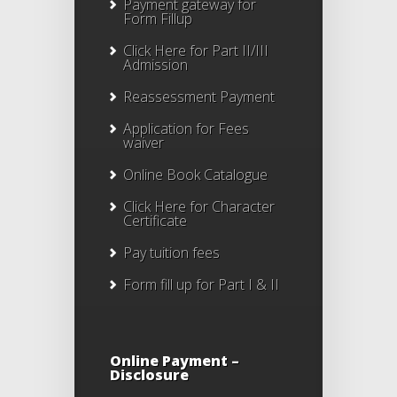
Payment gateway for
Form Fillup
Click Here for Part II/III
Admission
Reassessment Payment
Application for Fees
waiver
Online Book Catalogue
Click Here
for Character
Certificate
Pay tuition fees
Form fill up for Part I & II
Online Payment –
Disclosure