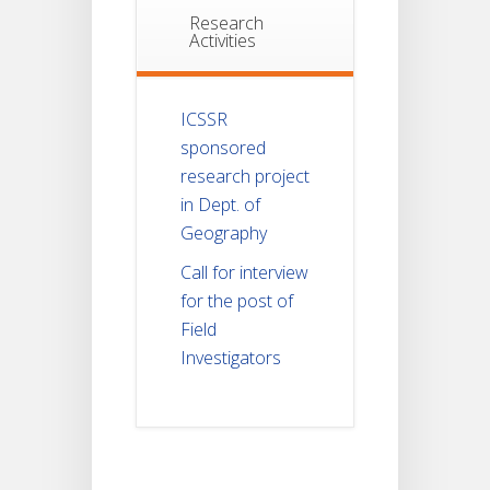
Research
Activities
ICSSR
sponsored
research project
in Dept. of
Geography
Call for interview
for the post of
Field
Investigators