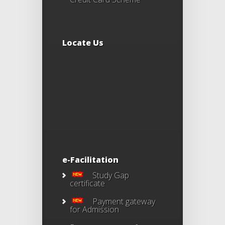
Locate Us
e-Facilitation
Study Gap
certificate
Payment gateway
for Admission