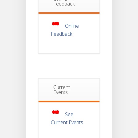
Feedback
Non-
22
Theoretical
Evaluation
JUL
For
Semester-
4
Online
Feedback
Notice For
Mark Sheet
21
Distribution
Of
JUL
Semester-I
Examination
2025
Notice For
Current
Mark Sheet
Events
21
Distribution
Of
JUL
Semester-III
Examination
2025
See
Current Events
Student
Notice
For