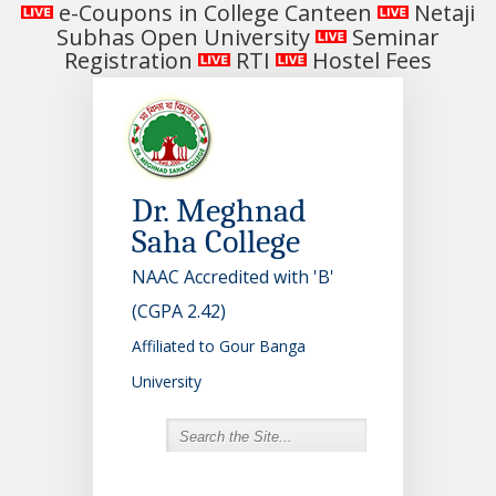
e-Coupons in College Canteen
Netaji
Subhas Open University
Seminar
Registration
RTI
Hostel Fees
Dr. Meghnad
Saha College
NAAC Accredited with 'B'
(CGPA 2.42)
Affiliated to Gour Banga
University