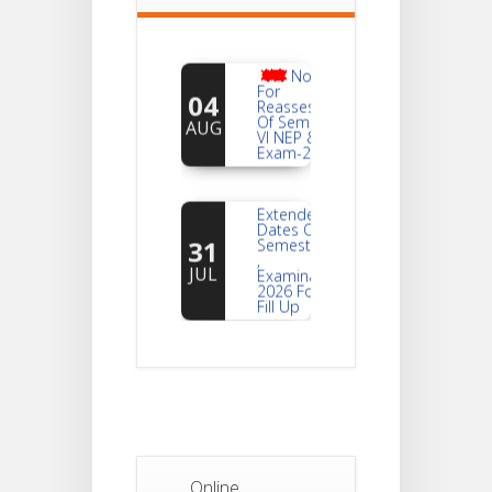
Notice
For
04
Reassessment
Of Semester-
AUG
VI NEP & CBCS
Exam-2026
Extended
Dates Of
31
Semester -2
,
JUL
Examination
2026 Form
Fill Up
Notice For
Document
30
Verification Of
Semester-I
JUL
Students_WBCAP-
Phase_2
Online
Notice Of