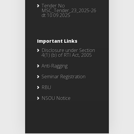
Tender No
MSC_Tender_23_2025-26
dt 10.09.2025
Important Links
Disclosure under Section
4(1) (b) of RTI Act, 2005
Anti-Ragging
Seminar Registration
RBU
NSOU Notice