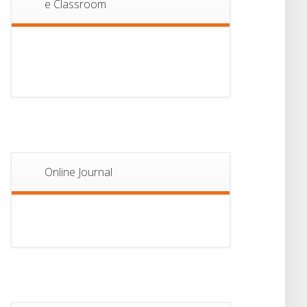
e Classroom
13
Notice For Semester-
II Admission 2026
JUL
Online Journal