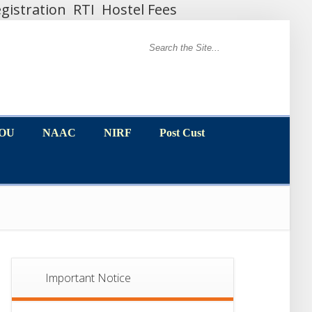
gistration
RTI
Hostel Fees
MOU
NAAC
NIRF
Post Cust
MOU
NAAC
NIRF
Post Cust
Important Notice