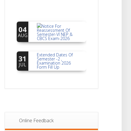
Notice For
04
Reassessment Of
Semester-VI NEP &
AUG
CBCS Exam-2026
Extended Dates Of
31
Semester -2 ,
Examination 2026
JUL
Form Fill Up
Notice For Document
30
Verification Of
Semester-I
JUL
Students_WBCAP-
Phase_2
Notice Of Non-
22
Theoretical
Evaluation For
JUL
Online Feedback
Semester- 4