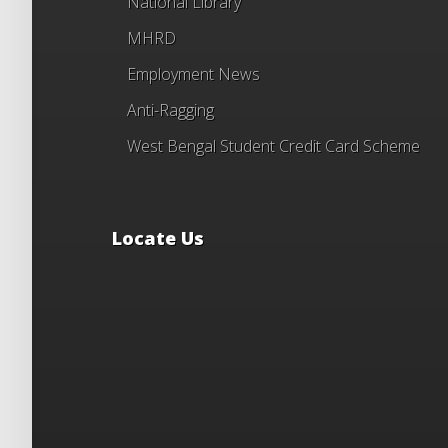
National Library
MHRD
Employment News
Anti-Ragging
West Bengal Student Credit Card Scheme
Locate Us