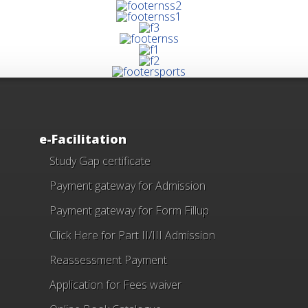
e-Facilitation
Study Gap certificate
Payment gateway for Admission
Payment gateway for Form Fillup
Click Here for Part II/III Admission
Reassessment Payment
Application for Fees waiver