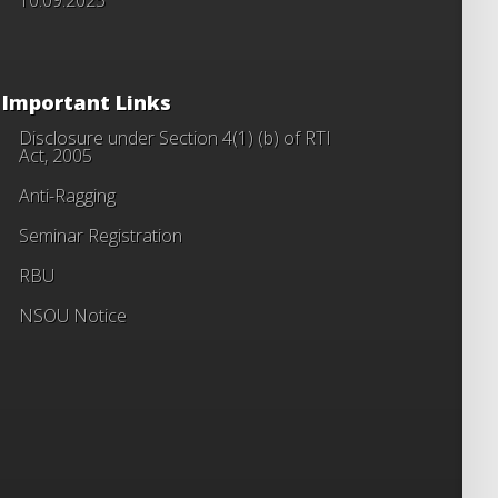
Important Links
Disclosure under Section 4(1) (b) of RTI
Act, 2005
Anti-Ragging
Seminar Registration
RBU
NSOU Notice