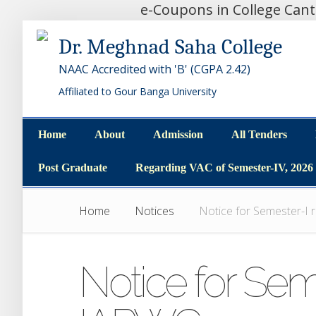
e-Coupons in College Can
Dr. Meghnad Saha College
NAAC Accredited with 'B' (CGPA 2.42)
Affiliated to Gour Banga University
Home
About
Admission
All Tenders
Home
About
Admission
All Tenders
Post Graduate
Regarding VAC of Semester-IV, 2026
Post Graduate
Regarding VAC of Semester-IV, 2026
Home
Notices
Notice for Semester-I
Notice for Sem