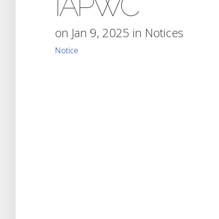
IAPWC
on Jan 9, 2025 in
Notices
Notice