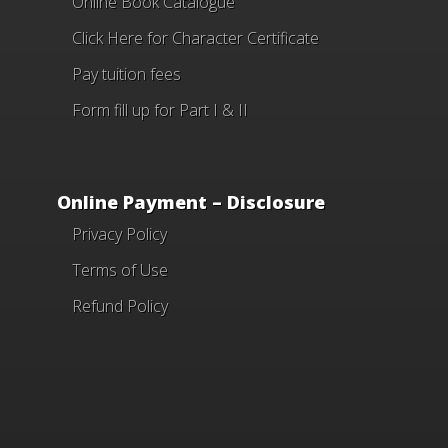
Online Book Catalogue
Click Here
for Character Certificate
Pay tuition fees
Form fill up for Part I & II
Online Payment – Disclosure
Privacy Policy
Terms of Use
Refund Policy