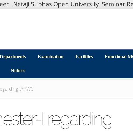
teen
Netaji Subhas Open University
Seminar Re
Departments
Examination
Facilities
Functional 
Departments
Examination
Facilities
Functional 
Notices
Notices
 regarding IAPWC
ester-I regarding