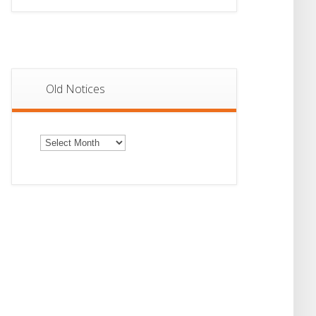
Old Notices
Old
Notices