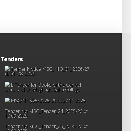
Tenders
Tender Notice MSC_NIQ_01_2026-27
dt 01_08_2026
E Tender for Books of the Central
Library of Dr Meghnad Saha College
MSC/NIQ/25/2025-26 dt 27.11.2025
Tender No MSC_Tender_24_2025-26 dt
10.09.2025
Tender No MSC_Tender_23_2025-26 dt
10.09.2025