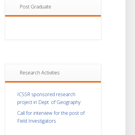
Post Graduate
Research Activities
ICSSR sponsored research
project in Dept. of Geography
Call for interview for the post of
Field Investigators