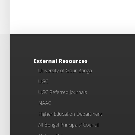
External Resources
University of Gour Banga
UGC
UGC Referred Journals
NAAC
Higher Education Department
All Bengal Principals' Council