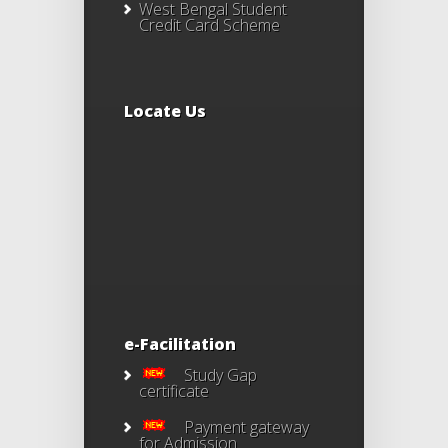
West Bengal Student
Credit Card Scheme
Locate Us
e-Facilitation
Study Gap
certificate
Payment gateway
for Admission