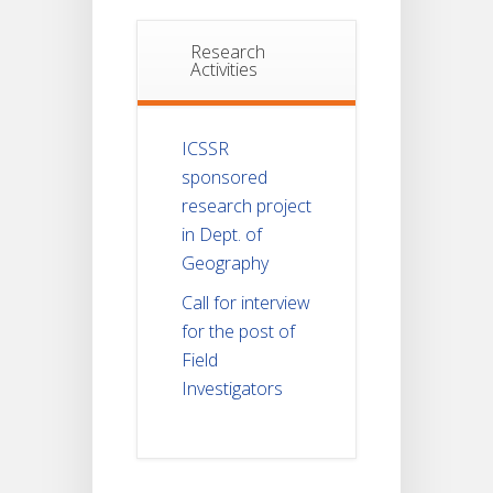
Research
Activities
ICSSR
sponsored
research project
in Dept. of
Geography
Call for interview
for the post of
Field
Investigators