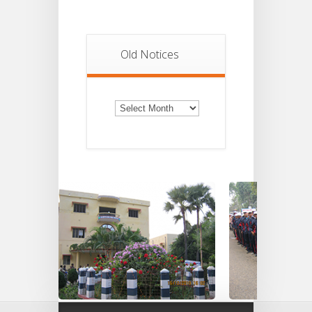
Old Notices
Old
Notices