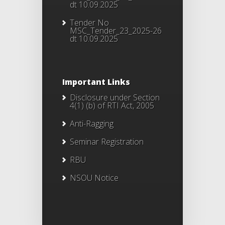
dt 10.09.2025
Tender No
MSC_Tender_23_2025-26
dt 10.09.2025
Important Links
Disclosure under Section
4(1) (b) of RTI Act, 2005
Anti-Ragging
Seminar Registration
RBU
NSOU Notice