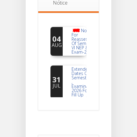
Notice
Notice
For
04
Reassessment
Of Semester-
AUG
VI NEP & CBCS
Exam-2026
Extended
Dates Of
31
Semester -2
,
JUL
Examination
2026 Form
Fill Up
Notice For
Document
30
Verification Of
Semester-I
JUL
Students_WBCAP-
Phase_2