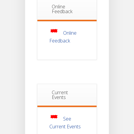
Online
Notice Of
Feedback
Non-
22
Theoretical
Evaluation
JUL
For
Semester-
Online
4
Feedback
Notice For
Mark Sheet
21
Distribution
Of
JUL
Semester-I
Examination
2025
Current
Notice For
Mark Sheet
Events
21
Distribution
Of
JUL
Semester-III
Examination
2025
See
Current Events