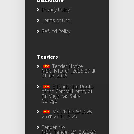
Disclosure
Privacy Policy
Terms of Use
Refund Policy
Tenders
Tender Notice
MSC_NIQ_01_2026-27 dt
01_08_2026
E Tender for Books
of the Central Library of
Dr Meghnad Saha
College
MSC/NIQ/25/2025-
26 dt 27.11.2025
Tender No
MSC_Tender_24_2025-26