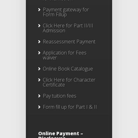
Payment gateway for
Form Fillup
Click Here for Part II/III
Admission
Reassessment Payment
Application for Fees
waiver
Online Book Catalogue
Click Here
for Character
Certificate
Pay tuition fees
Form fill up for Part I & II
Online Payment –