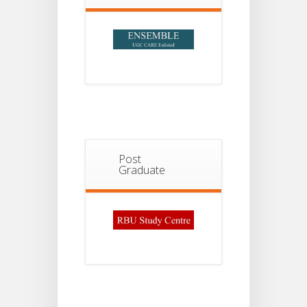
2026
Post
Graduate