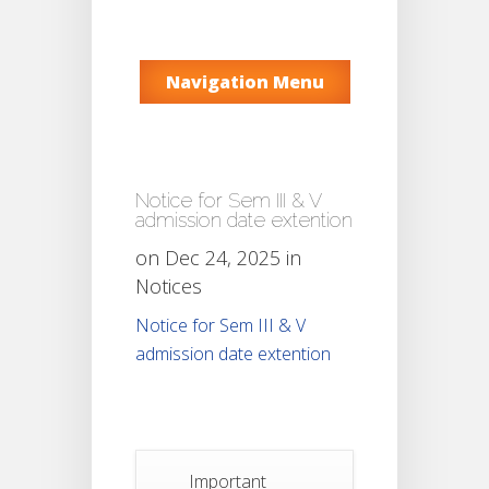
Navigation Menu
Notice for Sem III & V
admission date extention
on Dec 24, 2025 in
Notices
Notice for Sem III & V
admission date extention
Important