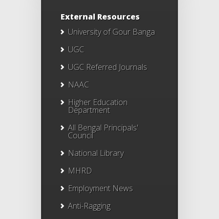
External Resources
University of Gour Banga
UGC
UGC Referred Journals
NAAC
Higher Education
Department
All Bengal Principals'
Council
National Library
MHRD
Employment News
Anti-Ragging