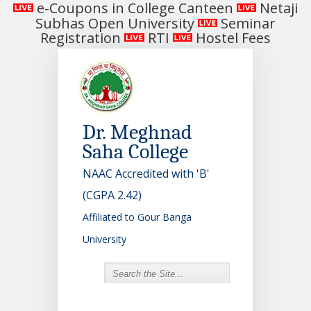
e-Coupons in College Canteen
Netaji
Subhas Open University
Seminar
Registration
RTI
Hostel Fees
Dr. Meghnad
Saha College
NAAC Accredited with 'B'
(CGPA 2.42)
Affiliated to Gour Banga
University