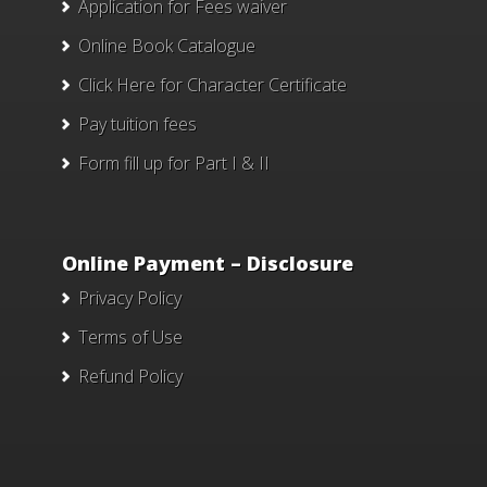
Application for Fees waiver
Online Book Catalogue
Click Here
for Character Certificate
Pay tuition fees
Form fill up for Part I & II
Online Payment – Disclosure
Privacy Policy
Terms of Use
Refund Policy