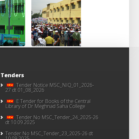
Tenders
Tender Notice MSC_NIQ_01_2026-
27 dt 01_08_2026
E Tender for Books of the Central
Library of Dr Meghnad Saha College
Tender No MSC_Tender_24_2025-26
dt 10.09.2025
Tender No MSC_Tender_23_2025-26 dt
10.09.2025