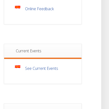
Online Feedback
Notice For Mark
21
Sheet Distribution Of
Semester-III
JUL
Examination 2025
18
Student Notice For
Project 4th Sem 2026
JUL
Current Events
18
Student Notice For
Project 2nd Sem
JUL
2026
See Current Events
Advisory Reg
18
Semester-II, 2026
Examination Form Fill
JUL
Up
13
Notice For Semester-