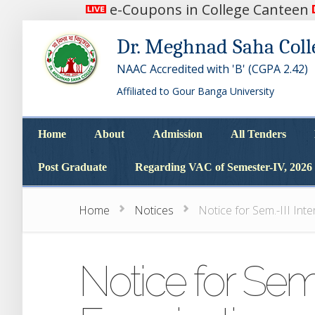
e-Coupons in College Canteen
Dr. Meghnad Saha Coll
NAAC Accredited with 'B' (CGPA 2.42)
Affiliated to Gour Banga University
Home
About
Admission
All Tenders
Home
About
Admission
All Tenders
Post Graduate
Regarding VAC of Semester-IV, 2026
Post Graduate
Regarding VAC of Semester-IV, 2026
Home
Notices
Notice for Sem.-III Int
Notice for Sem.-