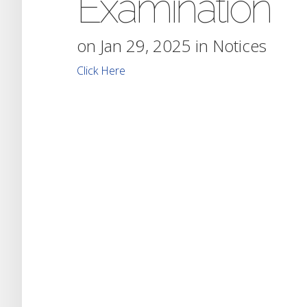
Examination
on Jan 29, 2025 in
Notices
Click Here