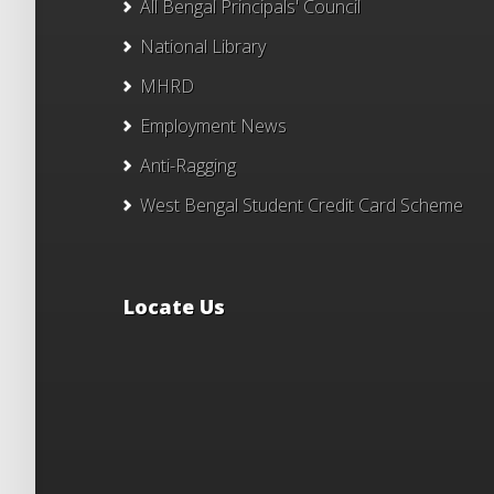
All Bengal Principals' Council
National Library
MHRD
Employment News
Anti-Ragging
West Bengal Student Credit Card Scheme
Locate Us