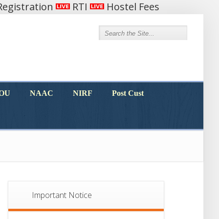
egistration
RTI
Hostel Fees
MOU
NAAC
NIRF
Post Cust
MOU
NAAC
NIRF
Post Cust
Important Notice
Notice For