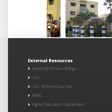
External Resources
University of Gour Banga
UGC
UGC Referred Journals
NAAC
Higher Education Department