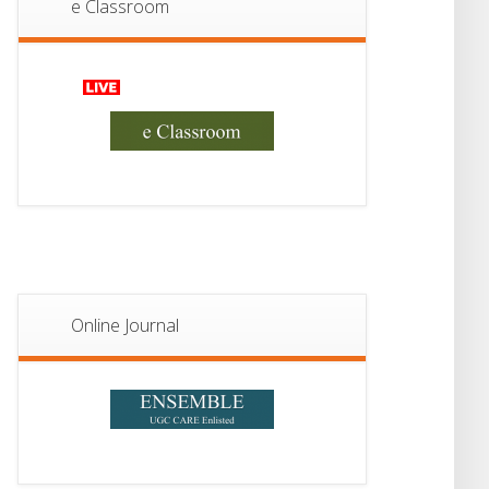
II Admission 2026
e Classroom
JUL
Online Journal