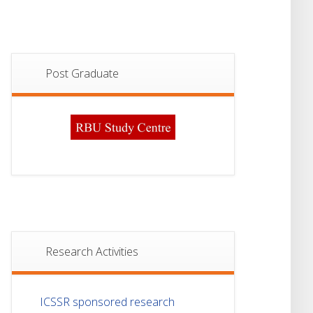
Post Graduate
Research Activities
ICSSR sponsored research