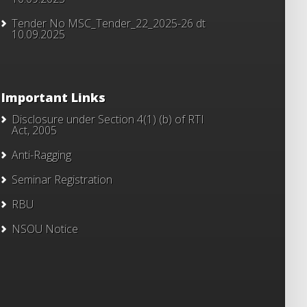
Tender No MSC_Tender_22_2025-26 dt
10.09.2025
Important Links
Disclosure under Section 4(1) (b) of RTI
Act, 2005
Anti-Ragging
Seminar Registration
RBU
NSOU Notice