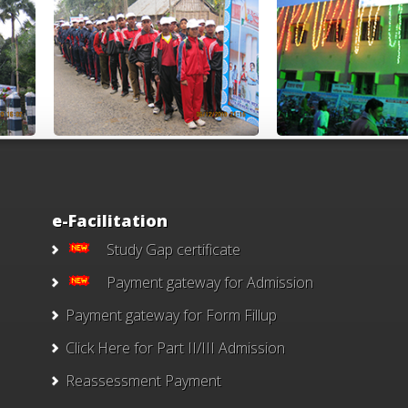
e-Facilitation
Study Gap certificate
Payment gateway for Admission
Payment gateway for Form Fillup
Click Here for Part II/III Admission
Reassessment Payment