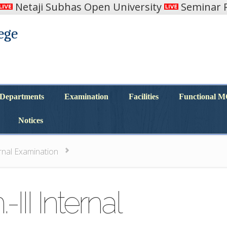
Netaji Subhas Open University
Seminar R
ege
Departments
Examination
Facilities
Functional 
Departments
Examination
Facilities
Functional 
Notices
Notices
ernal Examination
III Internal