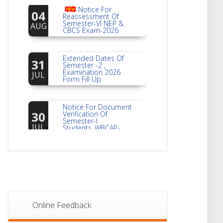
04
Reassessment Of
Semester-VI NEP &
AUG
CBCS Exam-2026
Extended Dates Of
31
Semester -2 ,
Examination 2026
JUL
Form Fill Up
Notice For Document
30
Verification Of
Semester-I
JUL
Students_WBCAP-
Phase_2
Notice Of Non-
22
Theoretical
Evaluation For
JUL
Semester- 4
Notice For Mark
21
Sheet Distribution Of
Online Feedback
Semester-I
JUL
Examination 2025