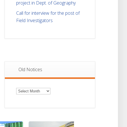
project in Dept. of Geography
Call for interview for the post of
Field Investigators
Old Notices
Old
Notices