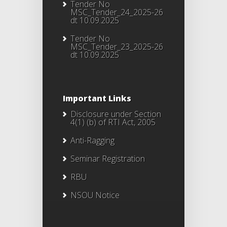
Tender No
MSC_Tender_24_2025-26
dt 10.09.2025
Tender No
MSC_Tender_23_2025-26
dt 10.09.2025
Important Links
Disclosure under Section
4(1) (b) of RTI Act, 2005
Anti-Ragging
Seminar Registration
RBU
NSOU Notice