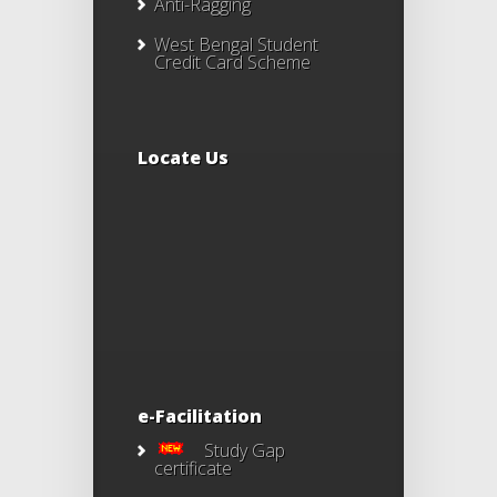
Anti-Ragging
West Bengal Student
Credit Card Scheme
Locate Us
e-Facilitation
Study Gap
certificate