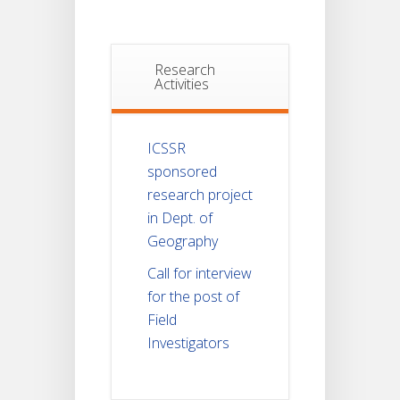
Research
Activities
ICSSR
sponsored
research project
in Dept. of
Geography
Call for interview
for the post of
Field
Investigators