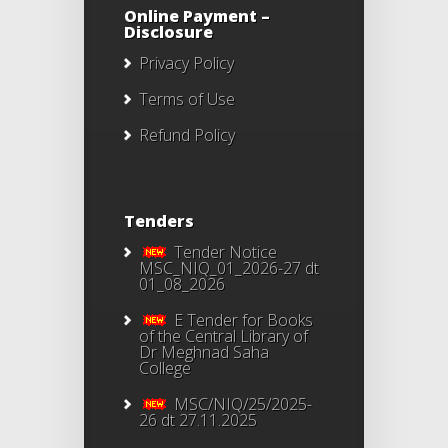
Online Payment –
Disclosure
Privacy Policy
Terms of Use
Refund Policy
Tenders
Tender Notice
MSC_NIQ_01_2026-27 dt
01_08_2026
E Tender for Books
of the Central Library of
Dr Meghnad Saha
College
MSC/NIQ/25/2025-
26 dt 27.11.2025