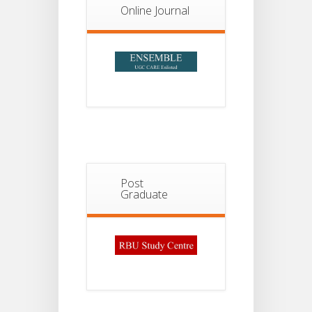
2026
Online Journal
Post
Graduate