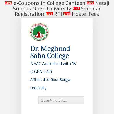
e-Coupons in College Canteen
Netaji
Subhas Open University
Seminar
Registration
RTI
Hostel Fees
Dr. Meghnad
Saha College
NAAC Accredited with 'B'
(CGPA 2.42)
Affiliated to Gour Banga
University