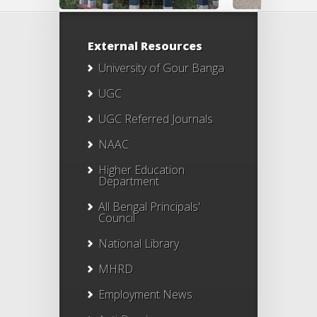
External Resources
University of Gour Banga
UGC
UGC Referred Journals
NAAC
Higher Education
Department
All Bengal Principals'
Council
National Library
MHRD
Employment News