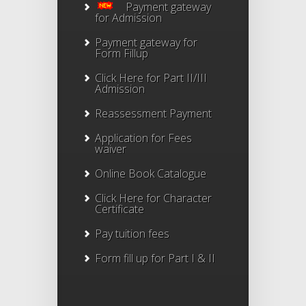
Payment gateway
for Admission
Payment gateway for
Form Fillup
Click Here for Part II/III
Admission
Reassessment Payment
Application for Fees
waiver
Online Book Catalogue
Click Here
for Character
Certificate
Pay tuition fees
Form fill up for Part I & II