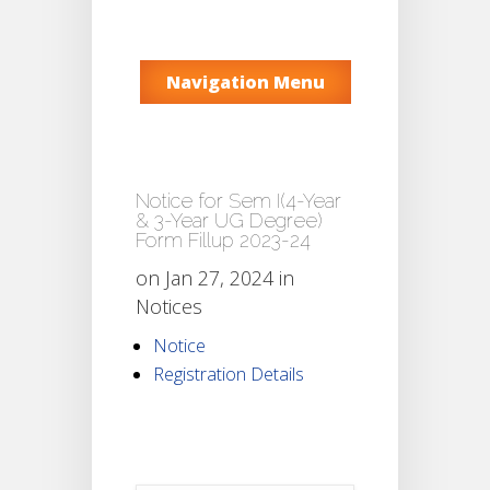
Navigation Menu
Notice for Sem I(4-Year
& 3-Year UG Degree)
Form Fillup 2023-24
on Jan 27, 2024 in
Notices
Notice
Registration Details