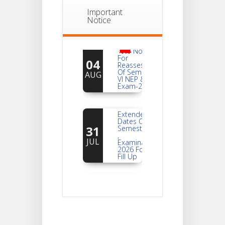
Important
Notice
Notice
For
04
Reassessment
Of Semester-
AUG
VI NEP & CBCS
Exam-2026
Extended
Dates Of
31
Semester -2
,
JUL
Examination
2026 Form
Fill Up
Notice For
Document
30
Verification Of
Semester-I
JUL
Students_WBCAP-
Phase_2