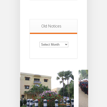
Old Notices
Old
Notices