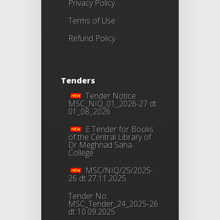
Privacy Policy
Terms of Use
Refund Policy
Tenders
Tender Notice
MSC_NIQ_01_2026-27 dt
01_08_2026
E Tender for Books
of the Central Library of
Dr Meghnad Saha
College
MSC/NIQ/25/2025-
26 dt 27.11.2025
Tender No
MSC_Tender_24_2025-26
dt 10.09.2025