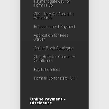
Payment gateway for
Form Fillup
Click Here for Part II/III
Admission
Reassessment Payment
Application for Fees
waiver
Online Book Catalogue
Click Here
for Character
Certificate
Pay tuition fees
Form fill up for Part I & II
Online Payment –
Disclosure