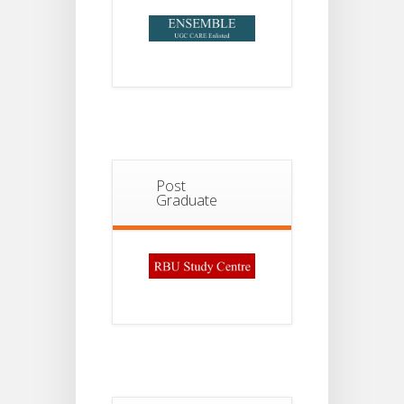
Post
Graduate