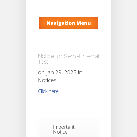
Navigation Menu
Notice for Sem.-I Internal
Test
on Jan 29, 2025 in
Notices
Click here
Important
Notice