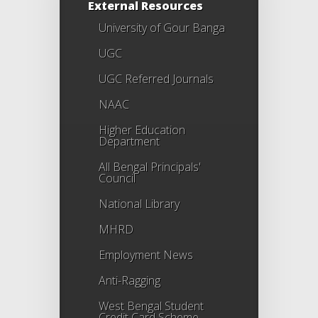
External Resources
University of Gour Banga
UGC
UGC Referred Journals
NAAC
Higher Education
Department
All Bengal Principals'
Council
National Library
MHRD
Employment News
Anti-Ragging
West Bengal Student
Credit Card Scheme