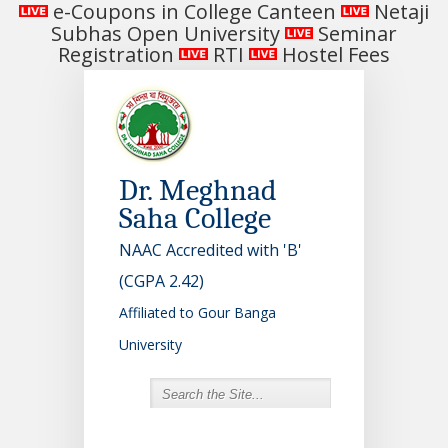
e-Coupons in College Canteen
Netaji
Subhas Open University
Seminar
Registration
RTI
Hostel Fees
Dr. Meghnad
Saha College
NAAC Accredited with 'B'
(CGPA 2.42)
Affiliated to Gour Banga
University