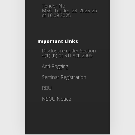
Tender No
MSC_Tender_23_2025-26
dt 10.09.2025
Important Links
Disclosure under Section
4(1) (b) of RTI Act, 2005
Anti-Ragging
Seminar Registration
RBU
NSOU Notice