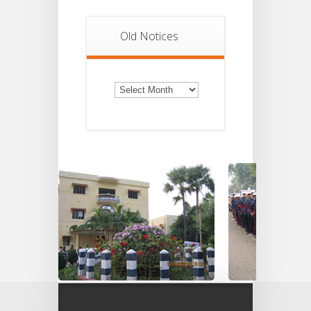
Old Notices
Old
Notices