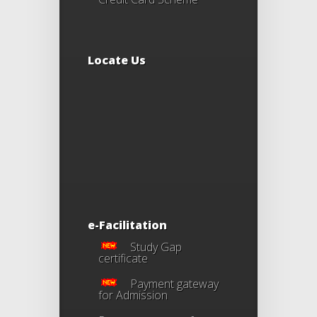
Locate Us
e-Facilitation
Study Gap
certificate
Payment gateway
for Admission