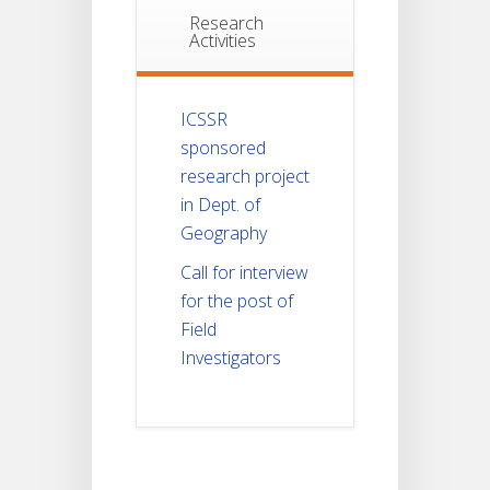
Research
Activities
ICSSR
sponsored
research project
in Dept. of
Geography
Call for interview
for the post of
Field
Investigators