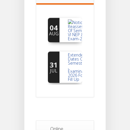
Notice For
04
Reassessment
Of Semester-
AUG
VI NEP & CBCS
Exam-2026
Extended
Dates Of
31
Semester -2
,
JUL
Examination
2026 Form
Fill Up
Notice For
Document
30
Verification Of
Semester-I
JUL
Students_WBCAP-
Phase_2
Notice Of
Online