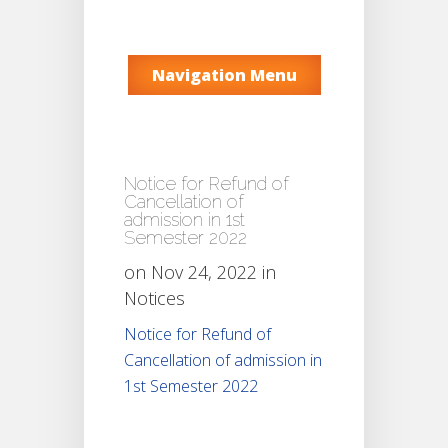
Navigation Menu
Notice for Refund of
Cancellation of
admission in 1st
Semester 2022
on Nov 24, 2022 in
Notices
Notice for Refund of
Cancellation of admission in
1st Semester 2022