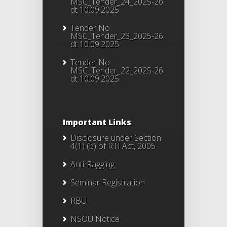
MSC_Tender_24_2025-26
dt 10.09.2025
Tender No
MSC_Tender_23_2025-26
dt 10.09.2025
Tender No
MSC_Tender_22_2025-26
dt 10.09.2025
Important Links
Disclosure under Section
4(1) (b) of RTI Act, 2005
Anti-Ragging
Seminar Registration
RBU
NSOU Notice