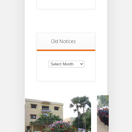
Old Notices
Old
Notices