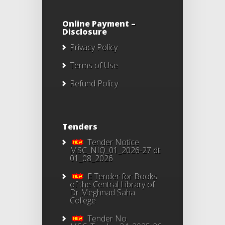
Online Payment –
Disclosure
Privacy Policy
Terms of Use
Refund Policy
Tenders
Tender Notice
MSC_NIQ_01_2026-27 dt
01_08_2026
E Tender for Books
of the Central Library of
Dr Meghnad Saha
College
Tender No