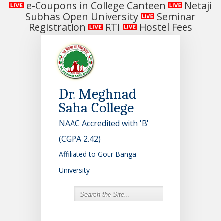
e-Coupons in College Canteen
Netaji
Subhas Open University
Seminar
Registration
RTI
Hostel Fees
Dr. Meghnad
Saha College
NAAC Accredited with 'B'
(CGPA 2.42)
Affiliated to Gour Banga
University