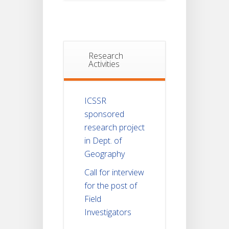
Research
Activities
ICSSR
sponsored
research project
in Dept. of
Geography
Call for interview
for the post of
Field
Investigators