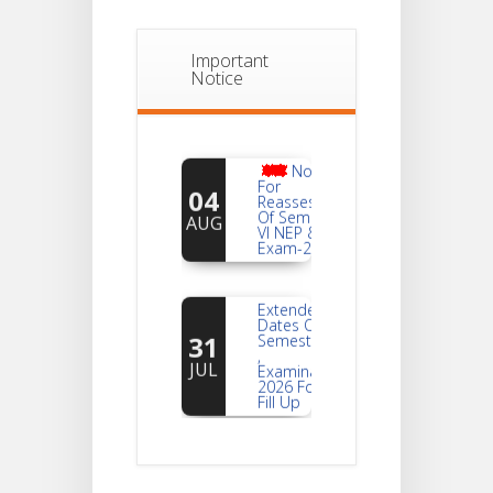
Important
Notice
Notice
For
04
Reassessment
Of Semester-
AUG
VI NEP & CBCS
Exam-2026
Extended
Dates Of
31
Semester -2
,
JUL
Examination
2026 Form
Fill Up
Notice For
Document
30
Verification Of