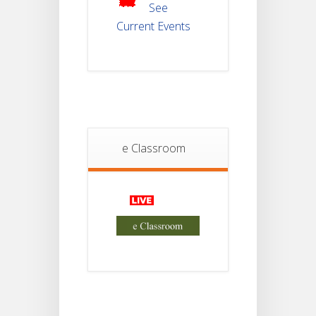
2025
See
Current Events
Student
Notice
18
For
Project
JUL
4th
Sem
2026
Student
e Classroom
Notice
18
For
Project
JUL
2nd
Sem
2026
Advisory Reg
18
Semester-II,
2026
JUL
Examination
Form Fill Up