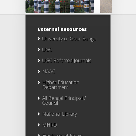
External Resources
University of Gour Banga
UGC
UGC Referred Journals
NAAC
Higher Education
Department
All Bengal Principals'
Council
National Library
MHRD
Employment News