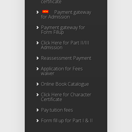
certificate
Payment gateway
for Admission
Payment gateway for
Form Fillup
Click Here for Part II/III
Admission
Reassessment Payment
Application for Fees
waiver
Online Book Catalogue
Click Here
for Character
Certificate
Pay tuition fees
Form fill up for Part I & II