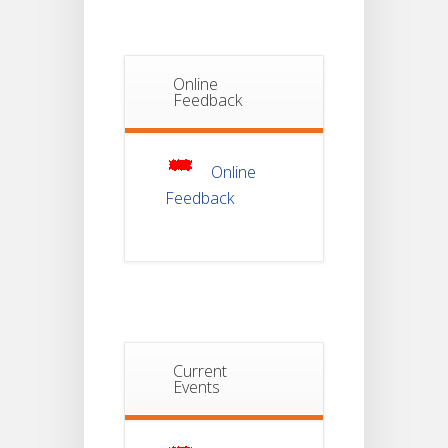
Semester-I
JUL
Students_WBCAP-
Phase_2
Online
Notice Of
Feedback
Non-
22
Theoretical
Evaluation
JUL
For
Semester-
4
Online
Feedback
Notice For
Mark Sheet
21
Distribution
Of
JUL
Semester-I
Examination
2025
Notice For
Current
Mark Sheet
Events
21
Distribution
Of
JUL
Semester-III
Examination