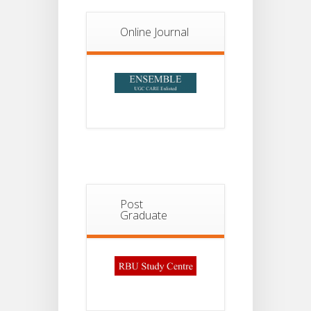
Notice For
13
Semester-
II
JUL
Admission
Online Journal
2026
Post
Graduate