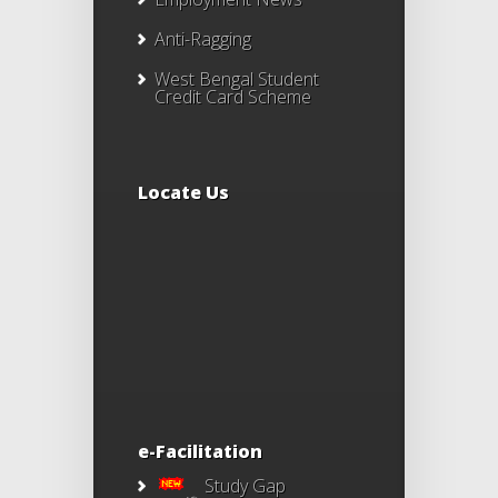
Anti-Ragging
West Bengal Student
Credit Card Scheme
Locate Us
e-Facilitation
Study Gap