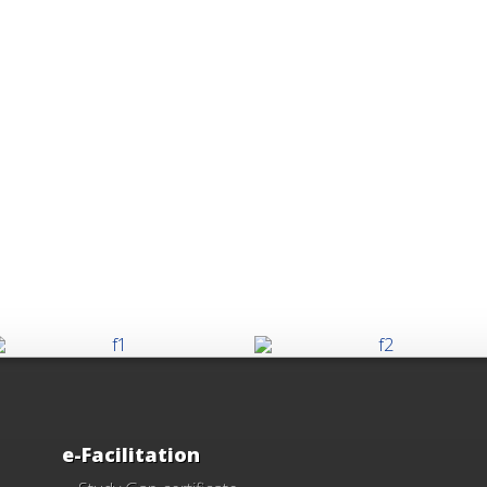
e-Facilitation