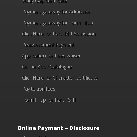
Study Gap certificate
Payment gateway for Admission
Payment gateway for Form Fillup
Click Here for Part II/III Admission
Reassessment Payment
Application for Fees waiver
Online Book Catalogue
Click Here
for Character Certificate
Pay tuition fees
Form fill up for Part I & II
Online Payment – Disclosure