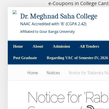
e-Coupons in College Can
Dr. Meghnad Saha College
NAAC Accredited with 'B' (CGPA 2.42)
Affiliated to Gour Banga University
Home
About
Admission
All Tenders
Home
About
Admission
All Tenders
Post Graduate
Regarding VAC of Semester-IV, 2026
Post Graduate
Regarding VAC of Semester-IV, 2026
Home
Notices
Notice for ‘Rabindra Najr
Notice for ‘Rab