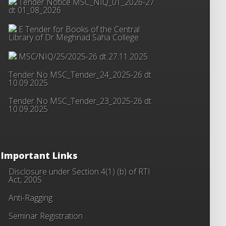
Tender Notice MSC_NIQ_01_2026-27
dt 01_08_2026
E Tender for Books of the Central
Library of Dr Meghnad Saha College
MSC/NIQ/25/2025-26 dt 27.11.2025
Tender No MSC_Tender_24_2025-26 dt
10.09.2025
Tender No MSC_Tender_23_2025-26 dt
10.09.2025
Important Links
Disclosure under Section 4(1) (b) of RTI
Act, 2005
Anti-Ragging
Seminar Registration