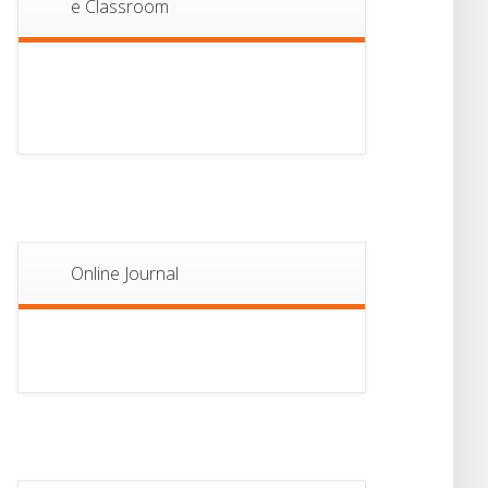
e Classroom
13
Notice For Semester-
II Admission 2026
JUL
Online Journal