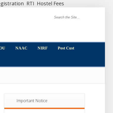
gistration
RTI
Hostel Fees
MOU
NAAC
NIRF
Post Cust
MOU
NAAC
NIRF
Post Cust
Important Notice