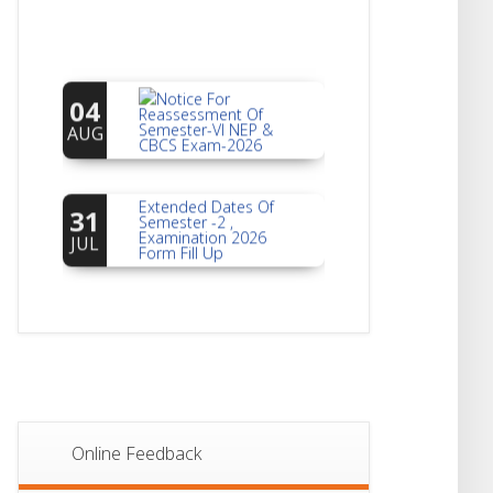
Notice For
04
Reassessment Of
Semester-VI NEP &
AUG
CBCS Exam-2026
Extended Dates Of
31
Semester -2 ,
Examination 2026
JUL
Form Fill Up
Notice For Document
30
Verification Of
Semester-I
JUL
Students_WBCAP-
Phase_2
Notice Of Non-
22
Theoretical
Evaluation For
JUL
Online Feedback
Semester- 4