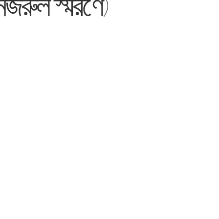
জরুল স্মরণে)’