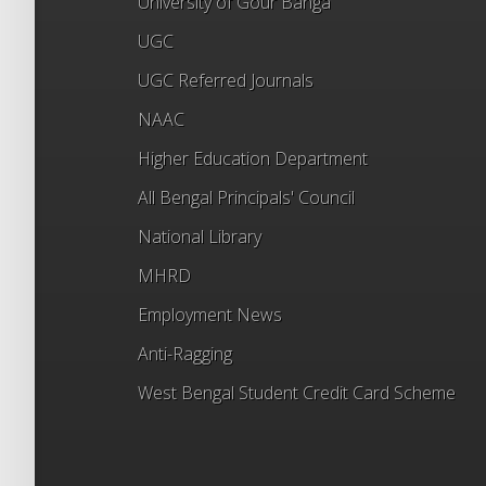
University of Gour Banga
UGC
UGC Referred Journals
NAAC
Higher Education Department
All Bengal Principals' Council
National Library
MHRD
Employment News
Anti-Ragging
West Bengal Student Credit Card Scheme