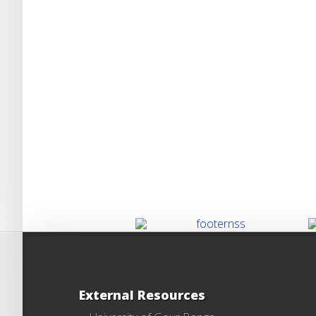
External Resources