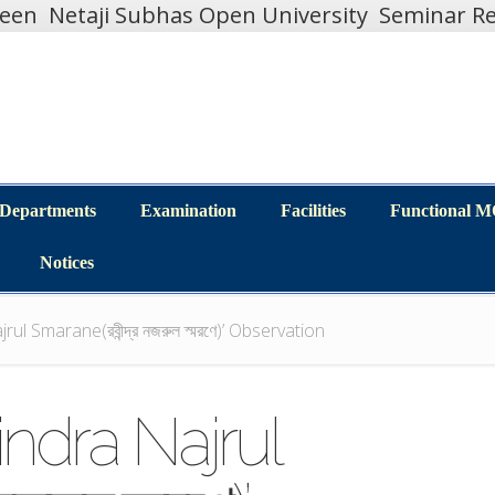
teen
Netaji Subhas Open University
Seminar Re
Departments
Examination
Facilities
Functional 
Departments
Examination
Facilities
Functional 
Notices
Notices
ul Smarane(রবীন্দ্র নজরুল স্মরণে)’ Observation
indra Najrul