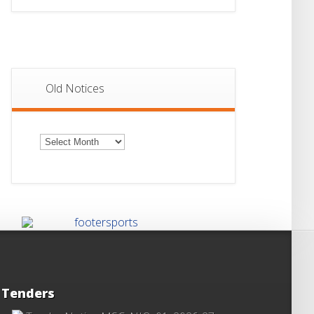
Old Notices
Old
Notices
Tenders