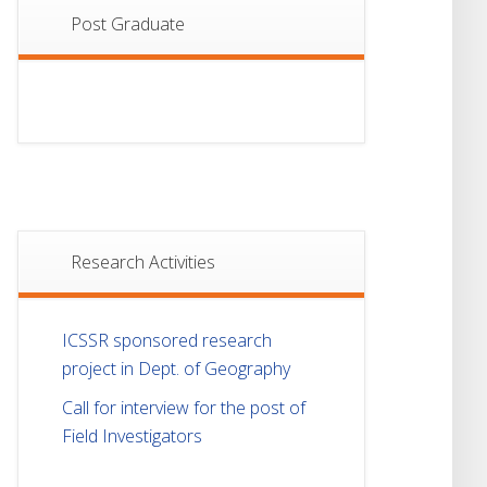
Post Graduate
Research Activities
ICSSR sponsored research
project in Dept. of Geography
Call for interview for the post of
Field Investigators