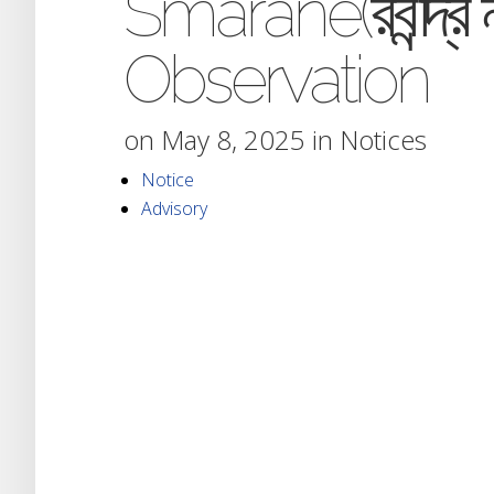
Smarane(রবীন্দ্র ন
Observation
on May 8, 2025 in
Notices
Notice
Advisory