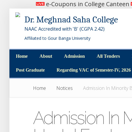
e-Coupons in College Canteen
Dr. Meghnad Saha College
NAAC Accredited with 'B' (CGPA 2.42)
Affiliated to Gour Banga University
Home
About
Admission
All Tenders
Home
About
Admission
All Tenders
Post Graduate
Regarding VAC of Semester-IV, 2026
Post Graduate
Regarding VAC of Semester-IV, 2026
Home
Notices
Admission In Minority B
Admission In M