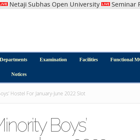
Netaji Subhas Open University
Seminar R
Departments
Examination
Facilities
Functional 
Departments
Examination
Facilities
Functional 
Notices
Notices
oys’ Hostel For January-June 2022 Slot
inority Boys’