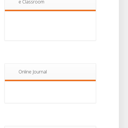
e Classroom
13
Notice For Semester-
II Admission 2026
JUL
Online Journal