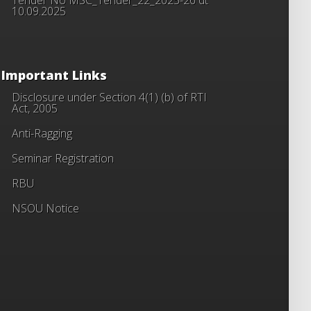
10.09.2025
Important Links
Disclosure under Section 4(1) (b) of RTI
Act, 2005
Anti-Ragging
Seminar Registration
RBU
NSOU Notice