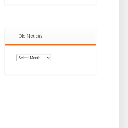
Old Notices
Old
Notices