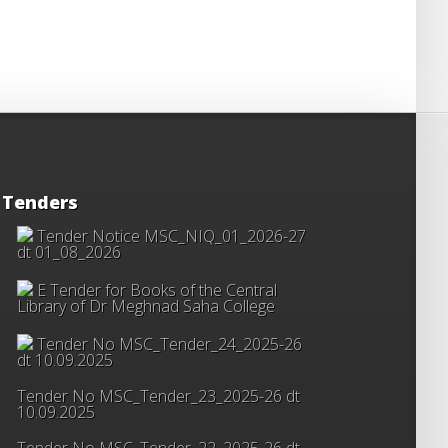
Tenders
Tender Notice MSC_NIQ_01_2026-27
dt 01_08_2026
E Tender for Books of the Central
Library of Dr Meghnad Saha College
Tender No MSC_Tender_24_2025-26
dt 10.09.2025
Tender No MSC_Tender_23_2025-26 dt
10.09.2025
Tender No MSC_Tender_22_2025-26 dt