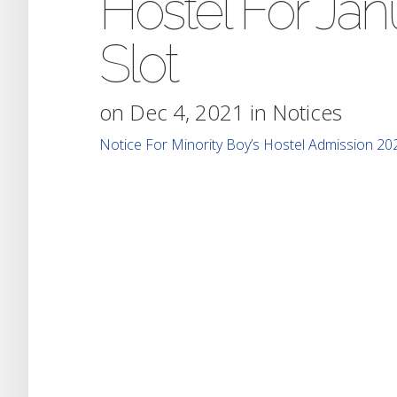
Hostel For Ja
Slot
on Dec 4, 2021 in
Notices
Notice For Minority Boy’s Hostel Admission 20