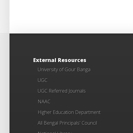
External Resources
University of Gour Banga
UGC
UGC Referred Journals
NAAC
Higher Education Department
All Bengal Principals' Council