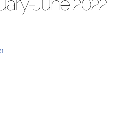
nuary-June 2022
21