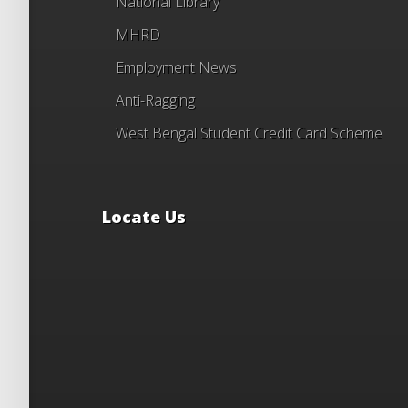
National Library
MHRD
Employment News
Anti-Ragging
West Bengal Student Credit Card Scheme
Locate Us