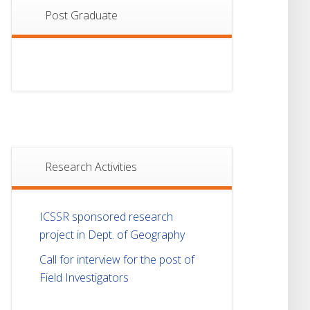
Post Graduate
Research Activities
ICSSR sponsored research
project in Dept. of Geography
Call for interview for the post of
Field Investigators