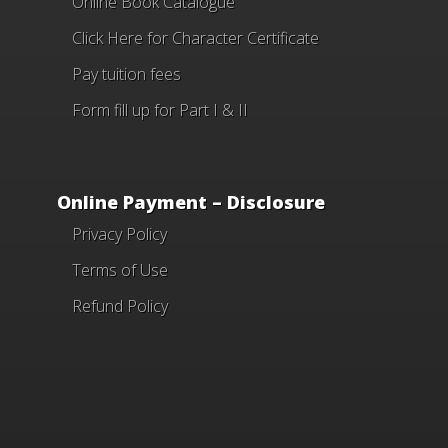
Online Book Catalogue
Click Here
for Character Certificate
Pay tuition fees
Form fill up for Part I & II
Online Payment – Disclosure
Privacy Policy
Terms of Use
Refund Policy