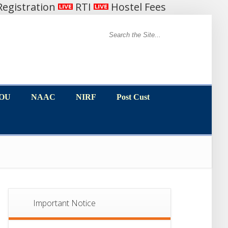
egistration
RTI
Hostel Fees
MOU
NAAC
NIRF
Post Cust
MOU
NAAC
NIRF
Post Cust
Important Notice