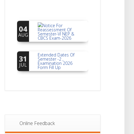
Notice For
04
Reassessment Of
Semester-VI NEP &
AUG
CBCS Exam-2026
Extended Dates Of
31
Semester -2 ,
Examination 2026
JUL
Form Fill Up
Notice For Document
30
Verification Of
Semester-I
JUL
Students_WBCAP-
Phase_2
Notice Of Non-
22
Theoretical
Evaluation For
JUL
Semester- 4
Online Feedback