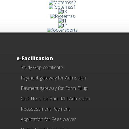
e-Facilitation
Study Gap certificate
Payment gateway for Admission
Payment gateway for Form Fillup
Click Here for Part II/III Admission
Reassessment Payment
Application for Fees waiver