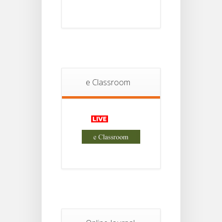
Student
Notice
18
For
Project
JUL
4th
Sem
2026
Student
Notice
e Classroom
18
For
Project
JUL
2nd
Sem
2026
Advisory Reg
18
Semester-II,
2026
JUL
Examination
Form Fill Up
Notice For
13
Semester-
II
JUL
Admission