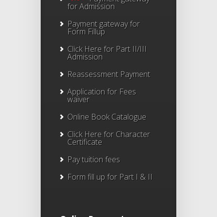
for Admission
Payment gateway for
Form Fillup
Click Here for Part II/III
Admission
Reassessment Payment
Application for Fees
waiver
Online Book Catalogue
Click Here
for Character
Certificate
Pay tuition fees
Form fill up for Part I & II