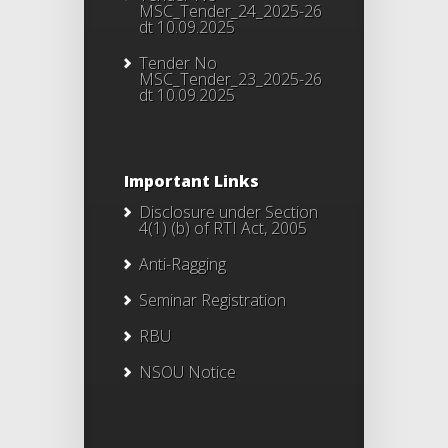
MSC_Tender_24_2025-26
dt 10.09.2025
Tender No
MSC_Tender_23_2025-26
dt 10.09.2025
Important Links
Disclosure under Section
4(1) (b) of RTI Act, 2005
Anti-Ragging
Seminar Registration
RBU
NSOU Notice