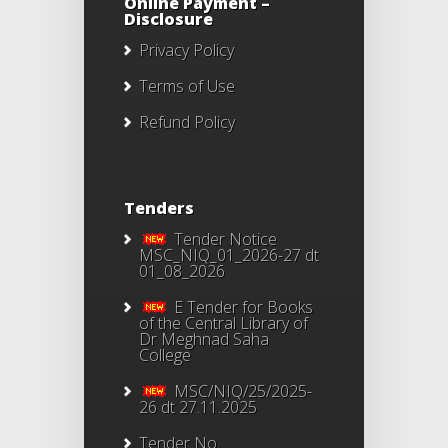
Online Payment –
Disclosure
Privacy Policy
Terms of Use
Refund Policy
Tenders
Tender Notice
MSC_NIQ_01_2026-27 dt
01_08_2026
E Tender for Books
of the Central Library of
Dr Meghnad Saha
College
MSC/NIQ/25/2025-
26 dt 27.11.2025
Tender No