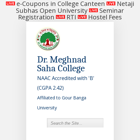
e-Coupons in College Canteen
Netaji
Subhas Open University
Seminar
Registration
RTI
Hostel Fees
Dr. Meghnad
Saha College
NAAC Accredited with 'B'
(CGPA 2.42)
Affiliated to Gour Banga
University