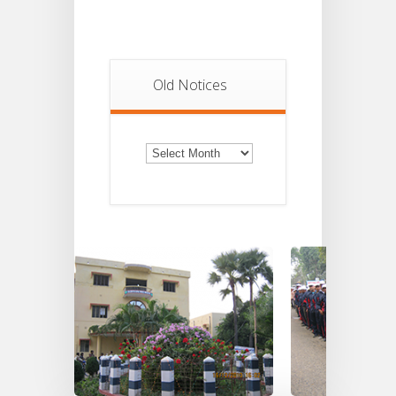
Old Notices
Old
Notices