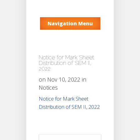
Navigation Menu
Notice for Mark Sheet
Distribution of SEM II,
2022
on Nov 10, 2022 in
Notices
Notice for Mark Sheet
Distribution of SEM II, 2022