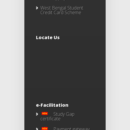
West Bengal Student
Credit Card Scheme
Locate Us
e-Facilitation
Study Gap
certificate
Payment gateway