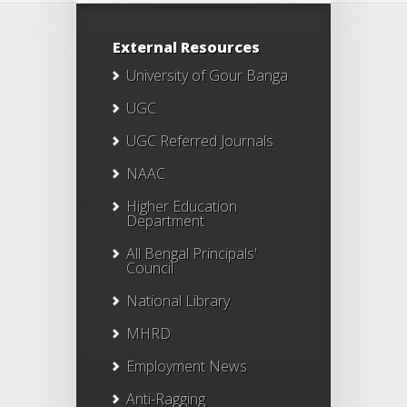
External Resources
University of Gour Banga
UGC
UGC Referred Journals
NAAC
Higher Education
Department
All Bengal Principals'
Council
National Library
MHRD
Employment News
Anti-Ragging