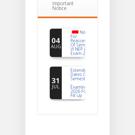
Important
Notice
Notice
For
04
Reassessment
Of Semester-
AUG
VI NEP & CBCS
Exam-2026
Extended
Dates Of
31
Semester -2
,
JUL
Examination
2026 Form
Fill Up
Notice For
Document
30
Verification Of
Semester-I
JUL
Students_WBCAP-
Phase_2