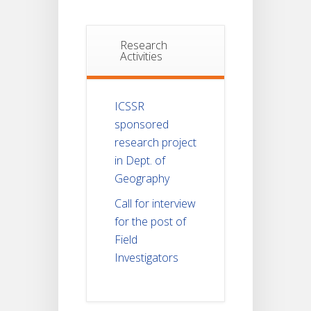
Research
Activities
ICSSR
sponsored
research project
in Dept. of
Geography
Call for interview
for the post of
Field
Investigators