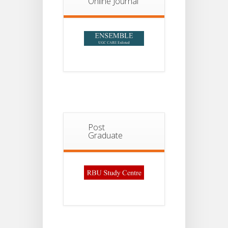
Online Journal
2026
Post
Graduate